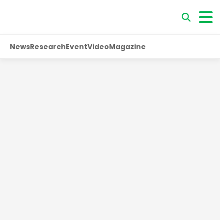
News
Research
Event
Video
Magazine