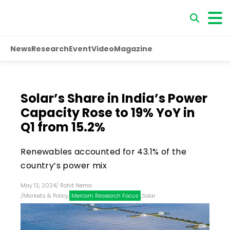
News
Research
Event
Video
Magazine
Solar’s Share in India’s Power
Capacity Rose to 19% YoY in
Q1 from 15.2%
Renewables accounted for 43.1% of the
country’s power mix
May 13, 2024
/
Rohit Nema
/
Markets & Policy
,
Mercom Research Focus
,
Solar