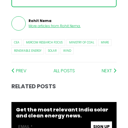
Rohit Nema
More articles from
Rohit Nema
.
CEA
MERCOM RESEARCH FOCUS
MINISTRY OF COAL
MNRE
RENEWABLE ENERGY
SOLAR
WIND
PREV
ALL POSTS
NEXT
RELATED POSTS
Get the most relevant India solar
and clean energy news.
SIGN UP