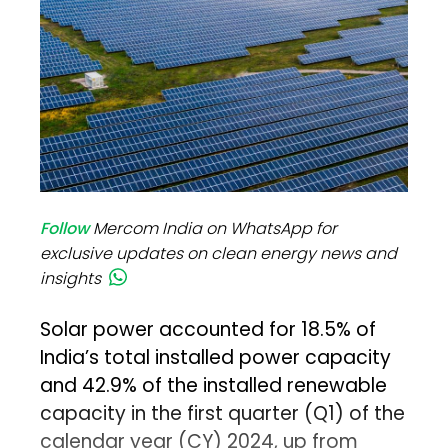
Follow
Mercom India on WhatsApp for
exclusive updates on clean energy news and
insights
Solar power accounted for 18.5% of
India’s total installed power capacity
and 42.9% of the installed renewable
capacity in the first quarter (Q1) of the
calendar year (CY) 2024, up from