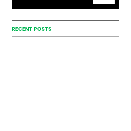
RECENT POSTS