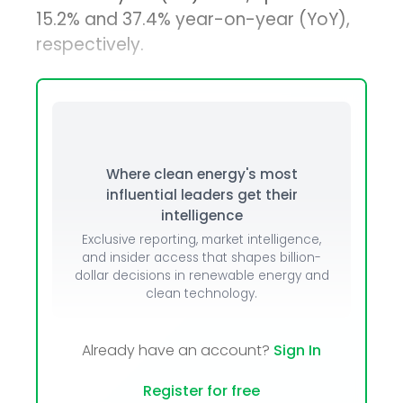
15.2% and 37.4% year-on-year (YoY),
respectively.
Where clean energy's most
influential leaders get their
intelligence
Exclusive reporting, market intelligence,
and insider access that shapes billion-
dollar decisions in renewable energy and
clean technology.
Already have an account?
Sign In
Register for free