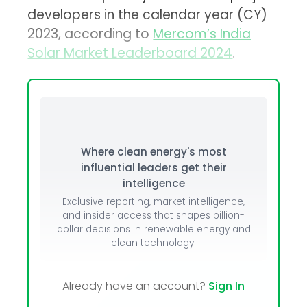
developers in the calendar year (CY)
2023, according to
Mercom’s India
Solar Market Leaderboard 2024
.
Where clean energy's most
influential leaders get their
intelligence
Exclusive reporting, market intelligence,
and insider access that shapes billion-
dollar decisions in renewable energy and
clean technology.
Already have an account?
Sign In