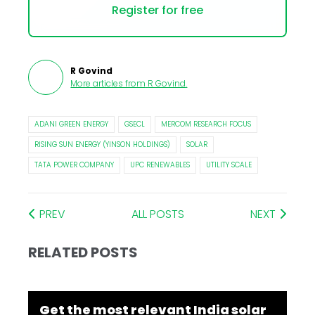
Register for free
R Govind
More articles from
R Govind
.
ADANI GREEN ENERGY
GSECL
MERCOM RESEARCH FOCUS
RISING SUN ENERGY (YINSON HOLDINGS)
SOLAR
TATA POWER COMPANY
UPC RENEWABLES
UTILITY SCALE
PREV
ALL POSTS
NEXT
RELATED POSTS
Get the most relevant India solar