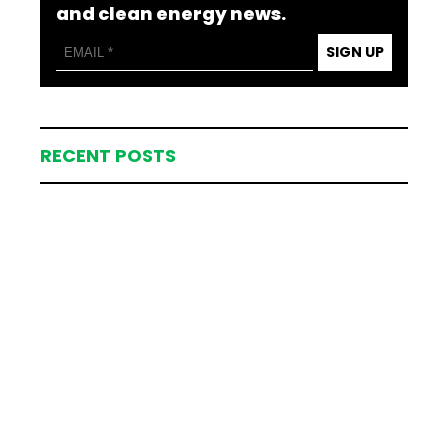
and clean energy news.
SIGN UP
RECENT POSTS