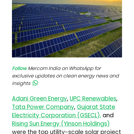
Follow
Mercom India on WhatsApp for
exclusive updates on clean energy news and
insights
Adani Green Energy
,
UPC Renewables
,
Tata Power Company
,
Gujarat State
Electricity Corporation (GSECL),
and
Rising Sun Energy (Yinson Holdings)
were the top utility-scale solar project