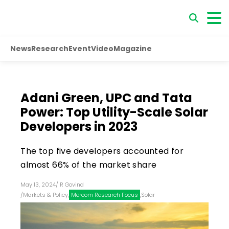
News
Research
Event
Video
Magazine
Adani Green, UPC and Tata
Power: Top Utility-Scale Solar
Developers in 2023
The top five developers accounted for
almost 66% of the market share
May 13, 2024
/
R Govind
/
Markets & Policy
,
Mercom Research Focus
,
Solar