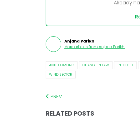
Already h
Re
Anjana Parikh
More articles from
Anjana Parikh
.
ANTI-DUMPING
CHANGE IN LAW
IN-DEPTH
WIND SECTOR
PREV
RELATED POSTS