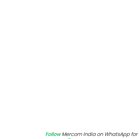
Mo
Inv
C&
Follow
Mercom India on WhatsApp for 