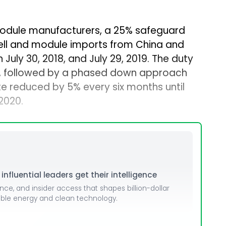
module manufacturers, a 25% safeguard
ell and module imports from China and
July 30, 2018, and July 29, 2019. The duty
ar, followed by a phased down approach
te reduced by 5% every six months until
 2020.
nfluential leaders get their intelligence
ence, and insider access that shapes billion-dollar
able energy and clean technology.