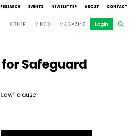
RESEARCH
EVENTS
NEWSLETTER
ABOUT
CONTACT
Login
D
OTHER
VIDEO
MAGAZINE
Events
Webinars
g for Safeguard
Interviews
 Law” clause