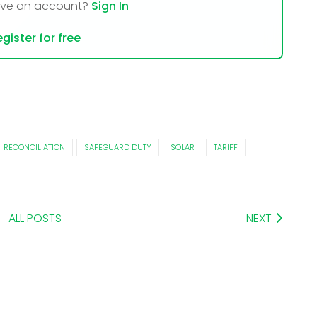
ave an account?
Sign In
gister for free
RECONCILIATION
SAFEGUARD DUTY
SOLAR
TARIFF
ALL POSTS
NEXT