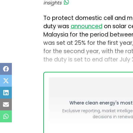
insights
To protect domestic cell and 
duty was
announced
on solar c
Malaysia for the period between 
was set at 25% for the first ye
for the second year, with the ra
the duty is set to end after July
Where clean energy's most i
Exclusive reporting, market intellig
decisions in renew