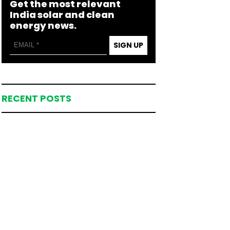
Get the most relevant
India solar and clean
energy news.
SIGN UP
RECENT POSTS