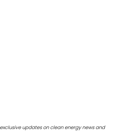
dules
erters & BOS
I
exclusive updates on clean energy news and