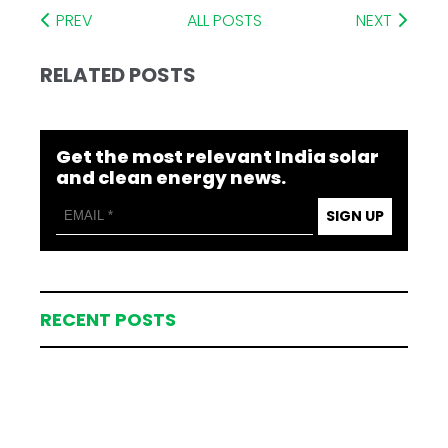
PREV
ALL POSTS
NEXT
RELATED POSTS
Get the most relevant India solar
and clean energy news.
SIGN UP
RECENT POSTS