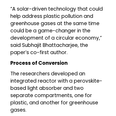
“A solar-driven technology that could
help address plastic pollution and
greenhouse gases at the same time
could be a game-changer in the
development of a circular economy,”
said Subhajit Bhattacharjee, the
paper’s co-first author.
Process of Conversion
The researchers developed an
integrated reactor with a perovskite-
based light absorber and two
separate compartments, one for
plastic, and another for greenhouse
gases.