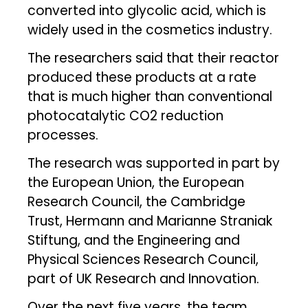
converted into glycolic acid, which is
widely used in the cosmetics industry.
The researchers said that their reactor
produced these products at a rate
that is much higher than conventional
photocatalytic CO2 reduction
processes.
The research was supported in part by
the European Union, the European
Research Council, the Cambridge
Trust, Hermann and Marianne Straniak
Stiftung, and the Engineering and
Physical Sciences Research Council,
part of UK Research and Innovation.
Over the next five years, the team