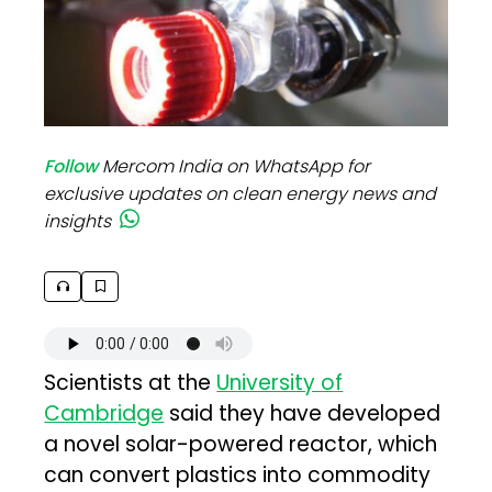
Follow
Mercom India on WhatsApp for
exclusive updates on clean energy news and
insights
Scientists at the
University of
Cambridge
said they have developed
a novel solar-powered reactor, which
can convert plastics into commodity