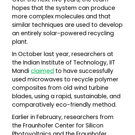
hopes that the system can produce
more complex molecules and that
similar techniques are used to develop
an entirely solar-powered recycling
plant.
In October last year, researchers at
the Indian Institute of Technology, IIT
Mandi
claimed
to have successfully
used microwaves to recycle polymer
composites from old wind turbine
blades, using a rapid, sustainable, and
comparatively eco-friendly method.
Earlier in February, researchers from
the Fraunhofer Center for Silicon
Photovoltaics and the Fraunhofer