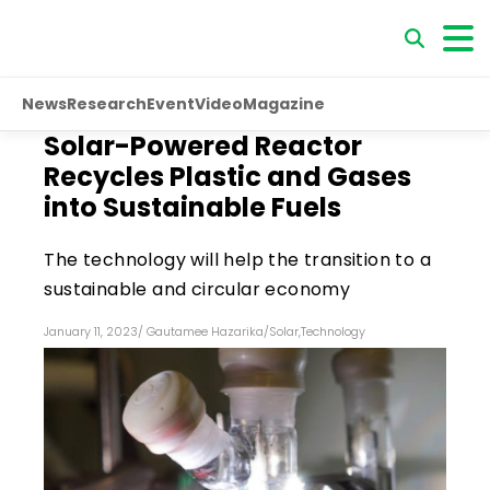
News
Research
Event
Video
Magazine
Solar-Powered Reactor
Recycles Plastic and Gases
into Sustainable Fuels
The technology will help the transition to a
sustainable and circular economy
January 11, 2023
/
Gautamee Hazarika
/
Solar
,
Technology