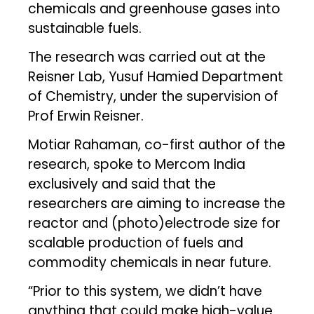
chemicals and greenhouse gases into
sustainable fuels.
The research was carried out at the
Reisner Lab, Yusuf Hamied Department
of Chemistry, under the supervision of
Prof Erwin Reisner.
Motiar Rahaman, co-first author of the
research, spoke to Mercom India
exclusively and said that the
researchers are aiming to increase the
reactor and (photo)electrode size for
scalable production of fuels and
commodity chemicals in near future.
“Prior to this system, we didn’t have
anything that could make high-value