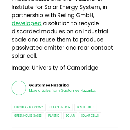
Institute for Solar Energy System, in
partnership with Reiling GmbH,
developed
a solution to recycle
discarded modules on an industrial
scale and reuse them to produce
passivated emitter and rear contact
solar cell.
Image: University of Cambridge
Gautamee Hazarika
More articles from
Gautamee Hazarika
.
CIRCULAR ECONOMY
CLEAN ENERGY
FOSSIL FUELS
GREENHOUSE GASES
PLASTIC
SOLAR
SOLAR CELLS