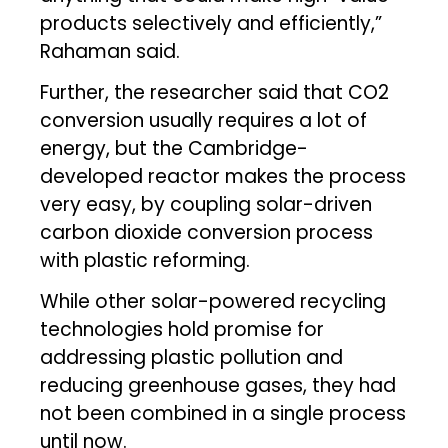
products selectively and efficiently,”
Rahaman said.
Further, the researcher said that CO2
conversion usually requires a lot of
energy, but the Cambridge-
developed reactor makes the process
very easy, by coupling solar-driven
carbon dioxide conversion process
with plastic reforming.
While other solar-powered recycling
technologies hold promise for
addressing plastic pollution and
reducing greenhouse gases, they had
not been combined in a single process
until now.