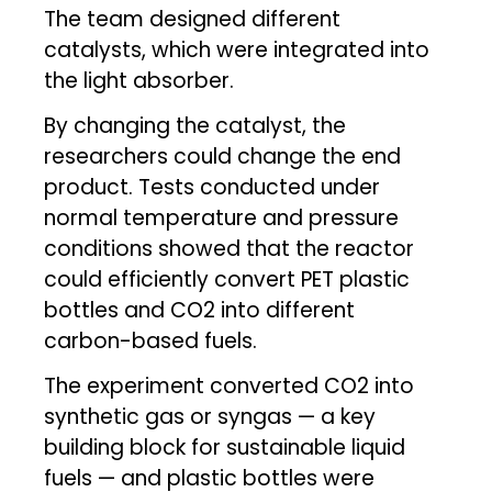
The team designed different
catalysts, which were integrated into
the light absorber.
By changing the catalyst, the
researchers could change the end
product. Tests conducted under
normal temperature and pressure
conditions showed that the reactor
could efficiently convert PET plastic
bottles and CO2 into different
carbon-based fuels.
The experiment converted CO2 into
synthetic gas or syngas — a key
building block for sustainable liquid
fuels — and plastic bottles were