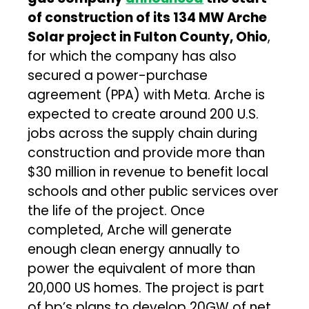
of construction of its 134 MW Arche
Solar project in Fulton County, Ohio
,
for which the company has also
secured a power-purchase
agreement (PPA) with Meta. Arche is
expected to create around 200 U.S.
jobs across the supply chain during
construction and provide more than
$30 million in revenue to benefit local
schools and other public services over
the life of the project. Once
completed, Arche will generate
enough clean energy annually to
power the equivalent of more than
20,000 US homes. The project is part
of bp’s plans to develop 20GW of net