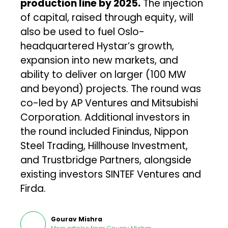
production line by 2025.
The injection
of capital, raised through equity, will
also be used to fuel Oslo-
headquartered Hystar’s growth,
expansion into new markets, and
ability to deliver on larger (100 MW
and beyond) projects. The round was
co-led by AP Ventures and Mitsubishi
Corporation. Additional investors in
the round included Finindus, Nippon
Steel Trading, Hillhouse Investment,
and Trustbridge Partners, alongside
existing investors SINTEF Ventures and
Firda.
Gourav Mishra