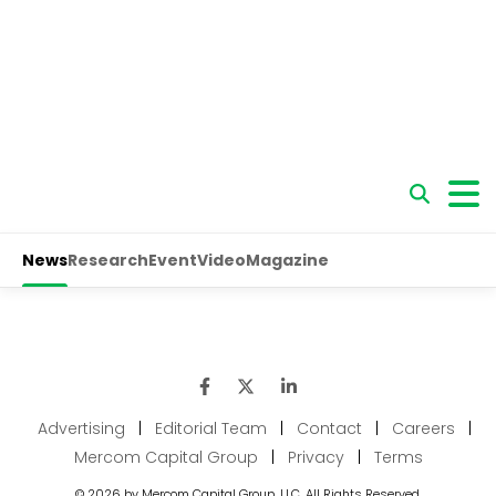
Advertising
|
Editorial Team
|
Contact
|
Careers
|
Mercom Capital Group
|
Privacy
|
Terms
© 2026 by Mercom Capital Group, LLC. All Rights Reserved.