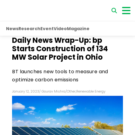
News
Research
Event
Video
Magazine
Daily News Wrap-Up: bp
Starts Construction of 134
MW Solar Project in Ohio
BT launches new tools to measure and
optimize carbon emissions
January 12, 2023
/
Gourav Mishra
/
Other
,
Renewable Energy