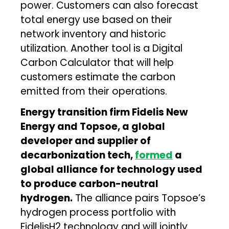
power. Customers can also forecast
total energy use based on their
network inventory and historic
utilization. Another tool is a Digital
Carbon Calculator that will help
customers estimate the carbon
emitted from their operations.
Energy transition firm Fidelis New
Energy and Topsoe, a global
developer and supplier of
decarbonization tech,
formed
a
global alliance for technology used
to produce carbon-neutral
hydrogen.
The alliance pairs Topsoe’s
hydrogen process portfolio with
FidelisH2 technology and will jointly