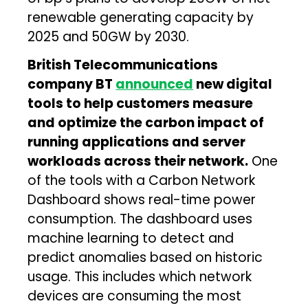
renewable generating capacity by
2025 and 50GW by 2030.
British Telecommunications
company BT
announced
new digital
tools to help customers measure
and optimize the carbon impact of
running applications and server
workloads across their network.
One
of the tools with a Carbon Network
Dashboard shows real-time power
consumption. The dashboard uses
machine learning to detect and
predict anomalies based on historic
usage. This includes which network
devices are consuming the most