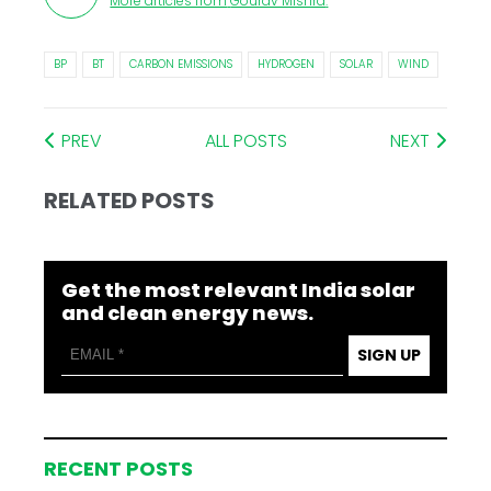
More articles from
Gourav Mishra
.
BP
BT
CARBON EMISSIONS
HYDROGEN
SOLAR
WIND
PREV
ALL POSTS
NEXT
RELATED POSTS
Get the most relevant India solar
and clean energy news.
SIGN UP
RECENT POSTS