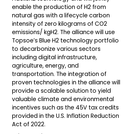
enable the production of H2 from
natural gas with a lifecycle carbon
intensity of zero kilograms of CO2
emissions/ kgH2. The alliance will use
Topsoe’s Blue H2 technology portfolio
to decarbonize various sectors
including digital infrastructure,
agriculture, energy, and
transportation. The integration of
proven technologies in the alliance will
provide a scalable solution to yield
valuable climate and environmental
incentives such as the 45V tax credits
provided in the U.S. Inflation Reduction
Act of 2022.