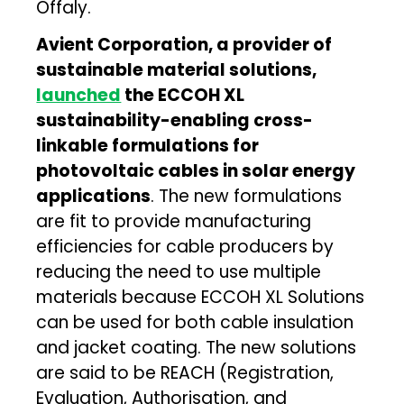
Offaly.
Avient Corporation, a provider of
sustainable material solutions,
launched
the ECCOH XL
sustainability-enabling cross-
linkable formulations for
photovoltaic cables in solar energy
applications
. The new formulations
are fit to provide manufacturing
efficiencies for cable producers by
reducing the need to use multiple
materials because ECCOH XL Solutions
can be used for both cable insulation
and jacket coating. The new solutions
are said to be REACH (Registration,
Evaluation, Authorisation, and