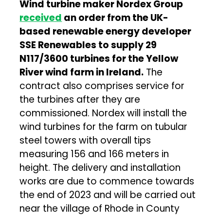
Wind turbine maker Nordex Group
received
an order from the UK-
based renewable energy developer
SSE Renewables to supply 29
N117/3600 turbines for the Yellow
River wind farm in Ireland.
The
contract also comprises service for
the turbines after they are
commissioned. Nordex will install the
wind turbines for the farm on tubular
steel towers with overall tips
measuring 156 and 166 meters in
height. The delivery and installation
works are due to commence towards
the end of 2023 and will be carried out
near the village of Rhode in County