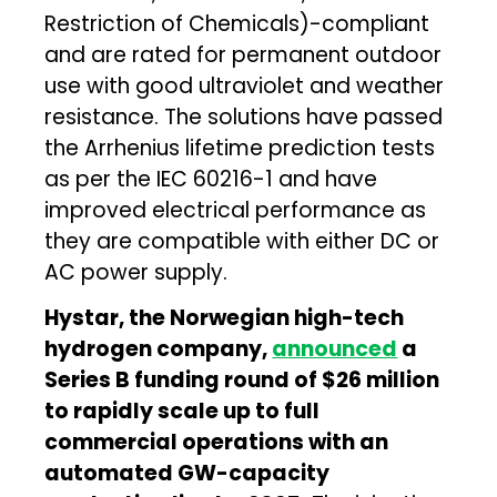
Restriction of Chemicals)-compliant
and are rated for permanent outdoor
use with good ultraviolet and weather
resistance. The solutions have passed
the Arrhenius lifetime prediction tests
as per the IEC 60216-1 and have
improved electrical performance as
they are compatible with either DC or
AC power supply.
Hystar, the Norwegian high-tech
hydrogen company,
announced
a
Series B funding round of $26 million
to rapidly scale up to full
commercial operations with an
automated GW-capacity