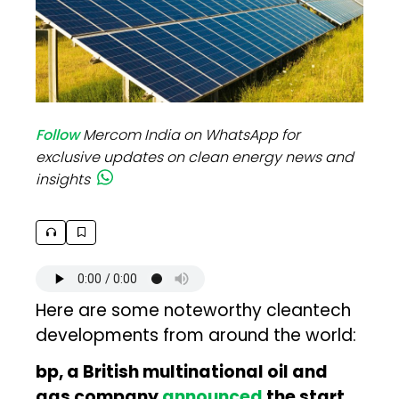
Follow
Mercom India on WhatsApp for
exclusive updates on clean energy news and
insights
Here are some noteworthy cleantech
developments from around the world:
bp, a British multinational oil and
gas company
announced
the start