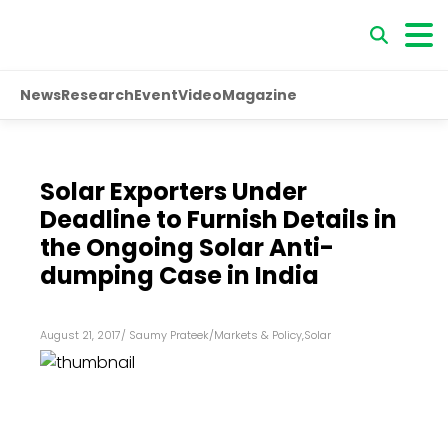
News
Research
Event
Video
Magazine
Solar Exporters Under
Deadline to Furnish Details in
the Ongoing Solar Anti-
dumping Case in India
August 21, 2017
/
Saumy Prateek
/
Markets & Policy
,
Solar