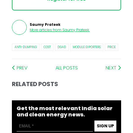
Saumy Prateek
More articles from
Saumy Prateek
.
ANTI-DUMPING
COST
DGAD
MODULE EXPORTERS
PRICE
PREV
ALL POSTS
NEXT
RELATED POSTS
Get the most relevant India solar
and clean energy news.
SIGN UP