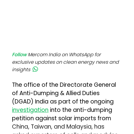
Follow
Mercom India on WhatsApp for
exclusive updates on clean energy news and
insights
The office of the Directorate General
of Anti-Dumping & Allied Duties
(DGAD) India as part of the ongoing
investigation
into the anti-dumping
petition against solar imports from
China, Taiwan, and Malaysia, has