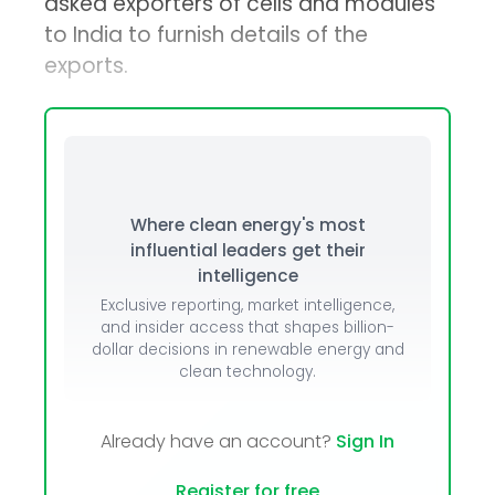
asked exporters of cells and modules
to India to furnish details of the
exports.
Where clean energy's most
influential leaders get their
intelligence
Exclusive reporting, market intelligence,
and insider access that shapes billion-
dollar decisions in renewable energy and
clean technology.
Already have an account?
Sign In
Register for free