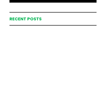
RECENT POSTS