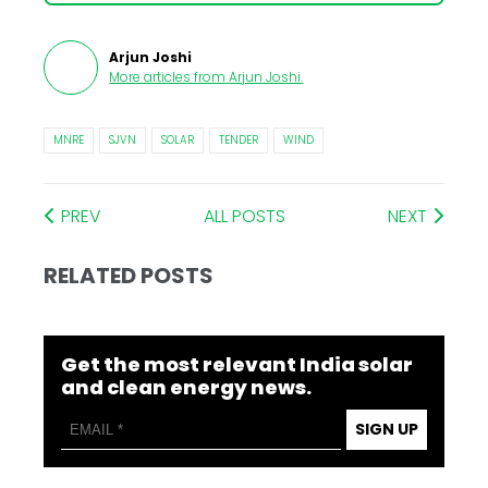
Arjun Joshi
More articles from
Arjun Joshi
.
MNRE
SJVN
SOLAR
TENDER
WIND
PREV
ALL POSTS
NEXT
RELATED POSTS
Get the most relevant India solar
and clean energy news.
SIGN UP