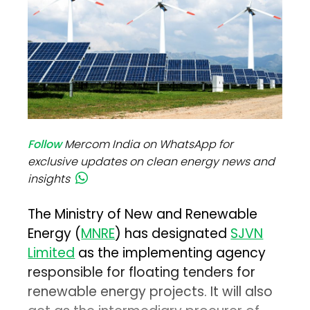
Follow
Mercom India on WhatsApp for
exclusive updates on clean energy news and
insights
The Ministry of New and Renewable
Energy (
MNRE
) has designated
SJVN
Limited
as the implementing agency
responsible for floating tenders for
renewable energy projects. It will also