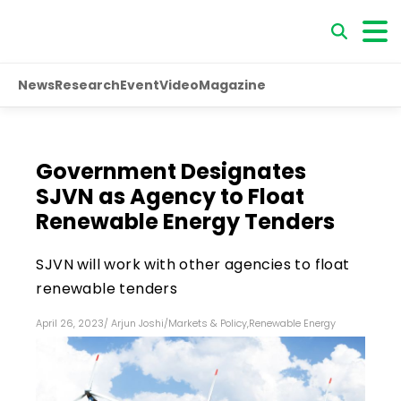
News
Research
Event
Video
Magazine
Government Designates
SJVN as Agency to Float
Renewable Energy Tenders
SJVN will work with other agencies to float
renewable tenders
April 26, 2023
/
Arjun Joshi
/
Markets & Policy
,
Renewable Energy