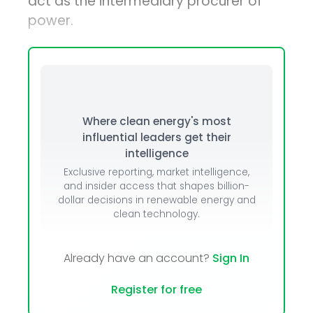
act as the intermediary procurer of
power.
Where clean energy's most
influential leaders get their
intelligence
Exclusive reporting, market intelligence,
and insider access that shapes billion-
dollar decisions in renewable energy and
clean technology.
Already have an account?
Sign In
Register for free