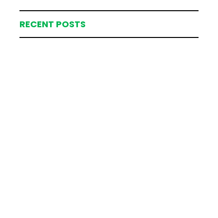
RECENT POSTS