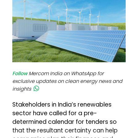
Follow
Mercom India on WhatsApp for
exclusive updates on clean energy news and
insights
Stakeholders in India’s renewables
sector have called for a pre-
determined calendar for tenders so
that the resultant certainty can help