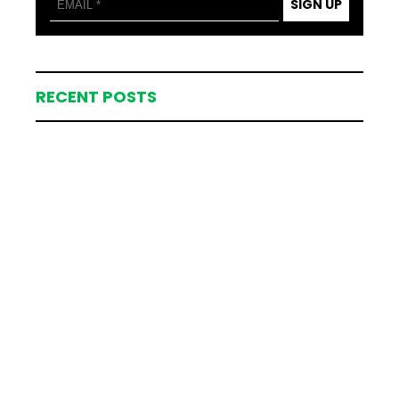
SIGN UP
RECENT POSTS