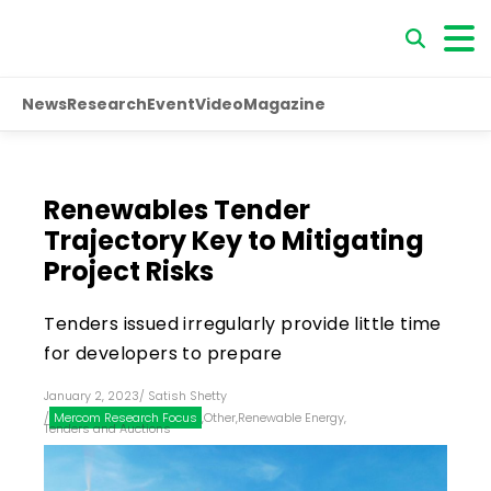
News
Research
Event
Video
Magazine
Renewables Tender
Trajectory Key to Mitigating
Project Risks
Tenders issued irregularly provide little time
for developers to prepare
January 2, 2023
/
Satish Shetty
/
Mercom Research Focus
,
Other
,
Renewable Energy
,
Tenders and Auctions