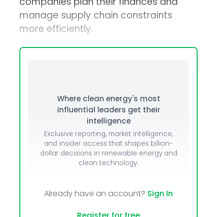
companies plan their finances and
manage supply chain constraints
more efficiently.
Where clean energy's most
influential leaders get their
intelligence
Exclusive reporting, market intelligence,
and insider access that shapes billion-
dollar decisions in renewable energy and
clean technology.
Already have an account?
Sign In
Register for free