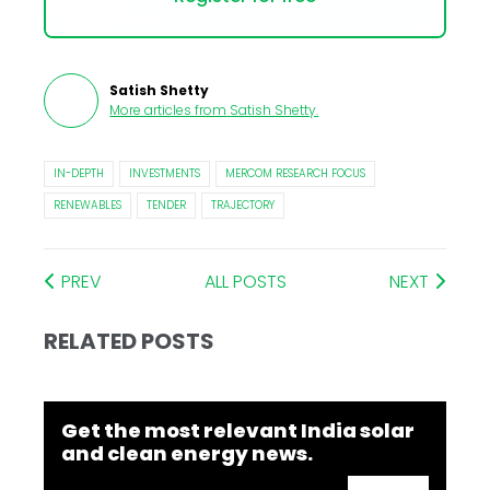
Satish Shetty
More articles from
Satish Shetty
.
IN-DEPTH
INVESTMENTS
MERCOM RESEARCH FOCUS
RENEWABLES
TENDER
TRAJECTORY
PREV
ALL POSTS
NEXT
RELATED POSTS
Get the most relevant India solar
and clean energy news.