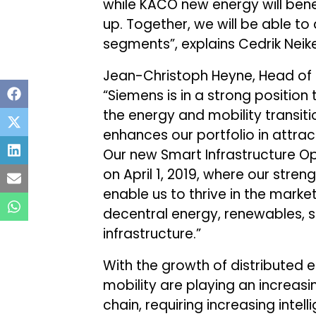
while KACO new energy will bene
up. Together, we will be able to
segments”, explains Cedrik Nei
Jean-Christoph Heyne, Head of 
“Siemens is in a strong positio
the energy and mobility transit
enhances our portfolio in attra
Our new Smart Infrastructure 
on April 1, 2019, where our streng
enable us to thrive in the marke
decentral energy, renewables, s
infrastructure.”
With the growth of distributed
mobility are playing an increasi
chain, requiring increasing inte