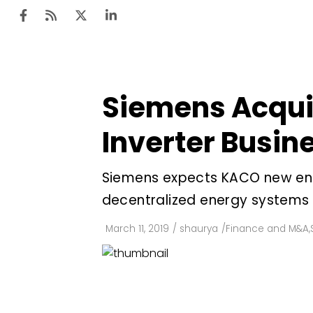
Siemens Acqui
Ten
Mar
Inverter Busin
Uti
Siemens expects KACO new energ
Ro
decentralized energy systems
Fi
Off
March 11, 2019
/
shaurya
/
Finance and M&A
,
Te
Flo
Ma