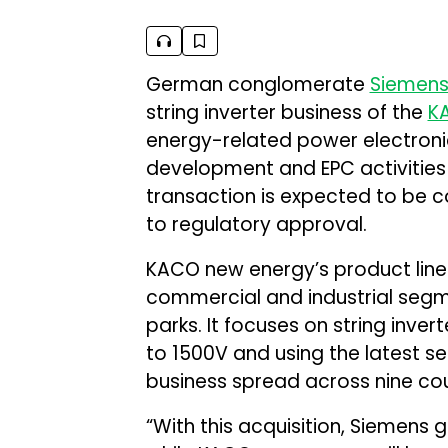
German conglomerate
Siemen
string inverter business of the
K
energy-related power electronic
development and EPC activities a
transaction is expected to be co
to regulatory approval.
KACO new energy’s product line c
commercial and industrial seg
parks. It focuses on string inver
to 1500V and using the latest 
business spread across nine cou
“With this acquisition, Siemens 