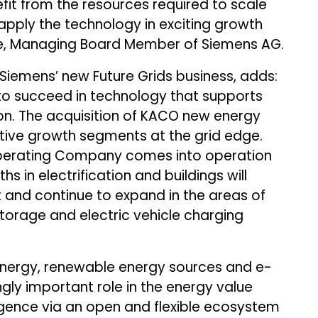
fit from the resources required to scale
 apply the technology in exciting growth
ke, Managing Board Member of Siemens AG.
Siemens’ new Future Grids business, adds:
n to succeed in technology that supports
ion. The acquisition of KACO new energy
ctive growth segments at the grid edge.
Operating Company comes into operation
ths in electrification and buildings will
t and continue to expand in the areas of
torage and electric vehicle charging
 energy, renewable energy sources and e-
ngly important role in the energy value
lligence via an open and flexible ecosystem