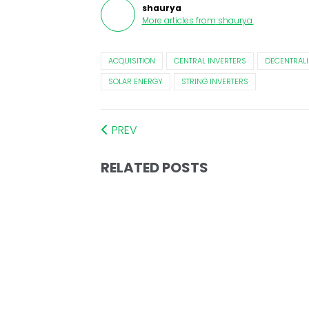
shaurya
More articles from
shaurya
.
ACQUISITION
CENTRAL INVERTERS
DECENTRALI
SOLAR ENERGY
STRING INVERTERS
PREV
RELATED POSTS