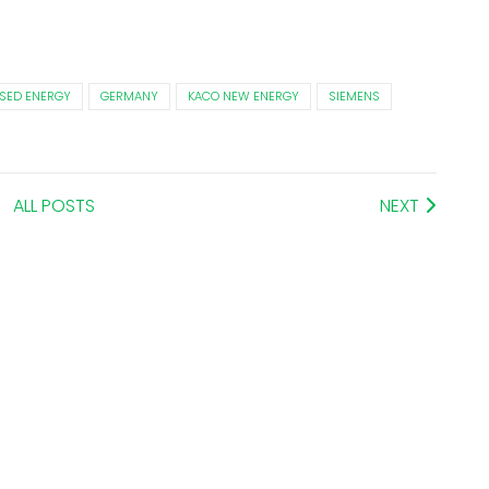
SED ENERGY
GERMANY
KACO NEW ENERGY
SIEMENS
ALL POSTS
NEXT