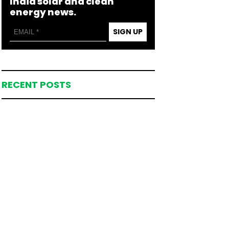
India solar and clean
energy news.
SIGN UP
RECENT POSTS