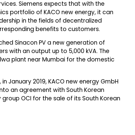
rvices. Siemens expects that with the
s portfolio of KACO new energy, it can
ership in the fields of decentralized
responding benefits to customers.
nched Sinacon PV a new generation of
ers with an output up to 5,000 kVA. The
alwa plant near Mumbai for the domestic
, in January 2019, KACO new energy GmbH
into an agreement with South Korean
roup OCI for the sale of its South Korean