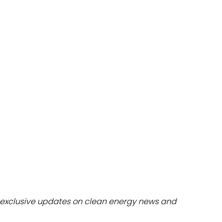
dules
erters & BOS
I
exclusive updates on clean energy news and