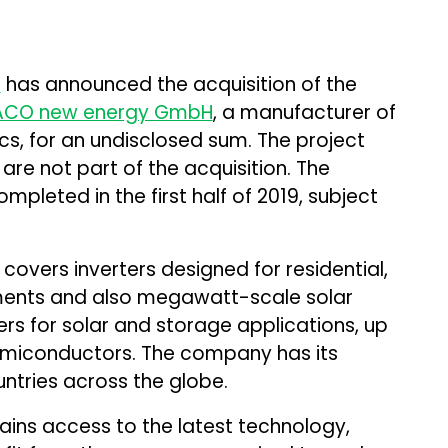
s
has announced the acquisition of the
ACO new energy GmbH
, a manufacturer of
s, for an undisclosed sum. The project
re not part of the acquisition. The
mpleted in the first half of 2019, subject
overs inverters designed for residential,
ments and also megawatt-scale solar
ters for solar and storage applications, up
semiconductors. The company has its
ntries across the globe.
gains access to the latest technology,