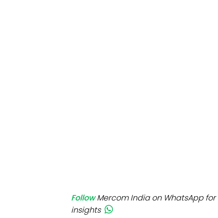
Mo
Inv
C&
Follow
Mercom India on WhatsApp for 
insights