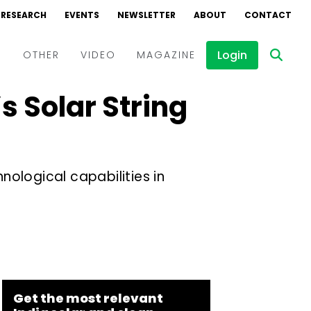
RESEARCH
EVENTS
NEWSLETTER
ABOUT
CONTACT
Login
D
OTHER
VIDEO
MAGAZINE
 Solar String
Events
Webinars
Interviews
ological capabilities in
Get the most relevant