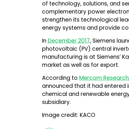
of technology, solutions, and se
complementary power electronic
strengthen its technological lead
energy systems and provide cor
In
December 2017
, Siemens lau
photovoltaic (PV) central invert
manufacturing is at Siemens’ K
market as well as for export.
According to
Mercom Research
announced that it had entered 
chemical and renewable energy g
subsidiary.
Image credit: KACO