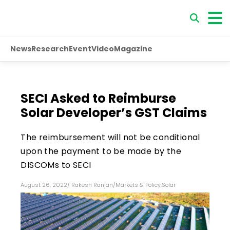
News
Research
Event
Video
Magazine
SECI Asked to Reimburse
Solar Developer’s GST Claims
The reimbursement will not be conditional
upon the payment to be made by the
DISCOMs to SECI
August 26, 2022
/
Rakesh Ranjan
/
Markets & Policy
,
Solar