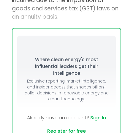
incurred due to the imposition of
goods and services tax (GST) laws on
an annuity basis.
Where clean energy's most
influential leaders get their
intelligence
Exclusive reporting, market intelligence,
and insider access that shapes billion-
dollar decisions in renewable energy and
clean technology.
Already have an account?
Sign In
Register for free