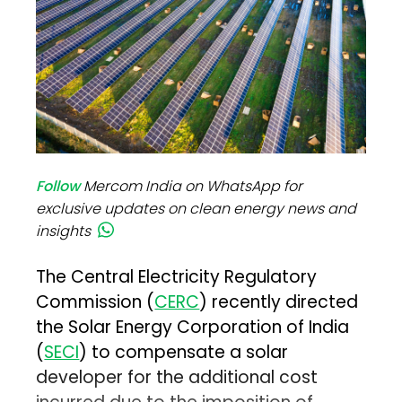
Follow
Mercom India on WhatsApp for
exclusive updates on clean energy news and
insights
The Central Electricity Regulatory
Commission (
CERC
) recently directed
the Solar Energy Corporation of India
(
SECI
) to compensate a solar
developer for the additional cost