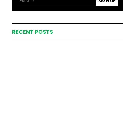
SIGN UP
RECENT POSTS