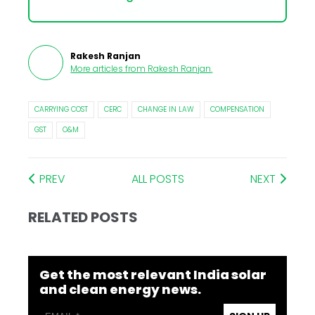
Rakesh Ranjan
More articles from
Rakesh Ranjan
.
CARRYING COST
CERC
CHANGE IN LAW
COMPENSATION
GST
O&M
PREV
ALL POSTS
NEXT
RELATED POSTS
Get the most relevant India solar
and clean energy news.