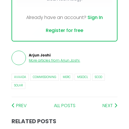
Already have an account?
Sign In
Register for free
Arjun Joshi
More articles from
Arjun Joshi
.
AVAADA
COMMISSIONING
MERC
MSEDCL
SCOD
SOLAR
PREV
ALL POSTS
NEXT
RELATED POSTS