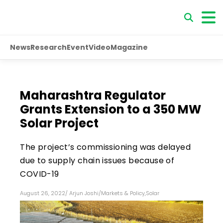
News
Research
Event
Video
Magazine
Maharashtra Regulator
Grants Extension to a 350 MW
Solar Project
The project’s commissioning was delayed
due to supply chain issues because of
COVID-19
August 26, 2022
/
Arjun Joshi
/
Markets & Policy
,
Solar