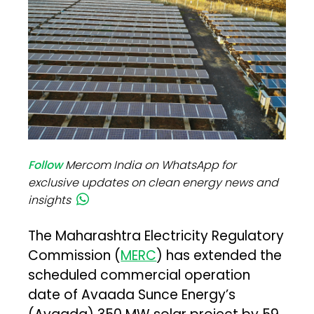
Follow
Mercom India on WhatsApp for
exclusive updates on clean energy news and
insights
The Maharashtra Electricity Regulatory
Commission (
MERC
) has extended the
scheduled commercial operation
date of Avaada Sunce Energy’s