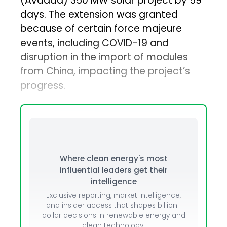
(Avaada) 350 MW solar project by 59
days. The extension was granted
because of certain force majeure
events, including COVID-19 and
disruption in the import of modules
from China, impacting the project’s
progress.
Where clean energy's most
influential leaders get their
intelligence
Exclusive reporting, market intelligence,
and insider access that shapes billion-
dollar decisions in renewable energy and
clean technology.