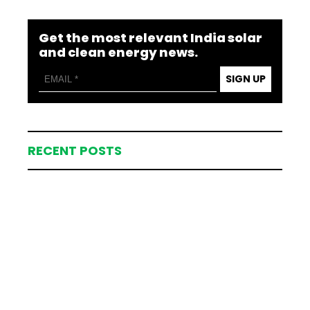
Get the most relevant India solar
and clean energy news.
SIGN UP
RECENT POSTS