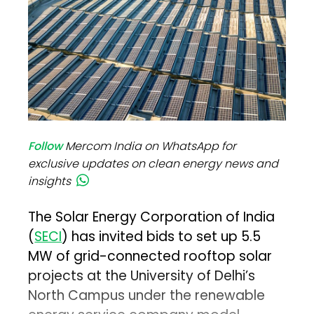
Follow
Mercom India on WhatsApp for
exclusive updates on clean energy news and
insights
The Solar Energy Corporation of India
(
SECI
) has invited bids to set up 5.5
MW of grid-connected rooftop solar
projects at the University of Delhi’s
North Campus under the renewable