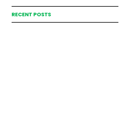
RECENT POSTS