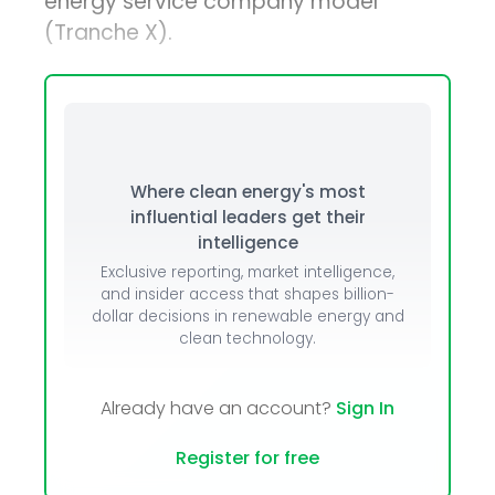
energy service company model
(Tranche X).
Where clean energy's most
influential leaders get their
intelligence
Exclusive reporting, market intelligence,
and insider access that shapes billion-
dollar decisions in renewable energy and
clean technology.
Already have an account?
Sign In
Register for free