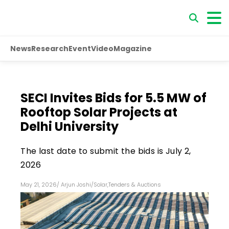
News
Research
Event
Video
Magazine
SECI Invites Bids for 5.5 MW of
Rooftop Solar Projects at
Delhi University
The last date to submit the bids is July 2,
2026
May 21, 2026
/
Arjun Joshi
/
Solar
,
Tenders & Auctions