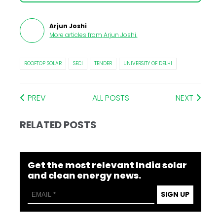
Arjun Joshi
More articles from
Arjun Joshi
.
ROOFTOP SOLAR
SECI
TENDER
UNIVERSITY OF DELHI
PREV
ALL POSTS
NEXT
RELATED POSTS
Get the most relevant India solar
and clean energy news.
SIGN UP