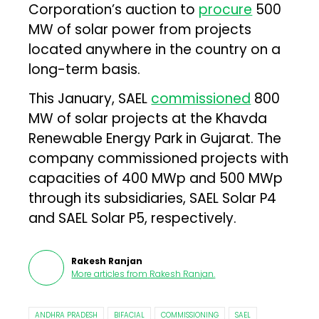
Corporation’s auction to
procure
500
MW of solar power from projects
located anywhere in the country on a
long-term basis.
This January, SAEL
commissioned
800
MW of solar projects at the Khavda
Renewable Energy Park in Gujarat. The
company commissioned projects with
capacities of 400 MWp and 500 MWp
through its subsidiaries, SAEL Solar P4
and SAEL Solar P5, respectively.
Rakesh Ranjan
More articles from
Rakesh Ranjan
.
ANDHRA PRADESH
BIFACIAL
COMMISSIONING
SAEL