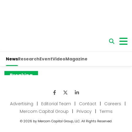
Advertising
|
Editorial Team
|
Contact
|
Careers
|
Mercom Capital Group
|
Privacy
|
Terms
© 2026 by Mercom Capital Group, LLC. All Rights Reserved.