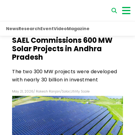
News
Research
Event
Video
Magazine
SAEL Commissions 600 MW
Solar Projects in Andhra
Pradesh
The two 300 MW projects were developed
with nearly ₹30 billion in investment
May 21, 2026
/
Rakesh Ranjan
/
Solar
,
Utility Scale