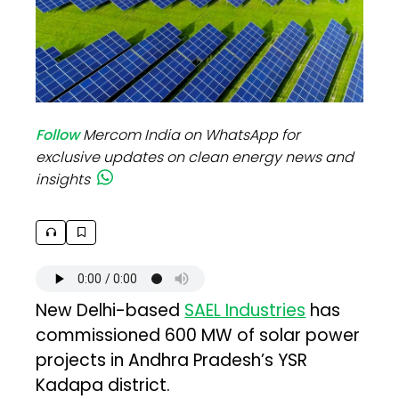
Follow
Mercom India on WhatsApp for
exclusive updates on clean energy news and
insights
New Delhi-based
SAEL Industries
has
commissioned 600 MW of solar power
projects in Andhra Pradesh’s YSR
Kadapa district.