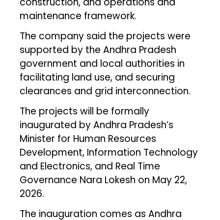
construction, and operations and
maintenance framework.
The company said the projects were
supported by the Andhra Pradesh
government and local authorities in
facilitating land use, and securing
clearances and grid interconnection.
The projects will be formally
inaugurated by Andhra Pradesh’s
Minister for Human Resources
Development, Information Technology
and Electronics, and Real Time
Governance Nara Lokesh on May 22,
2026.
The inauguration comes as Andhra