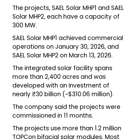
The projects, SAEL Solar MHP1 and SAEL
Solar MHP2, each have a capacity of
300 MW.
SAEL Solar MHP1 achieved commercial
operations on January 30, 2026, and
SAEL Solar MHP2 on March 13, 2026.
The integrated solar facility spans
more than 2,400 acres and was
developed with an investment of
nearly ₹30 billion (~$310.06 million).
The company said the projects were
commissioned in 11 months.
The projects use more than 1.2 million
TOPCon bifacial solar modules. Most