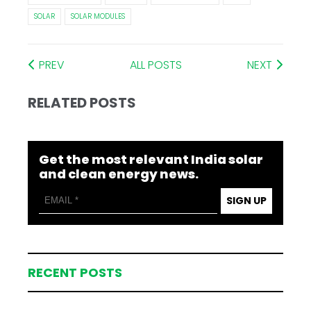
SOLAR
SOLAR MODULES
PREV
ALL POSTS
NEXT
RELATED POSTS
Get the most relevant India solar
and clean energy news.
SIGN UP
RECENT POSTS