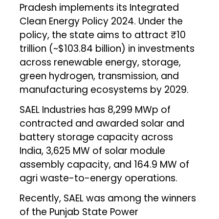
Pradesh implements its Integrated
Clean Energy Policy 2024. Under the
policy, the state aims to attract ₹10
trillion (~$103.84 billion) in investments
across renewable energy, storage,
green hydrogen, transmission, and
manufacturing ecosystems by 2029.
SAEL Industries has 8,299 MWp of
contracted and awarded solar and
battery storage capacity across
India, 3,625 MW of solar module
assembly capacity, and 164.9 MW of
agri waste-to-energy operations.
Recently, SAEL was among the winners
of the Punjab State Power