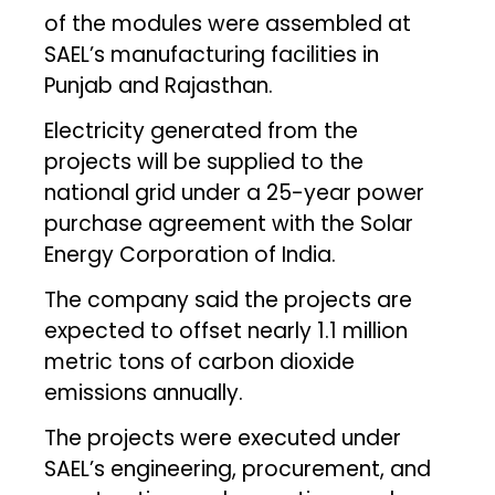
of the modules were assembled at
SAEL’s manufacturing facilities in
Punjab and Rajasthan.
Electricity generated from the
projects will be supplied to the
national grid under a 25-year power
purchase agreement with the Solar
Energy Corporation of India.
The company said the projects are
expected to offset nearly 1.1 million
metric tons of carbon dioxide
emissions annually.
The projects were executed under
SAEL’s engineering, procurement, and