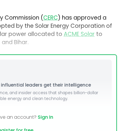
ory Commission (
CERC
) has approved a
dopted by the Solar Energy Corporation of
solar power allocated to
ACME Solar
to
 and Bihar.
nfluential leaders get their intelligence
ence, and insider access that shapes billion-dollar
able energy and clean technology.
ave an account?
Sign In
gister for free