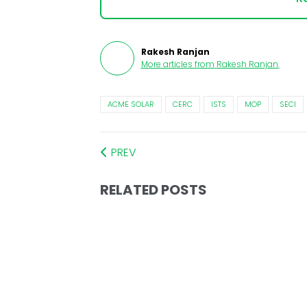
Rakesh Ranjan
More articles from
Rakesh Ranjan
.
ACME SOLAR
CERC
ISTS
MOP
SECI
PREV
RELATED POSTS