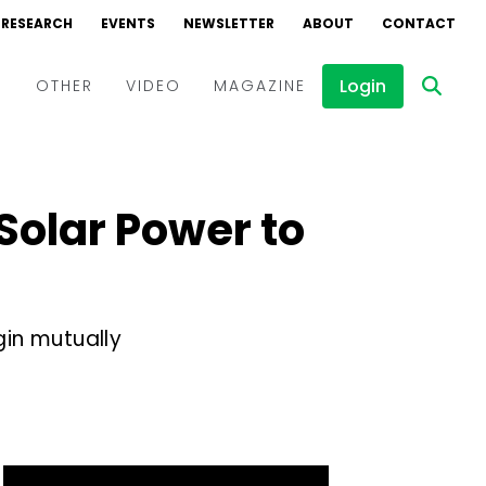
RESEARCH
EVENTS
NEWSLETTER
ABOUT
CONTACT
Login
D
OTHER
VIDEO
MAGAZINE
Events
Webinars
Solar Power to
Interviews
in mutually