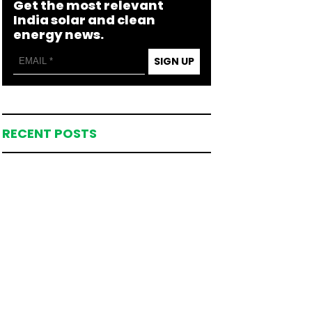
Get the most relevant
India solar and clean
energy news.
SIGN UP
RECENT POSTS