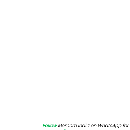
Mo
Inv
C&
Follow
Mercom India on WhatsApp for 