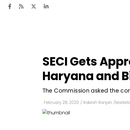
Ten
Mar
SECI Gets Appr
Uti
Haryana and Bi
Ro
Fi
The Commission asked the cont
Off
February 28, 2020
/
Rakesh Ranjan
/
Markets
Te
Flo
Ma