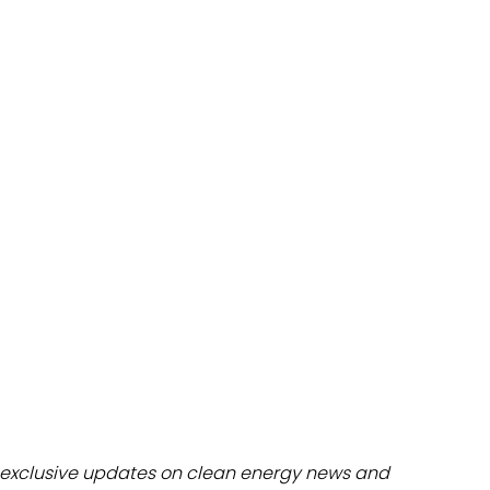
dules
erters & BOS
I
exclusive updates on clean energy news and