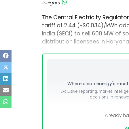
insights
The Central Electricity Regulat
tariff of ₹2.44 (~$0.034)/kWh a
India (SECI) to sell 600 MW of 
distribution licensees in Haryana
Where clean energy's most i
Exclusive reporting, market intellig
decisions in renew
Already h
Re