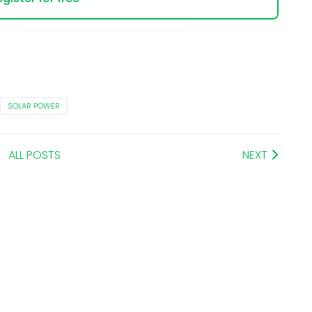
SOLAR POWER
ALL POSTS
NEXT