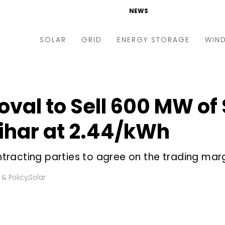
NEWS
SOLAR
GRID
ENERGY STORAGE
WIN
ders & Auctions
Electric Vehicles
kets & Policy
Markets & Policy
oval to Sell 600 MW of 
lity Scale
Utilities
har at ₹2.44/kWh
oftop
Microgrid
nance and M&A
Smart Grid
racting parties to agree on the trading marg
-grid
Smart City
 & Policy
,
Solar
chnology
T&D
ating Solar
AT&C
nufacturing