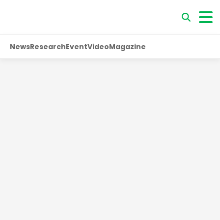
News
Research
Event
Video
Magazine