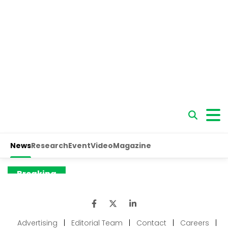
Advertising
|
Editorial Team
|
Contact
|
Careers
|