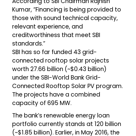
According to SBI Chairman Rajnish
Kumar, “Financing is being provided to
those with sound technical capacity,
relevant experience, and
creditworthiness that meet SBI
standards.”
SBI has so far funded 43 grid-
connected rooftop solar projects
worth ₹27.66 billion (~$0.43 billion)
under the SBI-World Bank Grid-
Connected Rooftop Solar PV program.
The projects have a combined
capacity of 695 MW.
The bank’s renewable energy loan
portfolio currently stands at ₹120 billion
(~$1.85 billion). Earlier, in May 2016, the