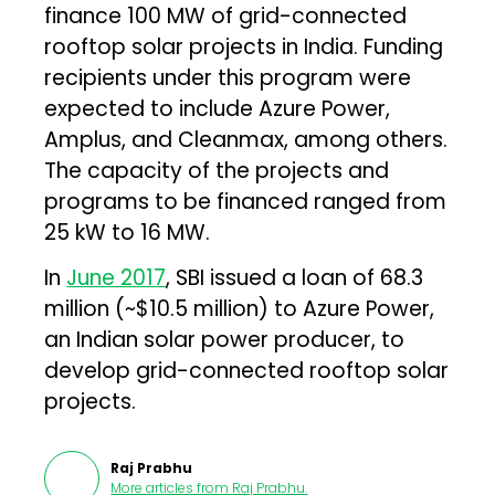
finance 100 MW of grid-connected
rooftop solar projects in India. Funding
recipients under this program were
expected to include Azure Power,
Amplus, and Cleanmax, among others.
The capacity of the projects and
programs to be financed ranged from
25 kW to 16 MW.
In
June 2017
, SBI issued a loan of ₹68.3
million (~$10.5 million) to Azure Power,
an Indian solar power producer, to
develop grid-connected rooftop solar
projects.
Raj Prabhu
More articles from
Raj Prabhu
.