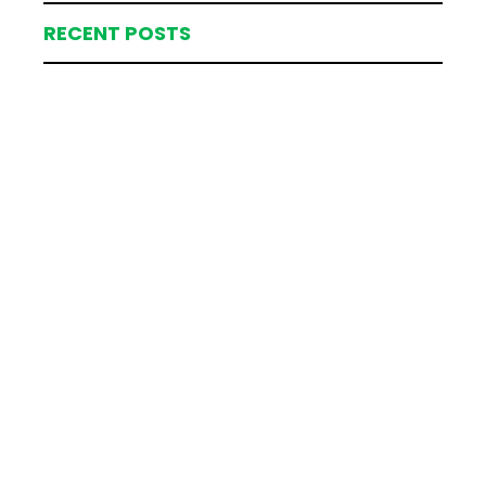
RECENT POSTS