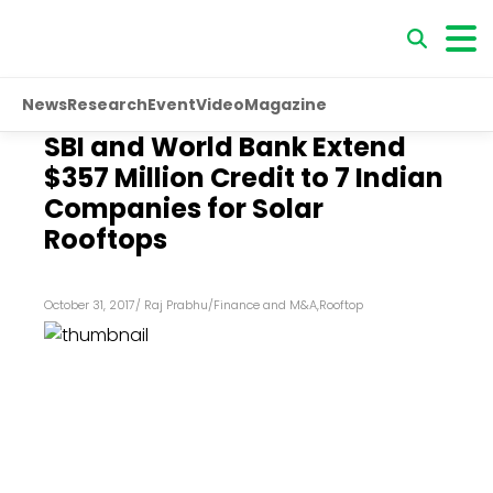
News
Research
Event
Video
Magazine
SBI and World Bank Extend
$357 Million Credit to 7 Indian
Companies for Solar
Rooftops
October 31, 2017
/
Raj Prabhu
/
Finance and M&A
,
Rooftop