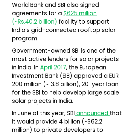
World Bank and SBI also signed
agreements for a
$625 million
(~Rs.40.2 billion)
facility to support
India’s grid-connected rooftop solar
program.
Government-owned SBI is one of the
most active lenders for solar projects
in India. In
April 2017
, the European
Investment Bank (EIB) approved a EUR
200 million (~₹13.8 billion), 20-year loan
for the SBI to help develop large scale
solar projects in India.
In June of this year, SBI
announced
that
it would provide ₹4 billion (~$62.2
million) to private developers to