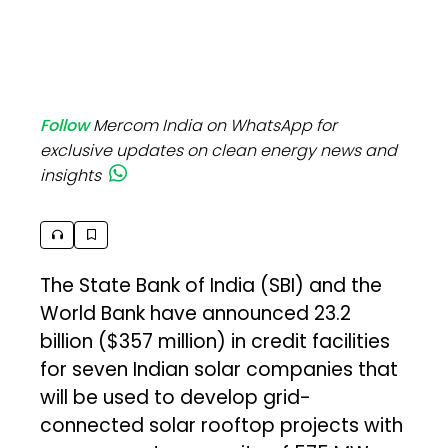
Follow
Mercom India on WhatsApp for
exclusive updates on clean energy news and
insights
The State Bank of India (SBI) and the
World Bank have announced ₹23.2
billion ($357 million) in credit facilities
for seven Indian solar companies that
will be used to develop grid-
connected solar rooftop projects with