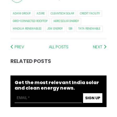
ADANI GROUP
AZURE
CLEANTECH SOLAR
CREDIT FACILITY
GRID-CONNECTED ROOFTOP
HERO SOLAR ENERGY
HINDUJA RENEWABLES
JSW ENERGY
SBI
TATA RENEWABLE
PREV
ALL POSTS
NEXT
RELATED POSTS
Get the most relevant India solar
and clean energy news.
SIGN UP