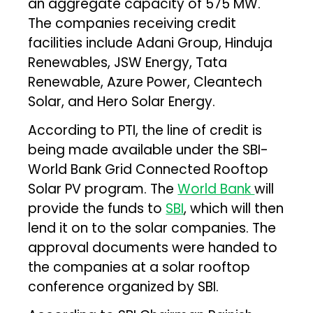
an aggregate capacity of 575 MW.
The companies receiving credit
facilities include Adani Group, Hinduja
Renewables, JSW Energy, Tata
Renewable, Azure Power, Cleantech
Solar, and Hero Solar Energy.
According to PTI, the line of credit is
being made available under the SBI-
World Bank Grid Connected Rooftop
Solar PV program. The
World Bank
will
provide the funds to
SBI
, which will then
lend it on to the solar companies. The
approval documents were handed to
the companies at a solar rooftop
conference organized by SBI.