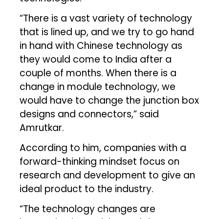
“There is a vast variety of technology
that is lined up, and we try to go hand
in hand with Chinese technology as
they would come to India after a
couple of months. When there is a
change in module technology, we
would have to change the junction box
designs and connectors,” said
Amrutkar.
According to him, companies with a
forward-thinking mindset focus on
research and development to give an
ideal product to the industry.
“The technology changes are