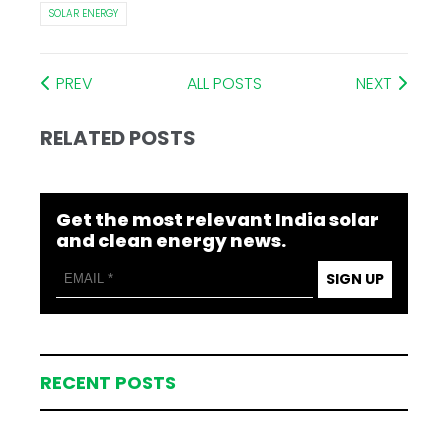
SOLAR ENERGY
PREV
ALL POSTS
NEXT
RELATED POSTS
Get the most relevant India solar
and clean energy news.
SIGN UP
RECENT POSTS