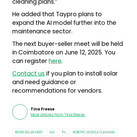
cleaning plans.”
He added that Taypro plans to
expand the AI model further into the
maintenance sector.
The next buyer-seller meet will be held
in Coimbatore on June 12, 2025. You
can register
here
.
Contact us
if you plan to install solar
and need guidance or
recommendations for vendors.
Tina Freese
More articles from
Tina Freese
.
BUYER SELLER MEET
C&I
PV
ROBOTIC MODULE CLEANING