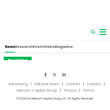
Advertising
|
Editorial Team
|
Contact
|
Careers
|
Mercom Capital Group
|
Privacy
|
Terms
© 2026 by Mercom Capital Group, LLC. All Rights Reserved.