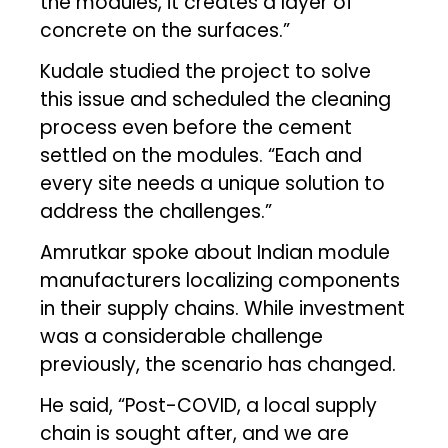
the modules, it creates a layer of
concrete on the surfaces.”
Kudale studied the project to solve
this issue and scheduled the cleaning
process even before the cement
settled on the modules. “Each and
every site needs a unique solution to
address the challenges.”
Amrutkar spoke about Indian module
manufacturers localizing components
in their supply chains. While investment
was a considerable challenge
previously, the scenario has changed.
He said, “Post-COVID, a local supply
chain is sought after, and we are