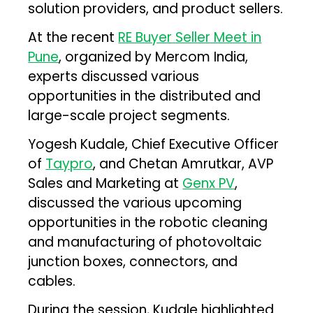
solution providers, and product sellers.
At the recent
RE Buyer Seller Meet in
Pune
, organized by Mercom India,
experts discussed various
opportunities in the distributed and
large-scale project segments.
Yogesh Kudale, Chief Executive Officer
of
Taypro
, and Chetan Amrutkar, AVP
Sales and Marketing at
Genx PV
,
discussed the various upcoming
opportunities in the robotic cleaning
and manufacturing of photovoltaic
junction boxes, connectors, and
cables.
During the session, Kudale highlighted