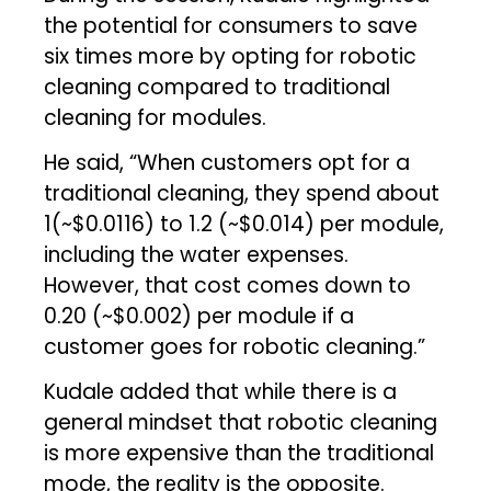
the potential for consumers to save
six times more by opting for robotic
cleaning compared to traditional
cleaning for modules.
He said, “When customers opt for a
traditional cleaning, they spend about
₹1(~$0.0116) to ₹1.2 (~$0.014) per module,
including the water expenses.
However, that cost comes down to
₹0.20 (~$0.002) per module if a
customer goes for robotic cleaning.”
Kudale added that while there is a
general mindset that robotic cleaning
is more expensive than the traditional
mode, the reality is the opposite.