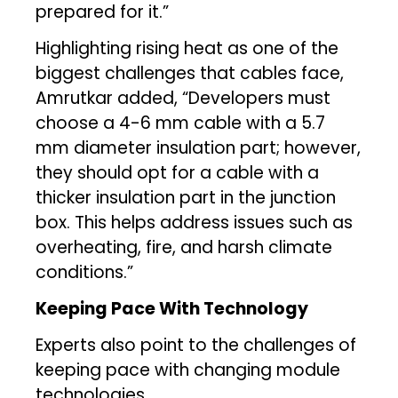
prepared for it.”
Highlighting rising heat as one of the
biggest challenges that cables face,
Amrutkar added, “Developers must
choose a 4-6 mm cable with a 5.7
mm diameter insulation part; however,
they should opt for a cable with a
thicker insulation part in the junction
box. This helps address issues such as
overheating, fire, and harsh climate
conditions.”
Keeping Pace With Technology
Experts also point to the challenges of
keeping pace with changing module
technologies.