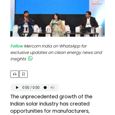
Follow
Mercom India on WhatsApp for
exclusive updates on clean energy news and
insights
The unprecedented growth of the
Indian solar industry has created
opportunities for manufacturers,