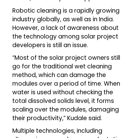
Robotic cleaning is a rapidly growing
industry globally, as well as in India.
However, a lack of awareness about
the technology among solar project
developers is still an issue.
“Most of the solar project owners still
go for the traditional wet cleaning
method, which can damage the
modules over a period of time. When
water is used without checking the
total dissolved solids level, it forms
scaling over the modules, damaging
their productivity,” Kudale said.
Multiple technologies, including