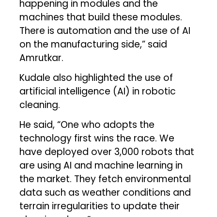
happening in modules and the
machines that build these modules.
There is automation and the use of AI
on the manufacturing side,” said
Amrutkar.
Kudale also highlighted the use of
artificial intelligence (AI) in robotic
cleaning.
He said, “One who adopts the
technology first wins the race. We
have deployed over 3,000 robots that
are using AI and machine learning in
the market. They fetch environmental
data such as weather conditions and
terrain irregularities to update their