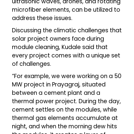
ultrasonic waves, drones, and rotating
microfiber elements, can be utilized to
address these issues.
Discussing the climatic challenges that
solar project owners face during
module cleaning, Kudale said that
every project comes with a unique set
of challenges.
“For example, we were working on a 50
MW project in Prayagraj, situated
between a cement plant and a
thermal power project. During the day,
cement settles on the modules, while
thermal gas elements accumulate at
night, and when the morning dew hits