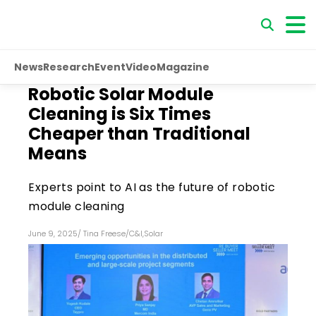
News
Research
Event
Video
Magazine
Robotic Solar Module
Cleaning is Six Times
Cheaper than Traditional
Means
Experts point to AI as the future of robotic
module cleaning
June 9, 2025
/
Tina Freese
/
C&I
,
Solar