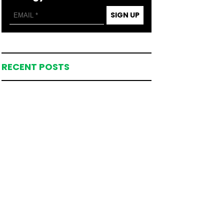
SIGN UP
RECENT POSTS