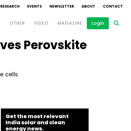
RESEARCH
EVENTS
NEWSLETTER
ABOUT
CONTACT
Login
D
OTHER
VIDEO
MAGAZINE
ves Perovskite
Events
Webinars
Interviews
e cells
Get the most relevant
India solar and clean
energy news.