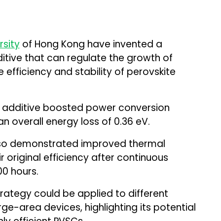
rsity
of Hong Kong have invented a
ditive that can regulate the growth of
 efficiency and stability of perovskite
w additive boosted power conversion
an overall energy loss of 0.36 eV.
lso demonstrated improved thermal
ir original efficiency after continuous
00 hours.
trategy could be applied to different
e-area devices, highlighting its potential