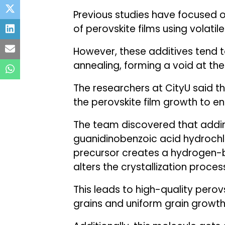
Previous studies have focused 
of perovskite films using volatile
However, these additives tend t
annealing, forming a void at the
The researchers at CityU said t
the perovskite film growth to enh
The team discovered that addin
guanidinobenzoic acid hydrochl
precursor creates a hydrogen-
alters the crystallization proces
This leads to high-quality perovs
grains and uniform grain growth