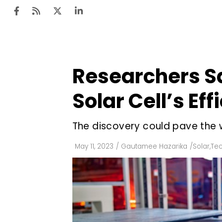
Researchers S
Ten
Mar
Solar Cell’s Eff
Uti
The discovery could pave the 
Ro
Fi
May 11, 2023
/
Gautamee Hazarika
/
Solar
,
Te
Off
Te
Flo
Ma