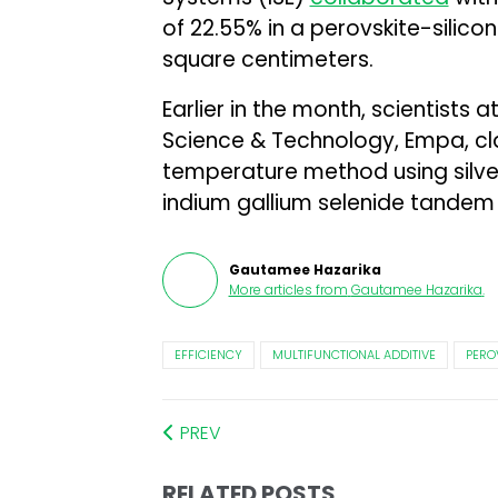
of 22.55% in a perovskite-silico
square centimeters.
Earlier in the month, scientists 
Science & Technology, Empa, c
temperature method using silve
indium gallium selenide tandem s
Gautamee Hazarika
More articles from
Gautamee Hazarika
.
EFFICIENCY
MULTIFUNCTIONAL ADDITIVE
PERO
PREV
RELATED POSTS