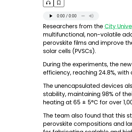
Researchers from the
City Unive
multifunctional, non-volatile ad
perovskite films and improve the
solar cells (PVSCs).
During the experiments, the ne
efficiency, reaching 24.8%, with 
The unencapsulated devices a
stability, maintaining 98% of the
heating at 65 ± 5°C for over 1,0
The team also found that this s
perovskite compositions and larg