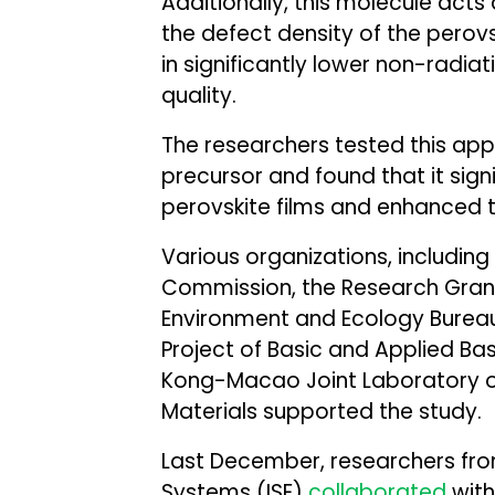
Additionally, this molecule acts
the defect density of the perovski
in significantly lower non-radia
quality.
The researchers tested this ap
precursor and found that it sign
perovskite films and enhanced th
Various organizations, includin
Commission, the Research Grant
Environment and Ecology Burea
Project of Basic and Applied B
Kong-Macao Joint Laboratory o
Materials supported the study.
Last December, researchers from
Systems (ISE)
collaborated
with