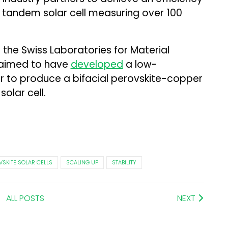
n tandem solar cell measuring over 100
at the Swiss Laboratories for Material
laimed to have
developed
a low-
r to produce a bifacial perovskite-copper
olar cell.
VSKITE SOLAR CELLS
SCALING UP
STABILITY
ALL POSTS
NEXT