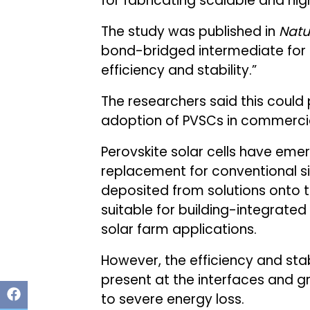
for fabricating scalable and high
The study was published in
Natu
bond-bridged intermediate for p
efficiency and stability.”
The researchers said this could
adoption of PVSCs in commercia
Perovskite solar cells have eme
replacement for conventional si
deposited from solutions onto 
suitable for building-integrate
solar farm applications.
However, the efficiency and sta
present at the interfaces and gr
to severe energy loss.