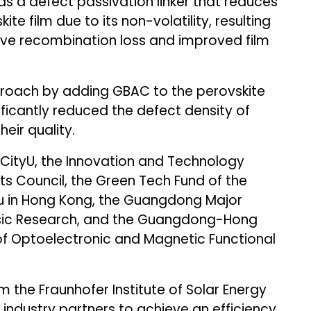
 as a defect passivation linker that reduces
te film due to its non-volatility, resulting
tive recombination loss and improved film
proach by adding GBAC to the perovskite
ificantly reduced the defect density of
eir quality.
g CityU, the Innovation and Technology
s Council, the Green Tech Fund of the
u in Hong Kong, the Guangdong Major
asic Research, and the Guangdong-Hong
f Optoelectronic and Magnetic Functional
 the Fraunhofer Institute of Solar Energy
 industry partners to achieve an efficiency