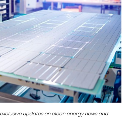
dules
erters & BOS
I
exclusive updates on clean energy news and