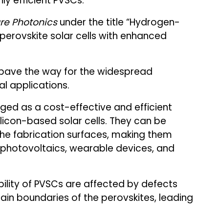
ly efficient PVSCs.
re Photonics
under the title “Hydrogen-
erovskite solar cells with enhanced
 pave the way for the widespread
l applications.
rged as a cost-effective and efficient
licon-based solar cells. They can be
the fabrication surfaces, making them
d photovoltaics, wearable devices, and
bility of PVSCs are affected by defects
ain boundaries of the perovskites, leading