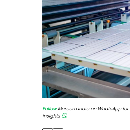
Mo
Inv
C&
Follow
Mercom India on WhatsApp for 
insights