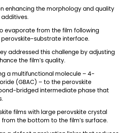
on enhancing the morphology and quality
 additives.
o evaporate from the film following
 perovskite-substrate interface.
hey addressed this challenge by adjusting
ance the film’s quality.
g a multifunctional molecule – 4-
oride (GBAC) – to the perovskite
bond-bridged intermediate phase that
s.
kite films with large perovskite crystal
 from the bottom to the film’s surface.