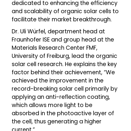
dedicated to enhancing the efficiency
and scalability of organic solar cells to
facilitate their market breakthrough.
Dr. Uli Würfel, department head at
Fraunhofer ISE and group head at the
Materials Research Center FMF,
University of Freiburg, lead the organic
solar cell research. He explains the key
factor behind their achievement, “We
achieved the improvement in the
record-breaking solar cell primarily by
applying an anti-reflection coating,
which allows more light to be
absorbed in the photoactive layer of
the cell, thus generating a higher
current.”