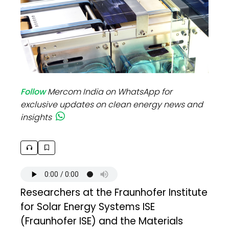
Follow
Mercom India on WhatsApp for
exclusive updates on clean energy news and
insights
Researchers at the Fraunhofer Institute
for Solar Energy Systems ISE
(Fraunhofer ISE) and the Materials