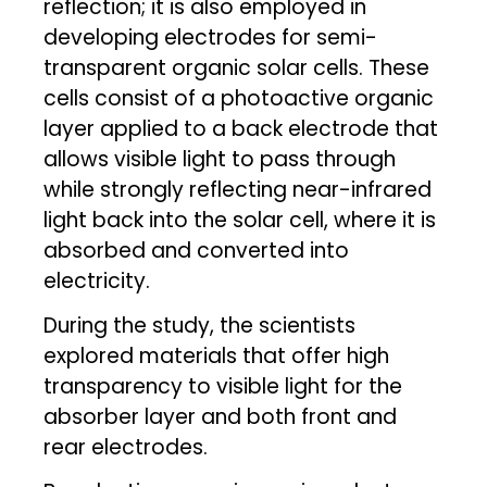
reflection; it is also employed in
developing electrodes for semi-
transparent organic solar cells. These
cells consist of a photoactive organic
layer applied to a back electrode that
allows visible light to pass through
while strongly reflecting near-infrared
light back into the solar cell, where it is
absorbed and converted into
electricity.
During the study, the scientists
explored materials that offer high
transparency to visible light for the
absorber layer and both front and
rear electrodes.