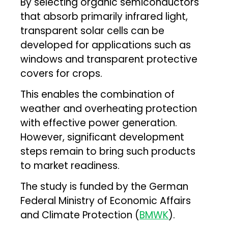
By selecting organic semiconductors
that absorb primarily infrared light,
transparent solar cells can be
developed for applications such as
windows and transparent protective
covers for crops.
This enables the combination of
weather and overheating protection
with effective power generation.
However, significant development
steps remain to bring such products
to market readiness.
The study is funded by the German
Federal Ministry of Economic Affairs
and Climate Protection (
BMWK
).