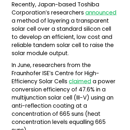
Recently, Japan-based Toshiba
Corporation’s researchers
announced
a method of layering a transparent
solar cell over a standard silicon cell
to develop an efficient, low cost and
reliable tandem solar cell to raise the
solar module output.
In June, researchers from the
Fraunhofer ISE’s Centre for High-
Efficiency Solar Cells
claimed
a power
conversion efficiency of 47.6% in a
multijunction solar cell (III-V) using an
anti-reflection coating at a
concentration of 665 suns (heat
concentration levels equalling 665