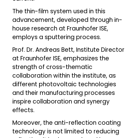
The thin-film system used in this
advancement, developed through in-
house research at Fraunhofer ISE,
employs a sputtering process.
Prof. Dr. Andreas Bett, Institute Director
at Fraunhofer ISE, emphasizes the
strength of cross-thematic
collaboration within the institute, as
different photovoltaic technologies
and their manufacturing processes
inspire collaboration and synergy
effects.
Moreover, the anti-reflection coating
technology is not limited to reducing