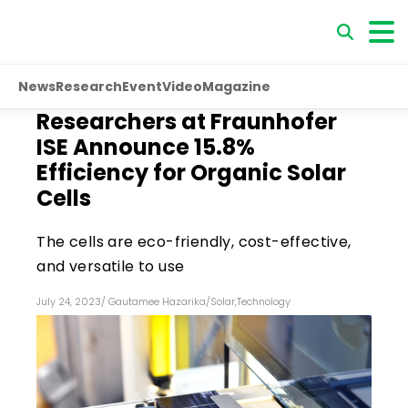
News
Research
Event
Video
Magazine
Researchers at Fraunhofer
ISE Announce 15.8%
Efficiency for Organic Solar
Cells
The cells are eco-friendly, cost-effective,
and versatile to use
July 24, 2023
/
Gautamee Hazarika
/
Solar
,
Technology