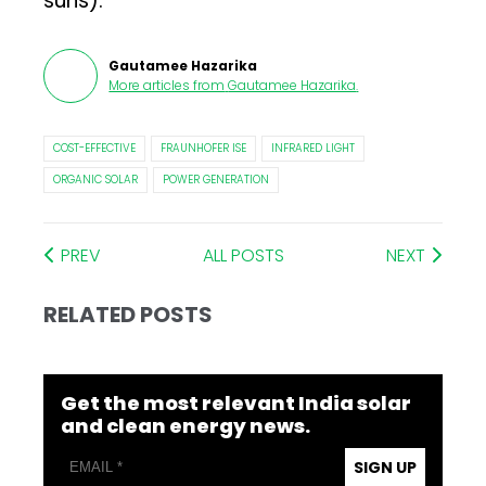
suns).
Gautamee Hazarika
More articles from
Gautamee Hazarika
.
COST-EFFECTIVE
FRAUNHOFER ISE
INFRARED LIGHT
ORGANIC SOLAR
POWER GENERATION
PREV
ALL POSTS
NEXT
RELATED POSTS
Get the most relevant India solar
and clean energy news.
SIGN UP