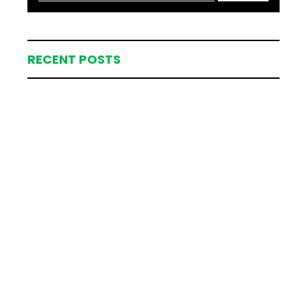
RECENT POSTS