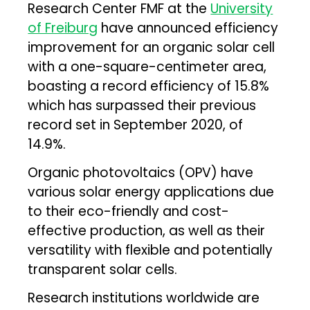
Research Center FMF at the
University
of Freiburg
have announced efficiency
improvement for an organic solar cell
with a one-square-centimeter area,
boasting a record efficiency of 15.8%
which has surpassed their previous
record set in September 2020, of
14.9%.
Organic photovoltaics (OPV) have
various solar energy applications due
to their eco-friendly and cost-
effective production, as well as their
versatility with flexible and potentially
transparent solar cells.
Research institutions worldwide are