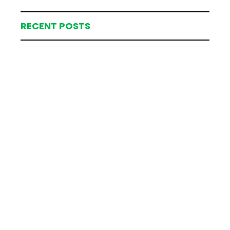
RECENT POSTS