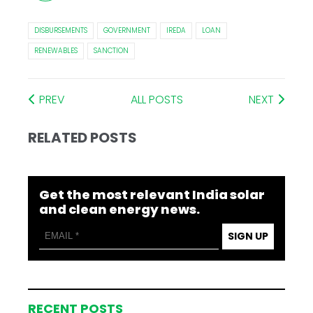
DISBURSEMENTS
GOVERNMENT
IREDA
LOAN
RENEWABLES
SANCTION
PREV
ALL POSTS
NEXT
RELATED POSTS
Get the most relevant India solar
and clean energy news.
SIGN UP
RECENT POSTS