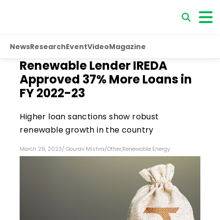
News
Research
Event
Video
Magazine
Renewable Lender IREDA
Approved 37% More Loans in
FY 2022-23
Higher loan sanctions show robust
renewable growth in the country
March 29, 2023
/
Gourav Mishra
/
Other
,
Renewable Energy