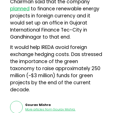
Chairman said that the company
planned
to finance renewable energy
projects in foreign currency and it
would set up an office in Gujarat
International Finance Tec-City in
Gandhinagar to that end.
It would help IREDA avoid foreign
exchange hedging costs. Das stressed
the importance of the green
taxonomy to raise approximately ₹250
million (~$3 million) funds for green
projects by the end of the current
decade.
Gourav Mishra
More articles from
Gourav Mishra
.