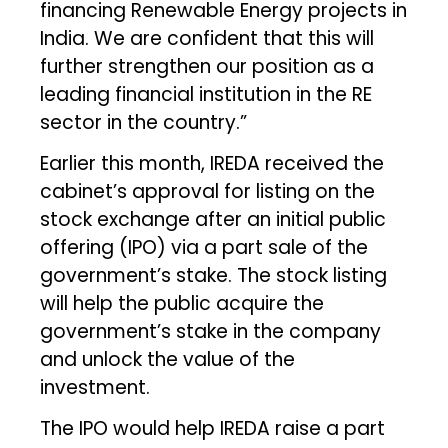
financing Renewable Energy projects in
India. We are confident that this will
further strengthen our position as a
leading financial institution in the RE
sector in the country.”
Earlier this month, IREDA received the
cabinet’s approval for listing on the
stock exchange after an initial public
offering (IPO) via a part sale of the
government’s stake. The stock listing
will help the public acquire the
government’s stake in the company
and unlock the value of the
investment.
The IPO would help IREDA raise a part