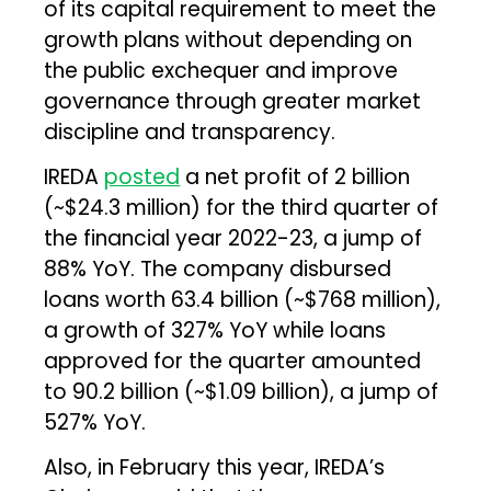
of its capital requirement to meet the
growth plans without depending on
the public exchequer and improve
governance through greater market
discipline and transparency.
IREDA
posted
a net profit of ₹2 billion
(~$24.3 million) for the third quarter of
the financial year 2022-23, a jump of
88% YoY. The company disbursed
loans worth ₹63.4 billion (~$768 million),
a growth of 327% YoY while loans
approved for the quarter amounted
to ₹90.2 billion (~$1.09 billion), a jump of
527% YoY.
Also, in February this year, IREDA’s