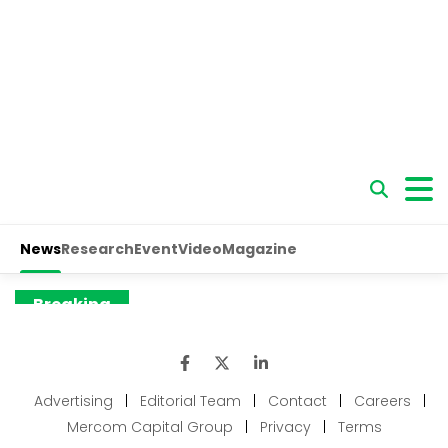
Advertising
|
Editorial Team
|
Contact
|
Careers
|
Mercom Capital Group
|
Privacy
|
Terms