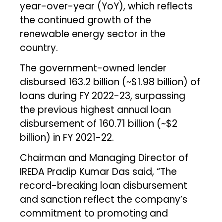
year-over-year (YoY), which reflects
the continued growth of the
renewable energy sector in the
country.
The government-owned lender
disbursed ₹163.2 billion (~$1.98 billion) of
loans during FY 2022-23, surpassing
the previous highest annual loan
disbursement of ₹160.71 billion (~$2
billion) in FY 2021-22.
Chairman and Managing Director of
IREDA Pradip Kumar Das said, “The
record-breaking loan disbursement
and sanction reflect the company’s
commitment to promoting and