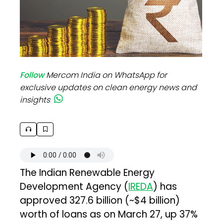
Follow
Mercom India on WhatsApp for
exclusive updates on clean energy news and
insights
The Indian Renewable Energy
Development Agency (
IREDA
) has
approved ₹327.6 billion (~$4 billion)
worth of loans as on March 27, up 37%