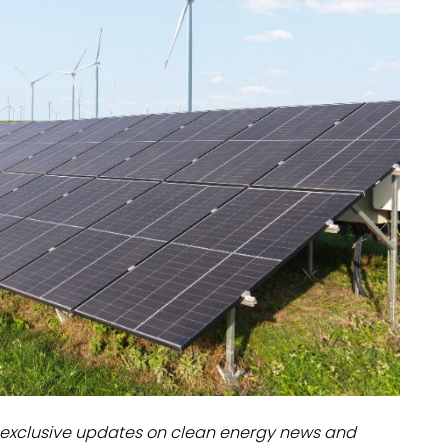
dules
erters & BOS
I
exclusive updates on clean energy news and