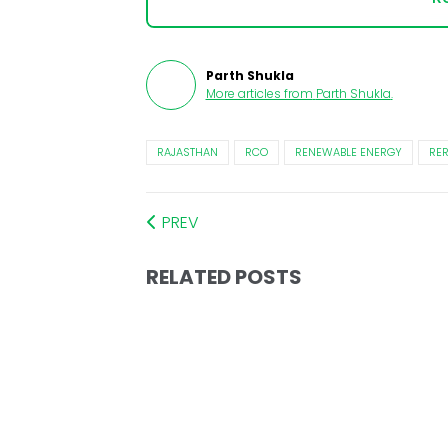
Parth Shukla
More articles from
Parth Shukla
.
RAJASTHAN
RCO
RENEWABLE ENERGY
RE
PREV
RELATED POSTS