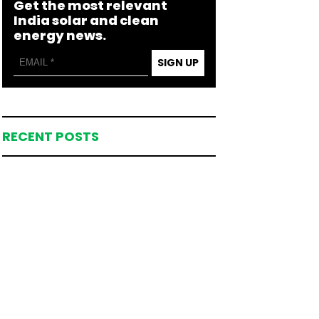
Get the most relevant
India solar and clean
energy news.
SIGN UP
RECENT POSTS