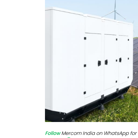
Mo
Inv
C&
Follow
Mercom India on WhatsApp for 