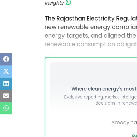
insights
The Rajasthan Electricity Regul
new renewable energy complian
energy targets, and aligned the
renewable consumption obligat
Where clean energy's most i
Exclusive reporting, market intellig
decisions in renew
Already h
Re