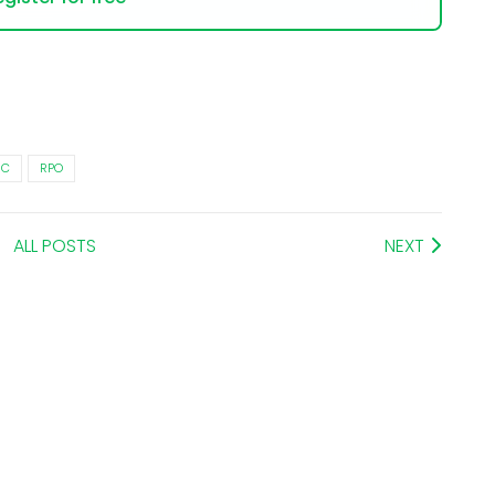
RC
RPO
ALL POSTS
NEXT