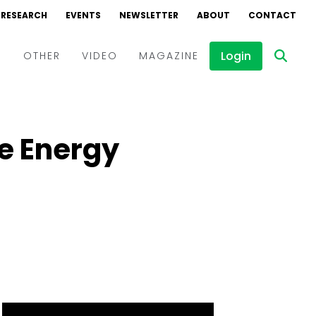
RESEARCH
EVENTS
NEWSLETTER
ABOUT
CONTACT
Login
D
OTHER
VIDEO
MAGAZINE
Events
Webinars
e Energy
Interviews