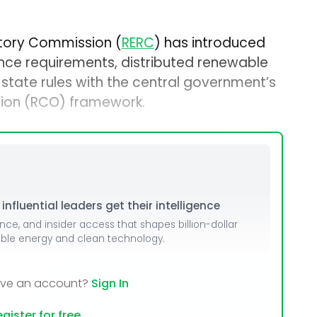
atory Commission (
RERC
) has introduced
ce requirements, distributed renewable
 state rules with the central government’s
ion (RCO) framework.
nfluential leaders get their intelligence
ence, and insider access that shapes billion-dollar
able energy and clean technology.
ave an account?
Sign In
gister for free