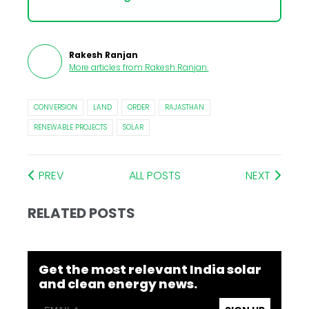
Rakesh Ranjan
More articles from
Rakesh Ranjan
.
CONVERSION
LAND
ORDER
RAJASTHAN
RENEWABLE PROJECTS
SOLAR
PREV
ALL POSTS
NEXT
RELATED POSTS
Get the most relevant India solar
and clean energy news.