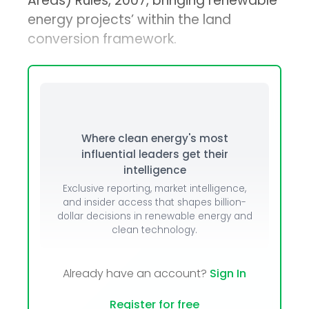
Areas) Rules, 2007, bringing renewable
energy projects’ within the land
conversion framework.
Where clean energy's most
influential leaders get their
intelligence
Exclusive reporting, market intelligence,
and insider access that shapes billion-
dollar decisions in renewable energy and
clean technology.
Already have an account?
Sign In
Register for free