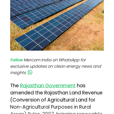
Follow
Mercom India on WhatsApp for
exclusive updates on clean energy news and
insights
The
Rajasthan Government
has
amended the Rajasthan Land Revenue
(Conversion of Agricultural Land for
Non-Agricultural Purposes in Rural