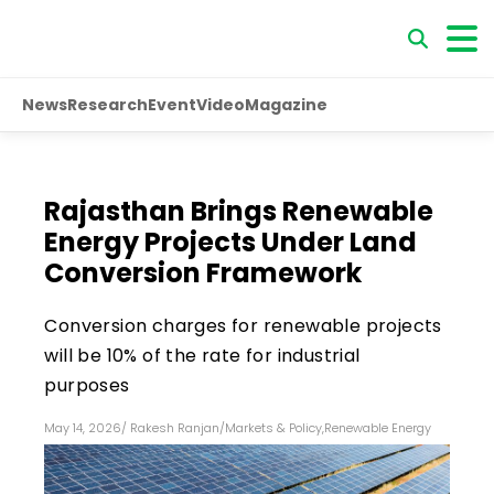
News
Research
Event
Video
Magazine
Rajasthan Brings Renewable
Energy Projects Under Land
Conversion Framework
Conversion charges for renewable projects
will be 10% of the rate for industrial
purposes
May 14, 2026
/
Rakesh Ranjan
/
Markets & Policy
,
Renewable Energy