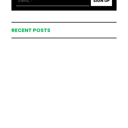
SIGN UP
RECENT POSTS