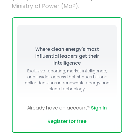
Ministry of Power (MoP).
Where clean energy's most
influential leaders get their
intelligence
Exclusive reporting, market intelligence,
and insider access that shapes billion-
dollar decisions in renewable energy and
clean technology.
Already have an account?
Sign In
Register for free