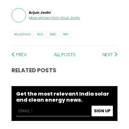
Arjun Joshi
More articles from
Arjun Joshi
.
RAJASTHAN
RCO
RERC
RPO
PREV
ALL POSTS
NEXT
RELATED POSTS
Get the most relevant India solar
and clean energy news.
SIGN UP