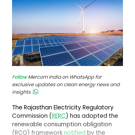
Follow
Mercom India on WhatsApp for
exclusive updates on clean energy news and
insights
The Rajasthan Electricity Regulatory
Commission (
RERC
) has adopted the
renewable consumption obligation
(RCO) framework
notified
by the