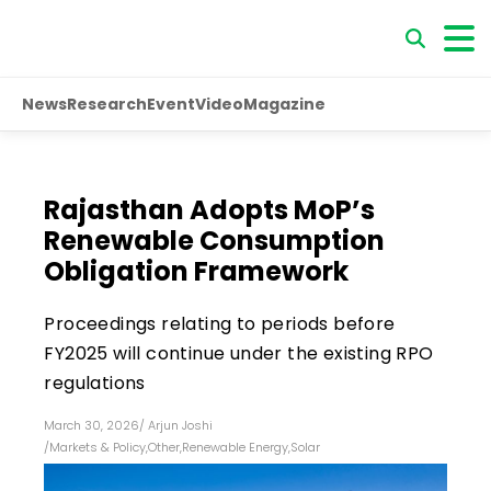
News
Research
Event
Video
Magazine
Rajasthan Adopts MoP’s
Renewable Consumption
Obligation Framework
Proceedings relating to periods before
FY2025 will continue under the existing RPO
regulations
March 30, 2026
/
Arjun Joshi
/
Markets & Policy
,
Other
,
Renewable Energy
,
Solar