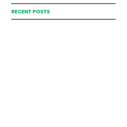
RECENT POSTS