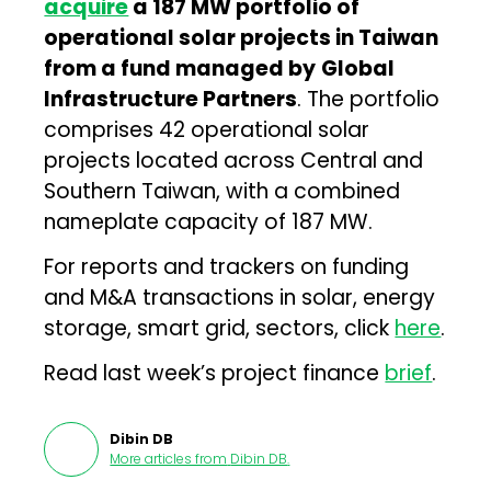
acquire
a 187 MW portfolio of
operational solar projects in Taiwan
from a fund managed by
Global
Infrastructure Partners
. The portfolio
comprises 42 operational solar
projects located across Central and
Southern Taiwan, with a combined
nameplate capacity of 187 MW.
For reports and trackers on funding
and M&A transactions in solar, energy
storage, smart grid, sectors, click
here
.
Read last week’s project finance
brief
.
Dibin DB
More articles from
Dibin DB
.