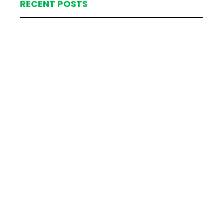
RECENT POSTS