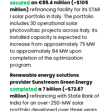
secured
an €89.4 million (~$105
million)
refinancing facility for its STAR
I solar portfolio in Italy. The portfolio
includes 30 operational solar
photovoltaic projects across Italy. Its
installed capacity is expected to
increase from approximately 75 MW
to approximately 84 MW upon
completion of the optimization
program.
Renewable energy solutions
provider Sunstream Green Energy
completed
a ₹7 billion (~$72.67
million)
refinancing with State Bank of
India for an over-250-MW solar
portfolio developed over three years