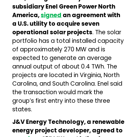
subsidiary Enel Green Power North
America,
signed
an agreement with
a U.S. utility to acquire seven
operational solar projects
. The solar
portfolio has a total installed capacity
of approximately 270 MW and is
expected to generate an average
annual output of about 0.4 TWh. The
projects are located in Virginia, North
Carolina, and South Carolina. Enel said
the transaction would mark the
group’s first entry into these three
states.
J&V Energy Technology, a renewable
energy project developer, agreed to