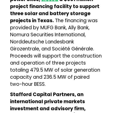
project financing facility to support
three solar and battery storage
projects in Texas.
The financing was
provided by MUFG Bank, Ally Bank,
Nomura Securities International,
Norddeutsche Landesbank
Girozentrale, and Société Générale.
Proceeds will support the construction
and operation of three projects
totaling 479.5 MW of solar generation
capacity and 236.5 MW of paired
two-hour BESS.
Stafford Capital Partners, an
international private markets
investment and advisory firm,