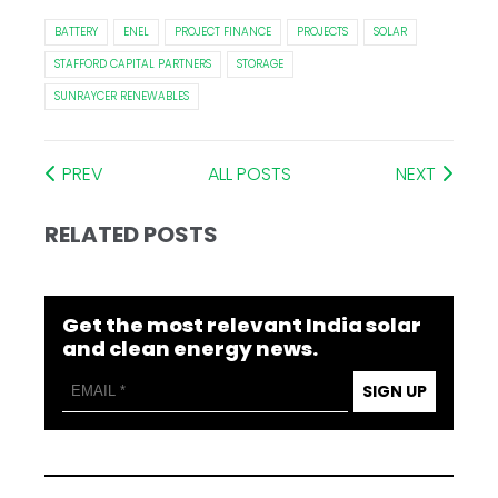
BATTERY
ENEL
PROJECT FINANCE
PROJECTS
SOLAR
STAFFORD CAPITAL PARTNERS
STORAGE
SUNRAYCER RENEWABLES
PREV
ALL POSTS
NEXT
RELATED POSTS
Get the most relevant India solar
and clean energy news.
SIGN UP