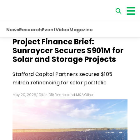
News
Research
Event
Video
Magazine
Project Finance Brief:
Sunraycer Secures $901M for
Solar and Storage Projects
Stafford Capital Partners secures $105
million refinancing for solar portfolio
May 20, 2026
/
Dibin DB
/
Finance and M&A
,
Other