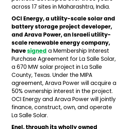
across 17 sites in Maharashtra, India.
OCI Energy, a utility-scale solar and
battery storage project developer,
and Arava Power, an Israeli utility-
scale renewable energy company,
have
signed
a Membership Interest
Purchase Agreement for La Salle Solar,
a 670 MW solar project in La Salle
County, Texas. Under the MIPA
agreement, Arava Power will acquire a
50% ownership interest in the project.
OCI Energy and Arava Power will jointly
finance, construct, own, and operate
La Salle Solar.
Enel, through its wholly owned