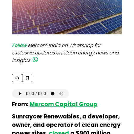
Follow
Mercom India on WhatsApp for
exclusive updates on clean energy news and
insights
From:
Mercom Capital Group
Sunraycer Renewables, a developer,
owner, and operator of clean energy
power sites,
closed
a $901 million