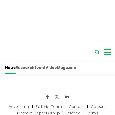
Advertising
|
Editorial Team
|
Contact
|
Careers
|
Mercom Capital Group
|
Privacy
|
Terms