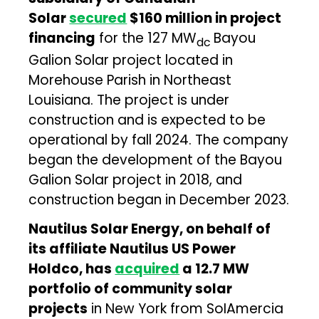
Solar
secured
$160 million in project
financing
for the 127 MW
Bayou
dc
Galion Solar project located in
Morehouse Parish in Northeast
Louisiana. The project is under
construction and is expected to be
operational by fall 2024. The company
began the development of the Bayou
Galion Solar project in 2018, and
construction began in December 2023.
Nautilus Solar Energy, on behalf of
its affiliate Nautilus US Power
Holdco, has
acquired
a 12.7 MW
portfolio of community solar
projects
in New York from SoIAmercia