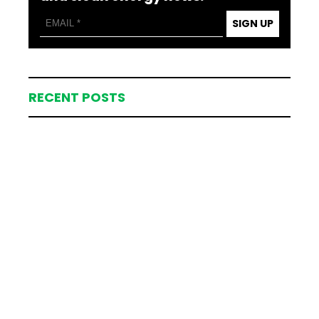
SIGN UP
RECENT POSTS