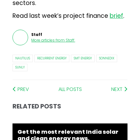
sectors.
Read last week’s project finance
brief
.
Staff
More articles from
Staff
.
NAUTILUS
RECURRENT ENERGY
SMT ENERGY
SONNEDIX
SUNLY
PREV
ALL POSTS
NEXT
RELATED POSTS
Get the most relevant India solar
and clean energy news.