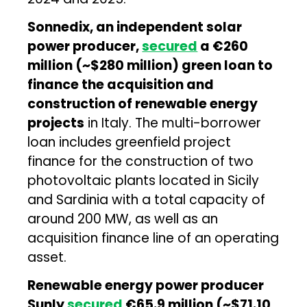
Sonnedix, an independent solar
power producer,
secured
a €260
million (~$280 million) green loan to
finance the acquisition and
construction of renewable energy
projects
in Italy. The multi-borrower
loan includes greenfield project
finance for the construction of two
photovoltaic plants located in Sicily
and Sardinia with a total capacity of
around 200 MW, as well as an
acquisition finance line of an operating
asset.
Renewable energy power producer
Sunly
secured
€65.9 million (~$71.10