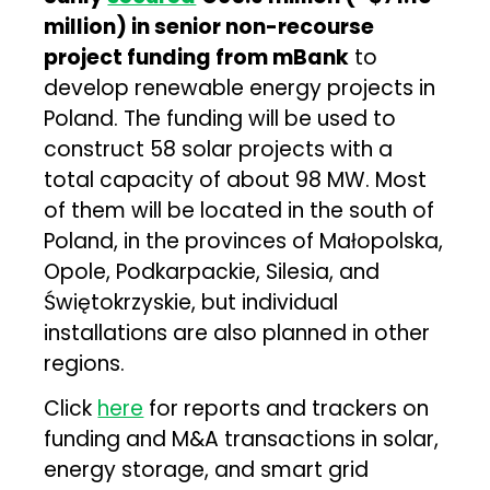
million) in senior non-recourse
project funding from mBank
to
develop renewable energy projects in
Poland. The funding will be used to
construct 58 solar projects with a
total capacity of about 98 MW. Most
of them will be located in the south of
Poland, in the provinces of Małopolska,
Opole, Podkarpackie, Silesia, and
Świętokrzyskie, but individual
installations are also planned in other
regions.
Click
here
for reports and trackers on
funding and M&A transactions in solar,
energy storage, and smart grid