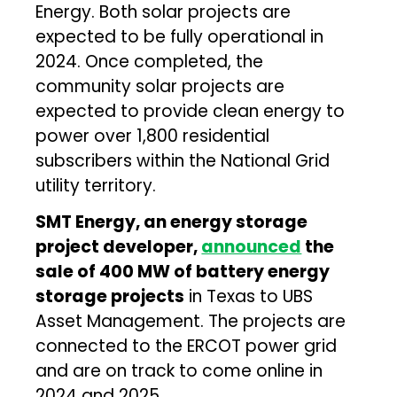
Energy. Both solar projects are
expected to be fully operational in
2024. Once completed, the
community solar projects are
expected to provide clean energy to
power over 1,800 residential
subscribers within the National Grid
utility territory.
SMT Energy, an energy storage
project developer,
announced
the
sale of 400 MW of battery energy
storage projects
in Texas to UBS
Asset Management. The projects are
connected to the ERCOT power grid
and are on track to come online in
2024 and 2025.