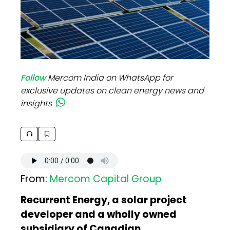
Follow
Mercom India on WhatsApp for
exclusive updates on clean energy news and
insights
From:
Mercom Capital Group
Recurrent Energy, a solar project
developer and a wholly owned
subsidiary of Canadian