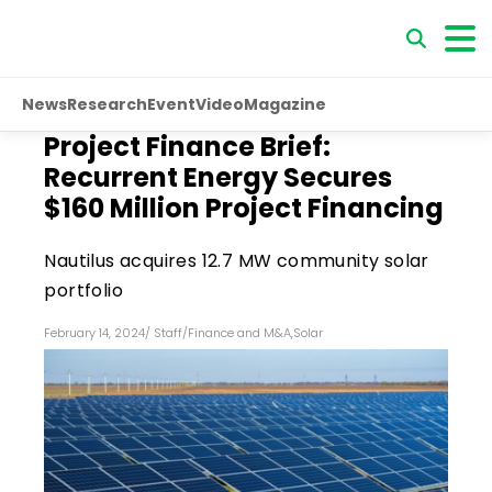
News
Research
Event
Video
Magazine
Project Finance Brief:
Recurrent Energy Secures
$160 Million Project Financing
Nautilus acquires 12.7 MW community solar
portfolio
February 14, 2024
/
Staff
/
Finance and M&A
,
Solar