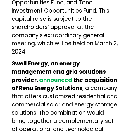
Opportunities Fund, and Tano
Investment Opportunities Fund. This
capital raise is subject to the
shareholders’ approval at the
company’s extraordinary general
meeting, which will be held on March 2,
2024.
Swell Energy, an energy
management and grid solutions
provider,
announced
the acquisition
of Renu Energy Solutions
, a company
that offers customized residential and
commercial solar and energy storage
solutions. The combination would
bring together a complementary set
of operational and technological