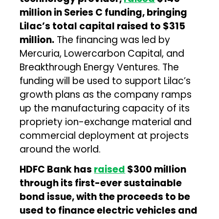
million in Series C funding, bringing
Lilac’s total capital raised to $315
million.
The financing was led by
Mercuria, Lowercarbon Capital, and
Breakthrough Energy Ventures. The
funding will be used to support Lilac’s
growth plans as the company ramps
up the manufacturing capacity of its
propriety ion-exchange material and
commercial deployment at projects
around the world.
HDFC Bank has
raised
$300 million
through its first-ever sustainable
bond issue, with the proceeds to be
used to finance electric vehicles and