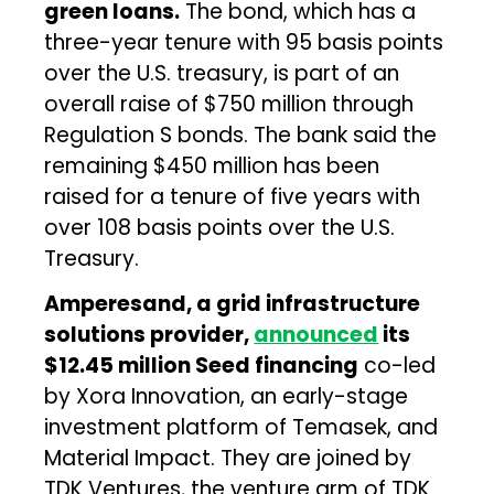
green loans.
The bond, which has a
three-year tenure with 95 basis points
over the U.S. treasury, is part of an
overall raise of $750 million through
Regulation S bonds. The bank said the
remaining $450 million has been
raised for a tenure of five years with
over 108 basis points over the U.S.
Treasury.
Amperesand, a grid infrastructure
solutions provider,
announced
its
$12.45 million Seed financing
co-led
by Xora Innovation, an early-stage
investment platform of Temasek, and
Material Impact. They are joined by
TDK Ventures, the venture arm of TDK