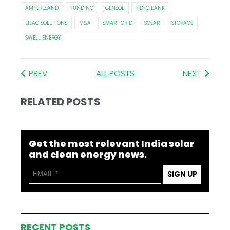
AMPERESAND
FUNDING
GENSOL
HDFC BANK
LILAC SOLUTIONS
M&A
SMART GRID
SOLAR
STORAGE
SWELL ENERGY
PREV
ALL POSTS
NEXT
RELATED POSTS
Get the most relevant India solar
and clean energy news.
SIGN UP
RECENT POSTS