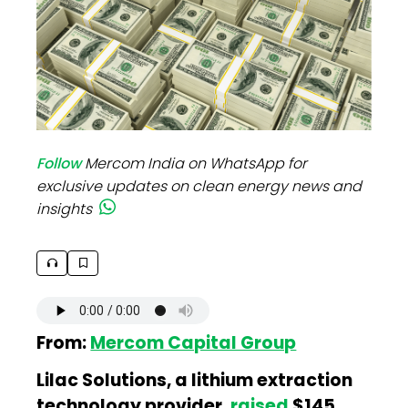
Follow
Mercom India on WhatsApp for
exclusive updates on clean energy news and
insights
From:
Mercom Capital Group
Lilac Solutions, a lithium extraction
technology provider,
raised
$145