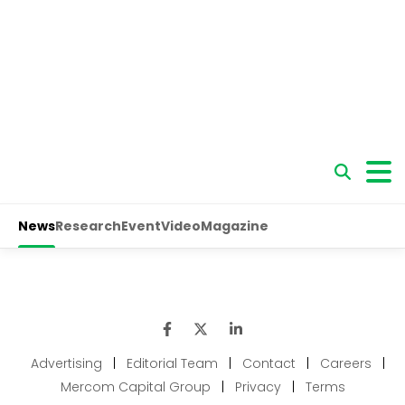
Advertising
|
Editorial Team
|
Contact
|
Careers
|
Mercom Capital Group
|
Privacy
|
Terms