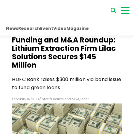
News
Research
Event
Video
Magazine
Funding and M&A Roundup:
Lithium Extraction Firm Lilac
Solutions Secures $145
Million
HDFC Bank raises $300 million via bond issue
to fund green loans
February 14, 2024
/
Staff
/
Finance and M&A
,
Other