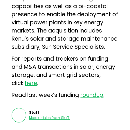
capabilities as well as a bi-coastal
presence to enable the deployment of
virtual power plants in key energy
markets. The acquisition includes
Renu’s solar and storage maintenance
subsidiary, Sun Service Specialists.
For reports and trackers on funding
and M&A transactions in solar, energy
storage, and smart grid sectors,
click
here
.
Read last week’s funding
roundup
.
Staff
More articles from
Staff
.