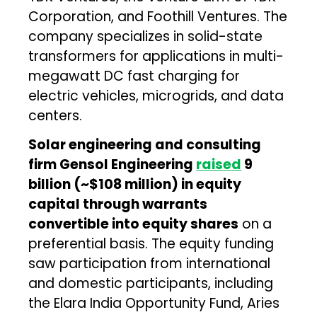
Corporation, and Foothill Ventures. The
company specializes in solid-state
transformers for applications in multi-
megawatt DC fast charging for
electric vehicles, microgrids, and data
centers.
Solar engineering and consulting
firm Gensol Engineering
raised
₹9
billion (~$108 million) in equity
capital through warrants
convertible into equity shares
on a
preferential basis. The equity funding
saw participation from international
and domestic participants, including
the Elara India Opportunity Fund, Aries