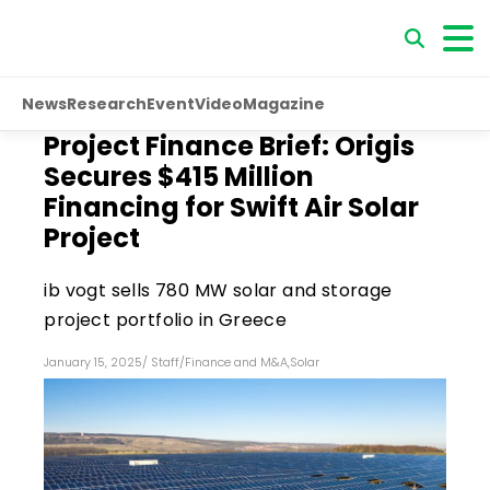
News
Research
Event
Video
Magazine
Project Finance Brief: Origis
Secures $415 Million
Financing for Swift Air Solar
Project
ib vogt sells 780 MW solar and storage
project portfolio in Greece
January 15, 2025
/
Staff
/
Finance and M&A
,
Solar