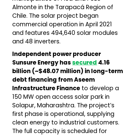
Almonte in the Tarapacá Region of
Chile. The solar project began
commercial operation in April 2021
and features 494,640 solar modules
and 48 inverters.
Independent power producer
Sunsure Energy has
secured
₹4.16
billion (~$48.07 million) in long-term
debt financing from Aseem
Infrastructure Finance
to develop a
150 MW open access solar park in
Solapur, Maharashtra. The project’s
first phase is operational, supplying
clean energy to industrial customers.
The full capacity is scheduled for