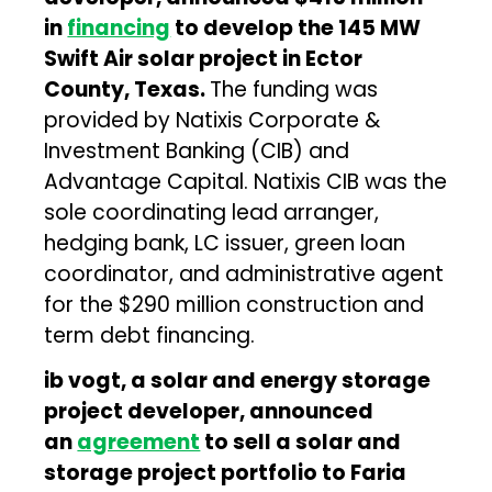
in
financing
to develop the 145 MW
Swift Air solar project in Ector
County, Texas.
The funding was
provided by Natixis Corporate &
Investment Banking (CIB) and
Advantage Capital. Natixis CIB was the
sole coordinating lead arranger,
hedging bank, LC issuer, green loan
coordinator, and administrative agent
for the $290 million construction and
term debt financing.
ib vogt, a solar and energy storage
project developer, announced
an
agreement
to sell a solar and
storage project portfolio to Faria