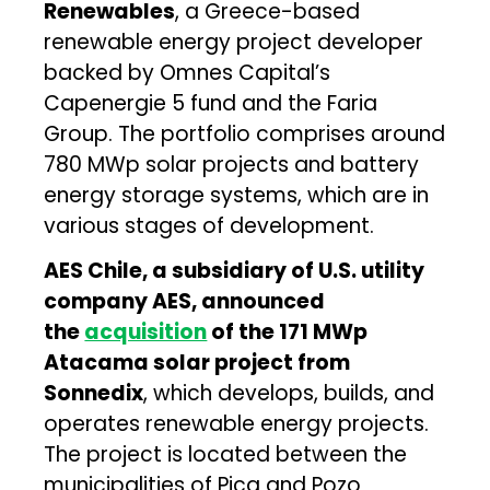
Renewables
, a Greece-based
renewable energy project developer
backed by Omnes Capital’s
Capenergie 5 fund and the Faria
Group. The portfolio comprises around
780 MWp solar projects and battery
energy storage systems, which are in
various stages of development.
AES Chile, a subsidiary of U.S. utility
company AES, announced
the
acquisition
of the 171 MWp
Atacama solar project from
Sonnedix
, which develops, builds, and
operates renewable energy projects.
The project is located between the
municipalities of Pica and Pozo