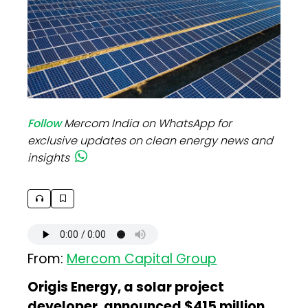
Follow
Mercom India on WhatsApp for
exclusive updates on clean energy news and
insights
From:
Mercom Capital Group
Origis Energy, a solar project
developer, announced $415 million