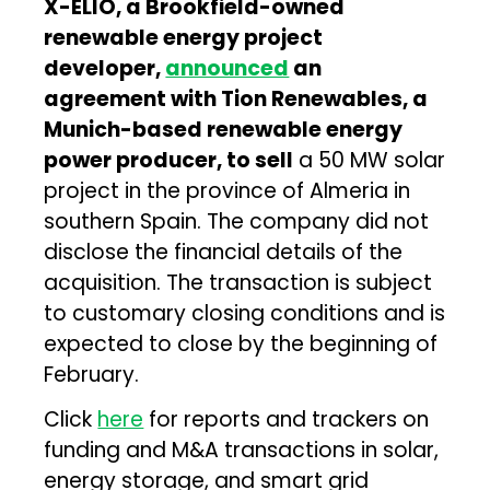
X-ELIO, a Brookfield-owned
renewable energy project
developer,
announced
an
agreement with Tion Renewables, a
Munich-based renewable energy
power producer, to sell
a 50 MW solar
project in the province of Almeria in
southern Spain. The company did not
disclose the financial details of the
acquisition. The transaction is subject
to customary closing conditions and is
expected to close by the beginning of
February.
Click
here
for reports and trackers on
funding and M&A transactions in solar,
energy storage, and smart grid