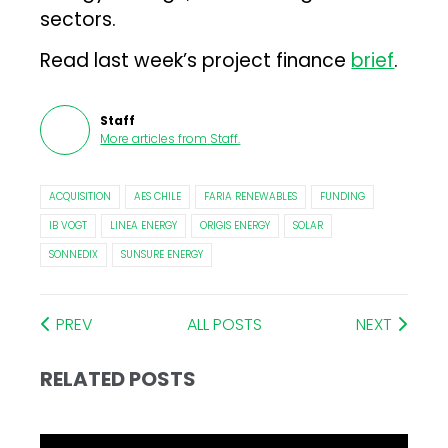
sectors.
Read last week’s project finance
brief
.
Staff
More articles from
Staff
.
ACQUISITION
AES CHILE
FARIA RENEWABLES
FUNDING
IB VOGT
LINEA ENERGY
ORIGIS ENERGY
SOLAR
SONNEDIX
SUNSURE ENERGY
PREV
ALL POSTS
NEXT
RELATED POSTS