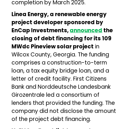
completion by March 2025.
Linea Energy, a renewable energy
project developer sponsored by
EnCap Investments,
announced
the
closing of debt financing for its 109
MWdc Pineview solar project
in
Wilcox County, Georgia. The funding
comprises a construction-to-term
loan, a tax equity bridge loan, and a
letter of credit facility. First Citizens
Bank and Norddeutsche Landesbank
Girozentrale led a consortium of
lenders that provided the funding. The
company did not disclose the amount
of the project debt financing.