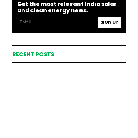
Get the most relevant India solar
and clean energy news.
SIGN UP
RECENT POSTS