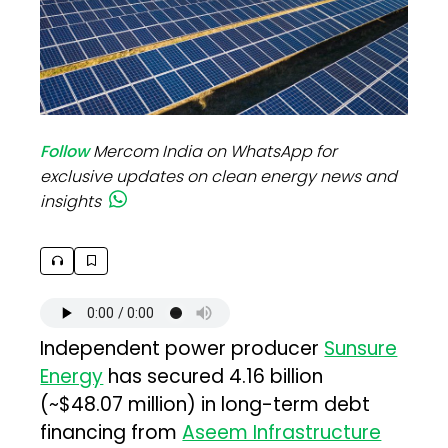
Follow
Mercom India on WhatsApp for
exclusive updates on clean energy news and
insights
Independent power producer
Sunsure
Energy
has secured ₹4.16 billion
(~$48.07 million) in long-term debt
financing from
Aseem Infrastructure