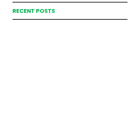
RECENT POSTS