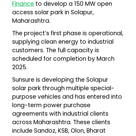
Finance
to develop a 150 MW open
access solar park in Solapur,
Maharashtra.
The project’s first phase is operational,
supplying clean energy to industrial
customers. The full capacity is
scheduled for completion by March
2025.
Sunsure is developing the Solapur
solar park through multiple special-
purpose vehicles and has entered into
long-term power purchase
agreements with industrial clients
across Maharashtra. These clients
include Sandoz, KSB, Olon, Bharat