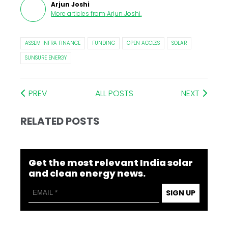
Arjun Joshi
More articles from
Arjun Joshi
.
ASSEM INFRA FINANCE
FUNDING
OPEN ACCESS
SOLAR
SUNSURE ENERGY
PREV
ALL POSTS
NEXT
RELATED POSTS
Get the most relevant India solar
and clean energy news.
SIGN UP