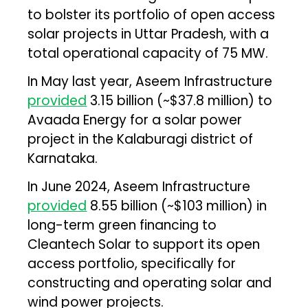
to bolster its portfolio of open access
solar projects in Uttar Pradesh, with a
total operational capacity of 75 MW.
In May last year, Aseem Infrastructure
provided
₹3.15 billion (~$37.8 million) to
Avaada Energy for a solar power
project in the Kalaburagi district of
Karnataka.
In June 2024, Aseem Infrastructure
provided
₹8.55 billion (~$103 million) in
long-term green financing to
Cleantech Solar to support its open
access portfolio, specifically for
constructing and operating solar and
wind power projects.