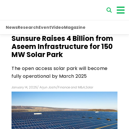
News
Research
Event
Video
Magazine
Sunsure Raises ₹4 Billion from
Aseem Infrastructure for 150
MW Solar Park
The open access solar park will become
fully operational by March 2025
January 14, 2025
/
Arjun Joshi
/
Finance and M&A
,
Solar