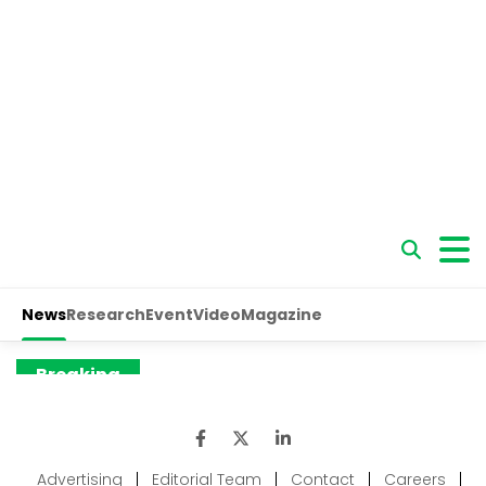
Advertising
|
Editorial Team
|
Contact
|
Careers
|