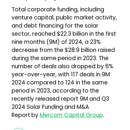
Total corporate funding, including
venture capital, public market activity,
and debt financing for the solar
sector, reached $22.3 billion in the first
nine months (9M) of 2024, a 23%
decrease from the $28.9 billion raised
during the same period in 2023. The
number of deals also dropped by 6%
year-over-year, with 117 deals in 9M
2024 compared to 124 in the same
period in 2023, according to the
recently released report 9M and Q3
2024 Solar Funding and M&A
Report
by
Mercom Capital Group
.