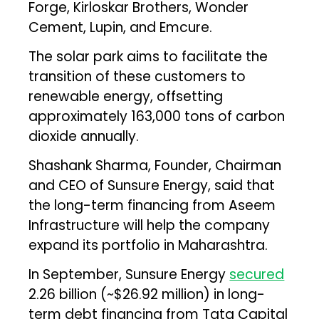
Forge, Kirloskar Brothers, Wonder
Cement, Lupin, and Emcure.
The solar park aims to facilitate the
transition of these customers to
renewable energy, offsetting
approximately 163,000 tons of carbon
dioxide annually.
Shashank Sharma, Founder, Chairman
and CEO of Sunsure Energy, said that
the long-term financing from Aseem
Infrastructure will help the company
expand its portfolio in Maharashtra.
In September, Sunsure Energy
secured
₹2.26 billion (~$26.92 million) in long-
term debt financing from Tata Capital