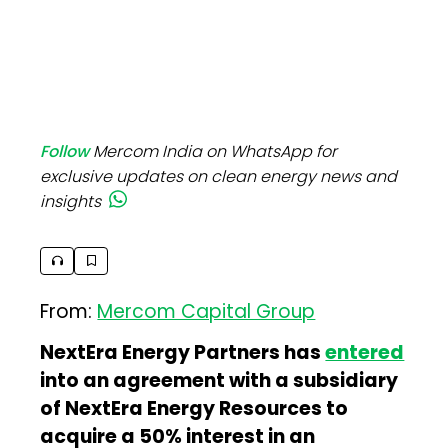
Follow
Mercom India on WhatsApp for
exclusive updates on clean energy news and
insights
From:
Mercom Capital Group
NextEra Energy Partners has
entered
into an agreement with a subsidiary
of NextEra Energy Resources to
acquire a 50% interest in an