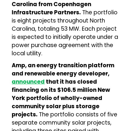
Carolina from Copenhagen
Infrastructure Partners.
The portfolio
is eight projects throughout North
Carolina, totaling 53 MW. Each project
is expected to initially operate under a
power purchase agreement with the
local utility.
Amp, an energy transition platform
and renewable energy developer,
announced
that it has closed
financing on its $106.5 million New
York portfolio of wholly-owned
community solar plus storage
projects.
The portfolio consists of five
separate community solar projects,
including three sites paired with