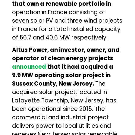
that own a renewable portfolio in
operation in France consisting of
seven solar PV and three wind projects
in France for a total installed capacity
of 56.7 and 40.6 MW respectively.
Altus Power, an investor, owner, and
operator of clean energy projects
announced
that it had acquired a
9.9 MW operating solar project in
Sussex County, New Jersey.
The
acquired solar project, located in
Lafayette Township, New Jersey, has
been operational since 2015. The
commercial and industrial project
delivers power to local utilities and
receives New Jersey solar renewable