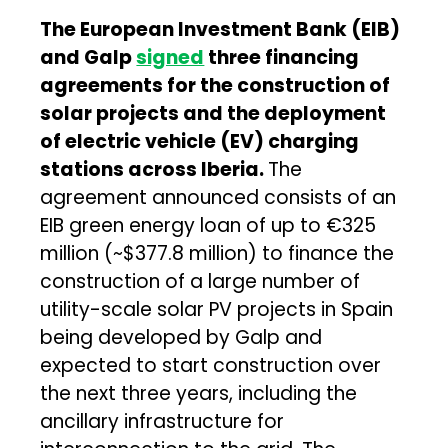
The European Investment Bank (EIB)
and Galp
signed
three financing
agreements for the construction of
solar projects and the deployment
of electric vehicle (EV) charging
stations across Iberia.
The
agreement announced consists of an
EIB green energy loan of up to €325
million (~$377.8 million) to finance the
construction of a large number of
utility-scale solar PV projects in Spain
being developed by Galp and
expected to start construction over
the next three years, including the
ancillary infrastructure for