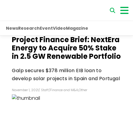
News
Research
Event
Video
Magazine
Project Finance Brief: NextEra
Energy to Acquire 50% Stake
in 2.5 GW Renewable Portfolio
Galp secures $378 million EIB loan to
develop solar projects in Spain and Portugal
November 1, 2021
/
Staff
/
Finance and M&A
,
Other