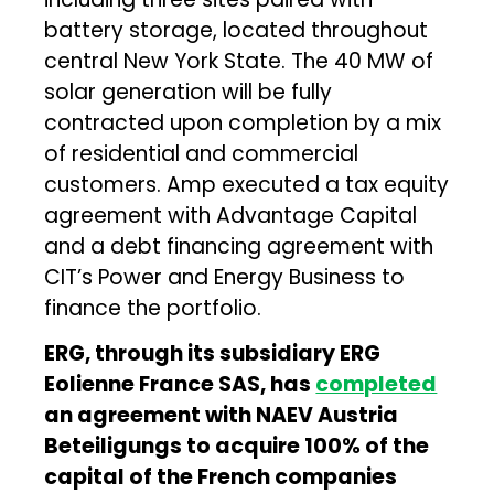
battery storage, located throughout
central New York State. The 40 MW of
solar generation will be fully
contracted upon completion by a mix
of residential and commercial
customers. Amp executed a tax equity
agreement with Advantage Capital
and a debt financing agreement with
CIT’s Power and Energy Business to
finance the portfolio.
ERG, through its subsidiary ERG
Eolienne France SAS, has
completed
an agreement with NAEV Austria
Beteiligungs to acquire 100% of the
capital of the French companies