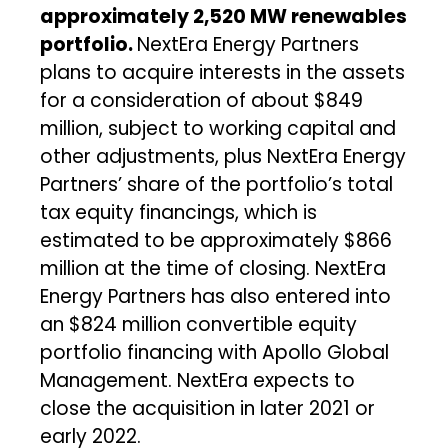
approximately 2,520 MW renewables
portfolio.
NextEra Energy Partners
plans to acquire interests in the assets
for a consideration of about $849
million, subject to working capital and
other adjustments, plus NextEra Energy
Partners’ share of the portfolio’s total
tax equity financings, which is
estimated to be approximately $866
million at the time of closing. NextEra
Energy Partners has also entered into
an $824 million convertible equity
portfolio financing with Apollo Global
Management. NextEra expects to
close the acquisition in later 2021 or
early 2022.