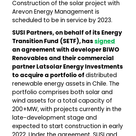
Construction of the solar project with
Arevon Energy Management is
scheduled to be in service by 2023.
SUSI Partners, on behalf of its Energy
Transition Fund (SETF), has
signed
an agreement with developer BIWO
Renovables and their commercial
partner Latsolar Energy Investments
to acquire a portfolio of
distributed
renewable energy assets in Chile. The
portfolio comprises both solar and
wind assets for a total capacity of
200+MW, with projects currently in the
late-development stage and
expected to start construction in early
2022. Under the agreement, SUSI and