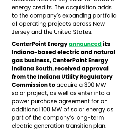
energy credits. The acquisition adds
to the company’s expanding portfolio
of operating projects across New
Jersey and the United States.
CenterPoint Energy
announced
its
Indiana-based electric and natural
gas business, CenterPoint Energy
Indiana South, received approval
from the Indiana Utility Regulatory
Commission to
acquire a 300 MW
solar project, as well as enter into a
power purchase agreement for an
additional 100 MW of solar energy as
part of the company’s long-term
electric generation transition plan.