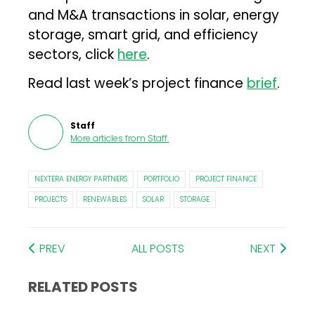
and M&A transactions in solar, energy
storage, smart grid, and efficiency
sectors, click
here
.
Read last week’s project finance
brief
.
Staff
More articles from
Staff
.
NEXTERA ENERGY PARTNERS
PORTFOLIO
PROJECT FINANCE
PROJECTS
RENEWABLES
SOLAR
STORAGE
PREV
ALL POSTS
NEXT
RELATED POSTS