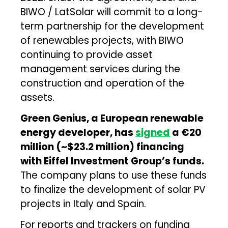
BIWO / LatSolar will commit to a long-
term partnership for the development
of renewables projects, with BIWO
continuing to provide asset
management services during the
construction and operation of the
assets.
Green Genius, a European renewable
energy developer, has
signed
a €20
million (~$23.2 million) financing
with Eiffel Investment Group’s funds.
The company plans to use these funds
to finalize the development of solar PV
projects in Italy and Spain.
For reports and trackers on funding