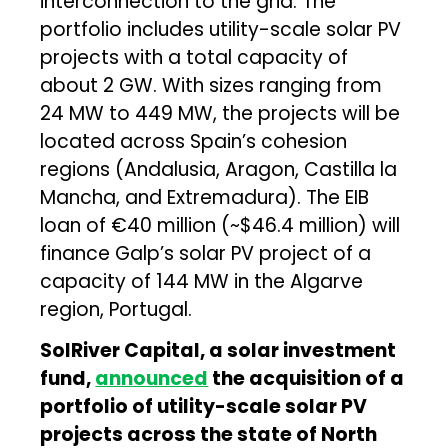
interconnection to the grid. The
portfolio includes utility-scale solar PV
projects with a total capacity of
about 2 GW. With sizes ranging from
24 MW to 449 MW, the projects will be
located across Spain’s cohesion
regions (Andalusia, Aragon, Castilla la
Mancha, and Extremadura). The EIB
loan of €40 million (~$46.4 million) will
finance Galp’s solar PV project of a
capacity of 144 MW in the Algarve
region, Portugal.
SolRiver Capital, a solar investment
fund,
announced
the acquisition of a
portfolio of utility-scale solar PV
projects across the state of North