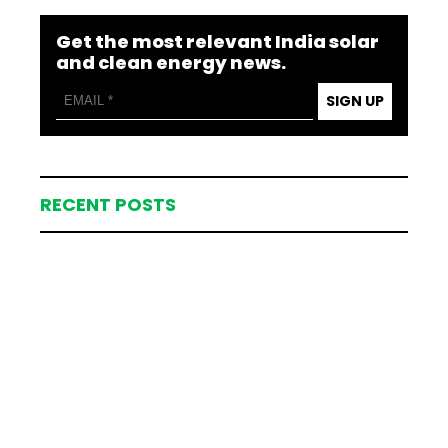
Get the most relevant India solar
and clean energy news.
SIGN UP
RECENT POSTS