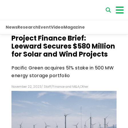
News
Research
Event
Video
Magazine
Project Finance Brief:
Leeward Secures $580 Million
for Solar and Wind Projects
Pacific Green acquires 51% stake in 500 MW
energy storage portfolio
November 22, 2023
/
Staff
/
Finance and M&A
,
Other