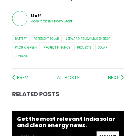
Staff
More articles from
Staff
.
BATTERY
FORESIGHT SOLAR
LEEWARD RENEWABLE ENERGY
PACIFIC GREEN
PROJECT FINANCE
PROJECTS
SOLAR
STORAGE
PREV
ALL POSTS
NEXT
RELATED POSTS
Get the most relevant India solar
and clean energy news.