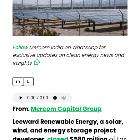
Follow
Mercom India on WhatsApp for
exclusive updates on clean energy news and
insights
From:
Mercom Capital Group
Leeward Renewable Energy, a solar,
wind, and energy storage project
developer,
closed
$580 million
of tax