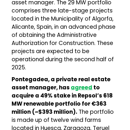
asset manager. The 29 MW portfolio
comprises three late-stage projects
located in the Municipality of Algorfa,
Alicante, Spain, in an advanced phase
of obtaining the Administrative
Authorization for Construction. These
projects are expected to be
operational during the second half of
2025.
Pontegadea, a private real estate
asset manager, has
agreed
to
acquire a 49% stake in Repsol’s 618
MW renewable portfolio for €363
million (~$393 million).
The portfolio
is made up of twelve wind farms
located in Huesca, Zaragoza, Teruel