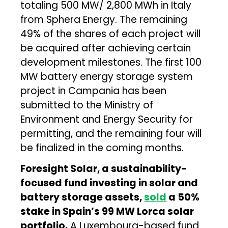
totaling 500 MW/ 2,800 MWh in Italy
from Sphera Energy. The remaining
49% of the shares of each project will
be acquired after achieving certain
development milestones. The first 100
MW battery energy storage system
project in Campania has been
submitted to the Ministry of
Environment and Energy Security for
permitting, and the remaining four will
be finalized in the coming months.
Foresight Solar, a sustainability-
focused fund investing in solar and
battery storage assets,
sold
a 50%
stake in Spain’s 99 MW Lorca solar
portfolio.
A Luxembourg-based fund