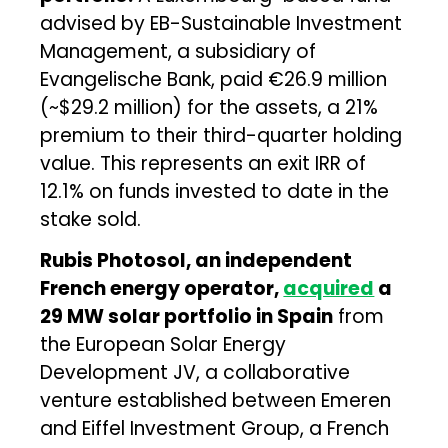
advised by EB-Sustainable Investment
Management, a subsidiary of
Evangelische Bank, paid €26.9 million
(~$29.2 million) for the assets, a 21%
premium to their third-quarter holding
value. This represents an exit IRR of
12.1% on funds invested to date in the
stake sold.
Rubis Photosol, an independent
French energy operator,
acquired
a
29 MW solar portfolio in Spain
from
the European Solar Energy
Development JV, a collaborative
venture established between Emeren
and Eiffel Investment Group, a French