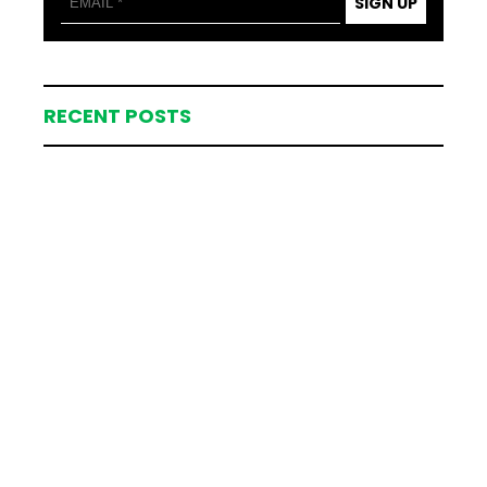
SIGN UP
RECENT POSTS