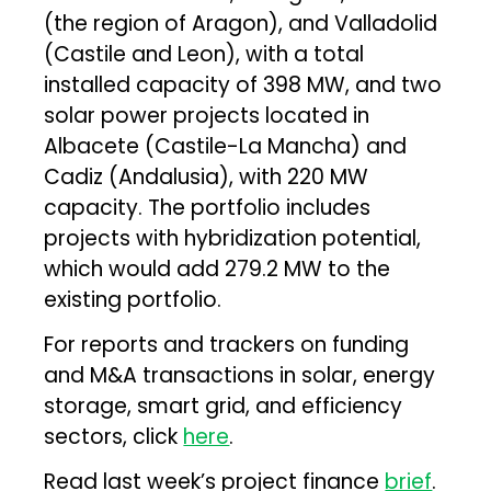
(the region of Aragon), and Valladolid
(Castile and Leon), with a total
installed capacity of 398 MW, and two
solar power projects located in
Albacete (Castile-La Mancha) and
Cadiz (Andalusia), with 220 MW
capacity. The portfolio includes
projects with hybridization potential,
which would add 279.2 MW to the
existing portfolio.
For reports and trackers on funding
and M&A transactions in solar, energy
storage, smart grid, and efficiency
sectors, click
here
.
Read last week’s project finance
brief
.