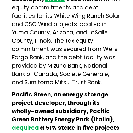
equity commitments and debt
facilities for its White Wing Ranch Solar
and GSG Wind projects located in
Yuma County, Arizona, and LaSalle
County, Illinois. The tax equity
commitment was secured from Wells
Fargo Bank, and the debt facility was
provided by Mizuho Bank, National
Bank of Canada, Société Générale,
and Sumitomo Mitsui Trust Bank.
Pacific Green, an energy storage
project developer, through its
wholly-owned subsidiary, Pacific
Green Battery Energy Park (Italia),
acquired
a 51% stake in five projects