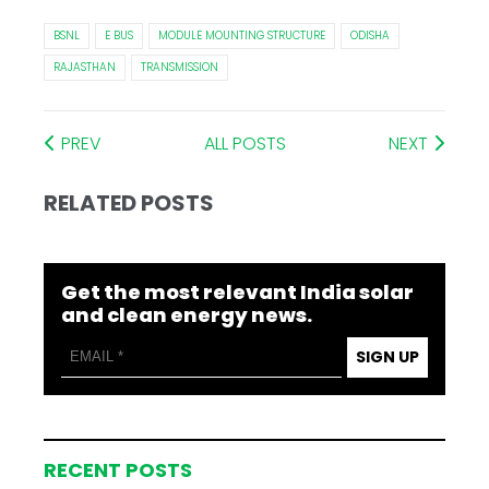
BSNL
E BUS
MODULE MOUNTING STRUCTURE
ODISHA
RAJASTHAN
TRANSMISSION
PREV
ALL POSTS
NEXT
RELATED POSTS
Get the most relevant India solar
and clean energy news.
SIGN UP
RECENT POSTS