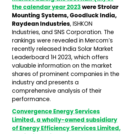
the calendar year 2023
were Strolar
Mounting Systems, Goodluck India,
Raydean Industries
, ISHKON
Industries, and SNS Corporation. The
rankings were revealed in Mercom’s
recently released India Solar Market
Leaderboard 1H 2023, which offers
valuable information on the market
shares of prominent companies in the
industry and presents a
comprehensive analysis of their
performance.
Convergence Energy Services
Limited, a wholly-owned subsidiary
of Energy Efficiency Services Limited,