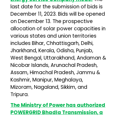
last date for the submission of bids is
December 11, 2023. Bids will be opened
on December 13. The prospective
allocation of solar power capacities in
various states and union territories
includes Bihar, Chhattisgarh, Delhi,
Jharkhand, Kerala, Odisha, Punjab,
West Bengal, Uttarakhand, Andaman &
Nicobar Islands, Arunachal Pradesh,
Assam, Himachal Pradesh, Jammu &
Kashmir, Manipur, Meghalaya,
Mizoram, Nagaland, Sikkim, and
Tripura.
The Ministry of Power has authorized
POWERGRID Bhadla Transmission, a