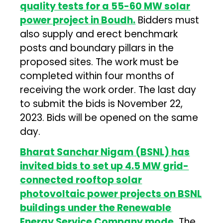
quality tests for a 55-60 MW solar
power project in Boudh.
Bidders must
also supply and erect benchmark
posts and boundary pillars in the
proposed sites. The work must be
completed within four months of
receiving the work order. The last day
to submit the bids is November 22,
2023. Bids will be opened on the same
day.
Bharat Sanchar Nigam (BSNL) has
invited bids to set up 4.5 MW grid-
connected rooftop solar
photovoltaic power projects on BSNL
buildings under the Renewable
Energy Service Company mode.
The