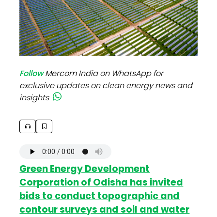
Follow
Mercom India on WhatsApp for
exclusive updates on clean energy news and
insights
Green Energy Development
Corporation of Odisha has invited
bids to conduct topographic and
contour surveys and soil and water