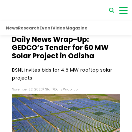
News
Research
Event
Video
Magazine
Daily News Wrap-Up:
GEDCO’s Tender for 60 MW
Solar Project in Odisha
BSNL invites bids for 4.5 MW rooftop solar
projects
November 22, 2023
/
Staff
/
Daily Wrap-up