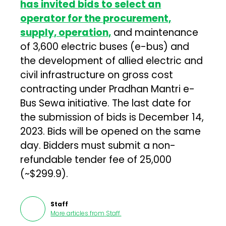
has invited bids to select an
operator for the procurement,
supply, operation,
and maintenance
of 3,600 electric buses (e-bus) and
the development of allied electric and
civil infrastructure on gross cost
contracting under Pradhan Mantri e-
Bus Sewa initiative. The last date for
the submission of bids is December 14,
2023. Bids will be opened on the same
day. Bidders must submit a non-
refundable tender fee of ₹25,000
(~$299.9).
Staff
More articles from
Staff
.