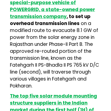
special-purpose vehicle of
POWERGRID, a state-owned power
transmission company
, to set up
overhead transmission lines
on a
modified route to evacuate 8.1 GW of
power from the solar energy zone in
Rajasthan under Phase-II Part B. The
approved re-routed portion of the
transmission line, known as the
Fatehgarh II PS-Bhadla II PS 765 kV D/C
line (second), will traverse through
various villages in Fatehgarh and
Pokharan.
The top five solar module mounting
structure suppliers in the Indian
market during the first half (1H) of