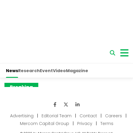
Advertising
|
Editorial Team
|
Contact
|
Careers
|
Mercom Capital Group
|
Privacy
|
Terms