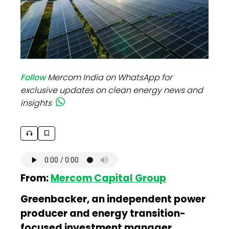
Follow
Mercom India on WhatsApp for
exclusive updates on clean energy news and
insights
From:
Mercom Capital Group
Greenbacker, an independent power
producer and energy transition-
focused investment manager,