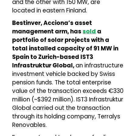
and the other with 150 MW, are
located in eastern Finland.
Bestinver, Acciona’s asset
management arm, has
sold
a
portfolio of solar projects with a
total installed capacity of 91 MW in
Spain to Zurich-based IST3
Infrastruktur Global,
an infrastructure
investment vehicle backed by Swiss
pension funds. The total enterprise
value of the transaction exceeds €330
million (~$392 million). IST3 Infrastruktur
Global carried out the transaction
through its holding company, Terralys
Renovables.