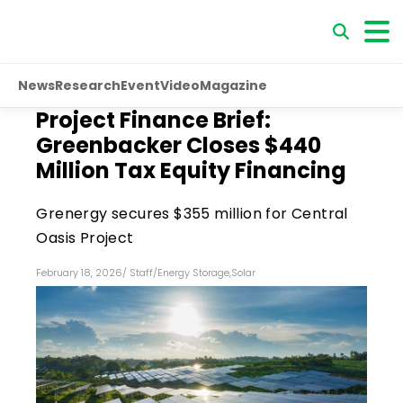
News
Research
Event
Video
Magazine
Project Finance Brief:
Greenbacker Closes $440
Million Tax Equity Financing
Grenergy secures $355 million for Central
Oasis Project
February 18, 2026
/
Staff
/
Energy Storage
,
Solar