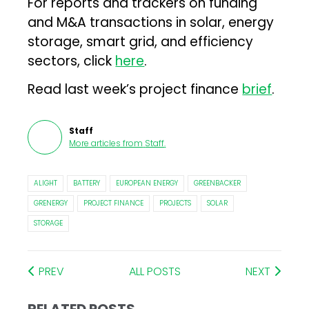
For reports and trackers on funding
and M&A transactions in solar, energy
storage, smart grid, and efficiency
sectors, click
here
.
Read last week’s project finance
brief
.
Staff
More articles from
Staff
.
ALIGHT
BATTERY
EUROPEAN ENERGY
GREENBACKER
GRENERGY
PROJECT FINANCE
PROJECTS
SOLAR
STORAGE
PREV
ALL POSTS
NEXT
RELATED POSTS