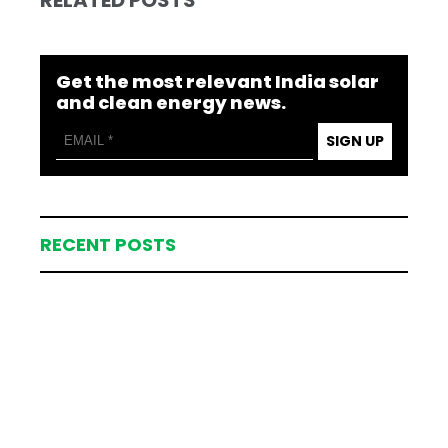
Get the most relevant India solar
and clean energy news.
SIGN UP
RECENT POSTS