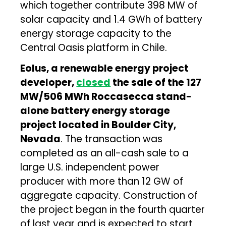
which together contribute 398 MW of
solar capacity and 1.4 GWh of battery
energy storage capacity to the
Central Oasis platform in Chile.
Eolus, a renewable energy project
developer,
closed
the sale of the 127
MW/506 MWh Roccasecca stand-
alone battery energy storage
project located in Boulder City,
Nevada
. The transaction was
completed as an all-cash sale to a
large U.S. independent power
producer with more than 12 GW of
aggregate capacity. Construction of
the project began in the fourth quarter
of last year and is expected to start