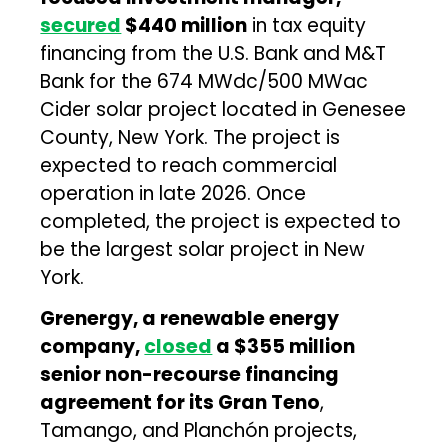
secured
$440 million
in tax equity
financing from the U.S. Bank and M&T
Bank for the 674 MWdc/500 MWac
Cider solar project located in Genesee
County, New York. The project is
expected to reach commercial
operation in late 2026. Once
completed, the project is expected to
be the largest solar project in New
York.
Grenergy, a renewable energy
company,
closed
a $355 million
senior non-recourse financing
agreement for its Gran Teno
,
Tamango, and Planchón projects,