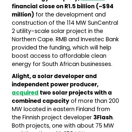
financial close on R1.5 billion (~$94
million)
for the development and
construction of the 114 MW SunCentral
2 utility-scale solar project in the
Northern Cape. RMB and Investec Bank
provided the funding, which will help
boost access to affordable clean
energy for South African businesses.
Alight, a solar developer and
independent power producer,
acquired
two solar projects with a
combined capacity
of more than 200
MW located in eastern Finland from
the Finnish project developer
3Flash
.
Both projects, one with about 75 MW