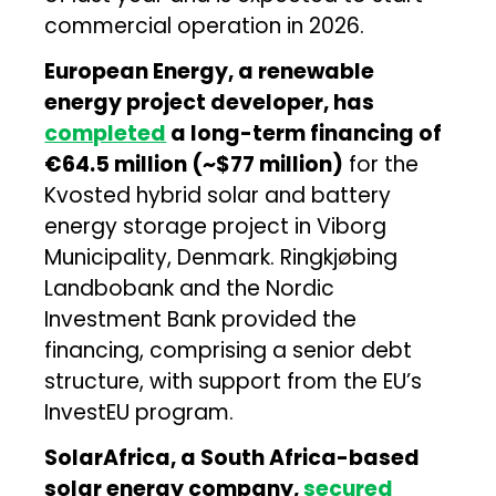
commercial operation in 2026.
European Energy, a renewable
energy project developer, has
completed
a long-term financing of
€64.5 million (~$77 million)
for the
Kvosted hybrid solar and battery
energy storage project in Viborg
Municipality, Denmark. Ringkjøbing
Landbobank and the Nordic
Investment Bank provided the
financing, comprising a senior debt
structure, with support from the EU’s
InvestEU program.
SolarAfrica, a South Africa-based
solar energy company,
secured