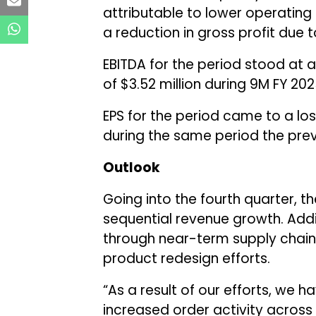
attributable to lower operating 
a reduction in gross profit due 
EBITDA for the period stood at a
of $3.52 million during 9M FY 202
EPS for the period came to a los
during the same period the prev
Outlook
Going into the fourth quarter,
sequential revenue growth. Addit
through near-term supply chain 
product redesign efforts.
“As a result of our efforts, we h
increased order activity across 