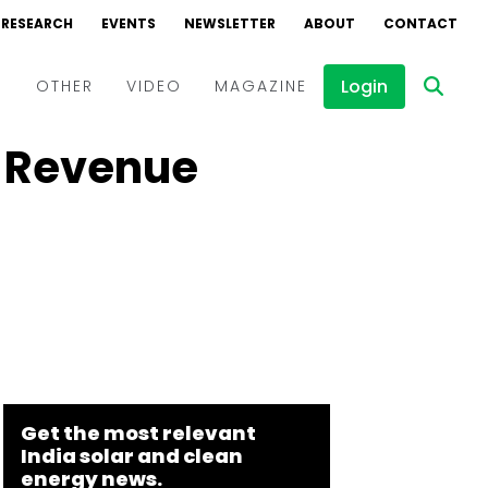
RESEARCH
EVENTS
NEWSLETTER
ABOUT
CONTACT
Login
D
OTHER
VIDEO
MAGAZINE
s Revenue
Events
Webinars
Interviews
Get the most relevant
India solar and clean
energy news.