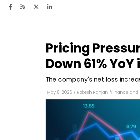
Pricing Pressu
Ten
Mar
Down 61% YoY i
Uti
The company's net loss increas
Ro
Fi
May 8, 2026
/
Rakesh Ranjan
/
Finance and
Off
Te
Flo
Ma