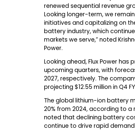
renewed sequential revenue grow
Looking longer-term, we remain
initiatives and capitalizing on th
battery industry, which continu
markets we serve,” noted Krishna
Power.
Looking ahead, Flux Power has p
upcoming quarters, with forecas
2027, respectively. The company
projecting $12.55 million in Q4 F
The global lithium-ion battery 
20% from 2024, according to a r
noted that declining battery co
continue to drive rapid demand 