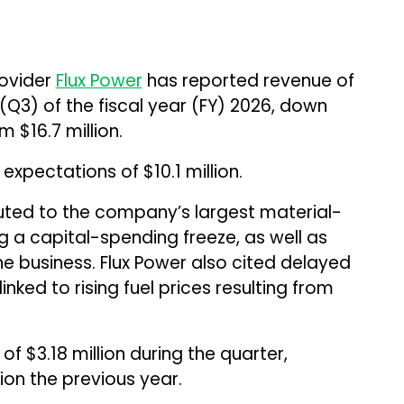
rovider
Flux Power
has reported revenue of
r (Q3) of the fiscal year (FY) 2026, down
 $16.7 million.
 expectations of $10.1 million.
buted to the company’s largest material-
 a capital-spending freeze, as well as
he business. Flux Power also cited delayed
nked to rising fuel prices resulting from
 $3.18 million during the quarter,
ion the previous year.