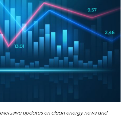
dules
erters & BOS
I
exclusive updates on clean energy news and