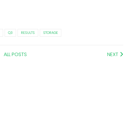
Q3
RESULTS
STORAGE
ALL POSTS
NEXT