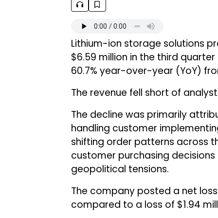
Lithium-ion storage solutions p
$6.59 million in the third quarte
60.7% year-over-year (YoY) from
The revenue fell short of analyst
The decline was primarily attri
handling customer implementing
shifting order patterns across t
customer purchasing decisions li
geopolitical tensions.
The company posted a net loss of
compared to a loss of $1.94 mill