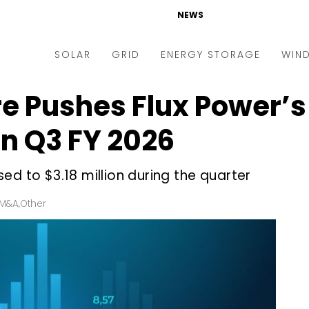
NEWS
SOLAR
GRID
ENERGY STORAGE
WIN
re Pushes Flux Power’
ders & Auctions
Electric Vehicles
kets & Policy
Markets & Policy
n Q3 FY 2026
lity Scale
Utilities
ed to $3.18 million during the quarter
oftop
Microgrid
nance and M&A
Smart Grid
 M&A
,
Other
-grid
Smart City
chnology
T&D
ating Solar
AT&C
nufacturing