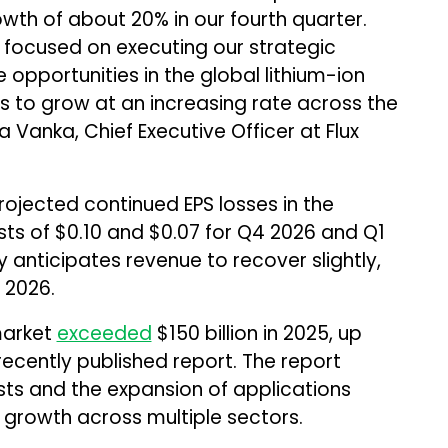
th of about 20% in our fourth quarter.
 focused on executing our strategic
e opportunities in the global lithium-ion
es to grow at an increasing rate across the
 Vanka, Chief Executive Officer at Flux
rojected continued EPS losses in the
ts of $0.10 and $0.07 for Q4 2026 and Q1
 anticipates revenue to recover slightly,
Y 2026.
market
exceeded
$150 billion in 2025, up
ecently published report. The report
sts and the expansion of applications
growth across multiple sectors.