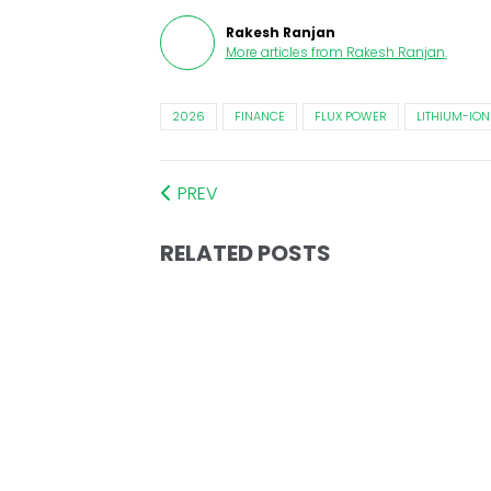
Rakesh Ranjan
More articles from
Rakesh Ranjan
.
2026
FINANCE
FLUX POWER
LITHIUM-ION
PREV
RELATED POSTS