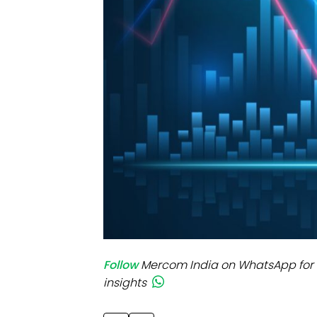
Mo
Inv
C&
Follow
Mercom India on WhatsApp for 
insights