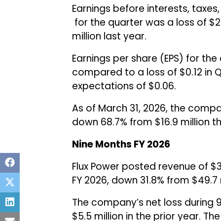
Earnings before interests, taxes
for the quarter was a loss of $2
million last year.
Earnings per share (EPS) for the 
compared to a loss of $0.12 in 
expectations of $0.06.
As of March 31, 2026, the compa
down 68.7% from $16.9 million t
Nine Months FY 2026
Flux Power posted revenue of $33
FY 2026, down 31.8% from $49.7 m
The company’s net loss during 9
$5.5 million in the prior year. T