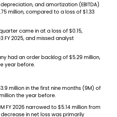
, depreciation, and amortization (EBITDA)
.75 million, compared to a loss of $1.33
quarter came in at a loss of $0.15,
Q3 FY 2025, and missed analyst
ny had an order backlog of $5.29 million,
he year before.
.9 million in the first nine months (9M) of
illion the year before.
M FY 2026 narrowed to $5.14 million from
he decrease in net loss was primarily