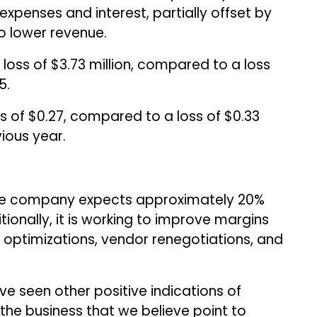
expenses and interest, partially offset by
to lower revenue.
 loss of $3.73 million, compared to a loss
5.
s of $0.27, compared to a loss of $0.33
ious year.
 the company expects approximately 20%
ionally, it is working to improve margins
optimizations, vendor renegotiations, and
ave seen other positive indications of
the business that we believe point to