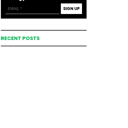
SIGN UP
RECENT POSTS