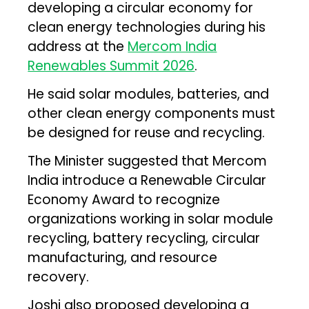
developing a circular economy for
clean energy technologies during his
address at the
Mercom India
Renewables Summit 2026
.
He said solar modules, batteries, and
other clean energy components must
be designed for reuse and recycling.
The Minister suggested that Mercom
India introduce a Renewable Circular
Economy Award to recognize
organizations working in solar module
recycling, battery recycling, circular
manufacturing, and resource
recovery.
Joshi also proposed developing a