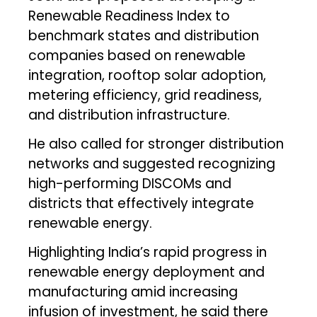
Renewable Readiness Index to
benchmark states and distribution
companies based on renewable
integration, rooftop solar adoption,
metering efficiency, grid readiness,
and distribution infrastructure.
He also called for stronger distribution
networks and suggested recognizing
high-performing DISCOMs and
districts that effectively integrate
renewable energy.
Highlighting India’s rapid progress in
renewable energy deployment and
manufacturing amid increasing
infusion of investment, he said there