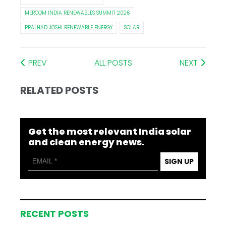
MERCOM INDIA RENEWABLES SUMMIT 2026
PRALHAD JOSHI RENEWABLE ENERGY
SOLAR
PREV
ALL POSTS
NEXT
RELATED POSTS
Get the most relevant India solar
and clean energy news.
SIGN UP
RECENT POSTS