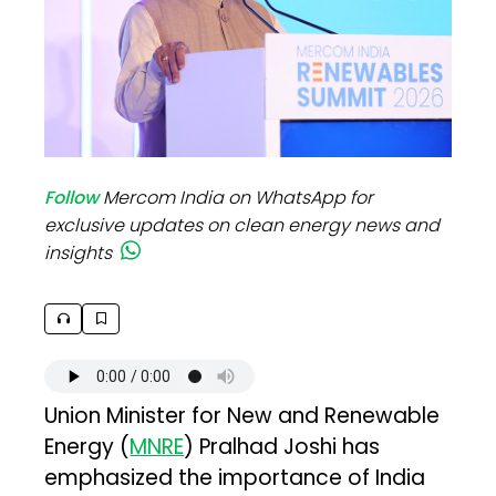
Follow
Mercom India on WhatsApp for
exclusive updates on clean energy news and
insights
Union Minister for New and Renewable
Energy (
MNRE
) Pralhad Joshi has
emphasized the importance of India