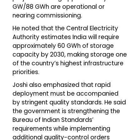
GW/88 GWh are operational or
nearing commissioning.
He noted that the Central Electricity
Authority estimates India will require
approximately 60 GWh of storage
capacity by 2030, making storage one
of the country’s highest infrastructure
priorities.
Joshi also emphasized that rapid
deployment must be accompanied
by stringent quality standards. He said
the government is strengthening the
Bureau of Indian Standards’
requirements while implementing
additional quality-control orders