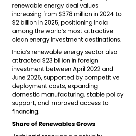
renewable energy deal values
increasing from $378 million in 2024 to
$2 billion in 2025, positioning India
among the world’s most attractive
clean energy investment destinations.
India’s renewable energy sector also
attracted $23 billion in foreign
investment between April 2022 and
June 2025, supported by competitive
deployment costs, expanding
domestic manufacturing, stable policy
support, and improved access to
financing.
Share of Renewables Grows