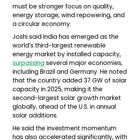
must be stronger focus on quality,
energy storage, wind repowering, and
a circular economy.
Joshi said India has emerged as the
world’s third-largest renewable
energy market by installed capacity,
surpassing
several major economies,
including Brazil and Germany. He noted
that the country added 37 GW of solar
capacity in 2025, making it the
second-largest solar growth market
globally, ahead of the U.S. in annual
solar additions.
He said the investment momentum
has also accelerated significantly, with