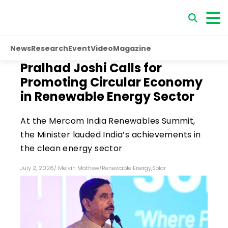
News
Research
Event
Video
Magazine
Pralhad Joshi Calls for
Promoting Circular Economy
in Renewable Energy Sector
At the Mercom India Renewables Summit,
the Minister lauded India’s achievements in
the clean energy sector
July 2, 2026
/
Melvin Mathew
/
Renewable Energy
,
Solar