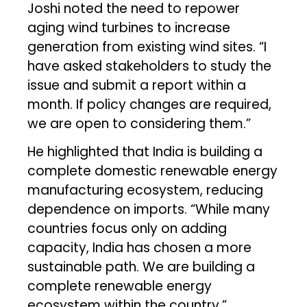
Joshi noted the need to repower
aging wind turbines to increase
generation from existing wind sites. “I
have asked stakeholders to study the
issue and submit a report within a
month. If policy changes are required,
we are open to considering them.”
He highlighted that India is building a
complete domestic renewable energy
manufacturing ecosystem, reducing
dependence on imports. “While many
countries focus only on adding
capacity, India has chosen a more
sustainable path. We are building a
complete renewable energy
ecosystem within the country.”