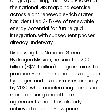
On grid planning, Joshi said Phase I of
the national GIS mapping exercise
across eight renewable-rich states
has identified 345 GW of renewable
energy potential for future grid
integration, with subsequent phases
already underway.
Discussing the National Green
Hydrogen Mission, he said the ₹200
billion (~$2.11 billion) program aims to
produce 5 million metric tons of green
hydrogen and its derivatives annually
by 2030 while accelerating domestic
manufacturing and offtake
agreements. India has already
achieved a record-low price