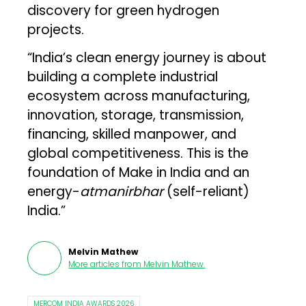
discovery for green hydrogen
projects.
“India’s clean energy journey is about
building a complete industrial
ecosystem across manufacturing,
innovation, storage, transmission,
financing, skilled manpower, and
global competitiveness. This is the
foundation of Make in India and an
energy-
atmanirbhar
(self-reliant)
India.”
Melvin Mathew
More articles from
Melvin Mathew
.
MERCOM INDIA AWARDS 2026