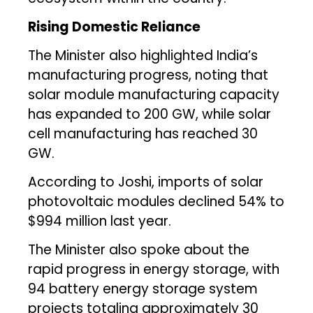
Rising Domestic Reliance
The Minister also highlighted India’s
manufacturing progress, noting that
solar module manufacturing capacity
has expanded to 200 GW, while solar
cell manufacturing has reached 30
GW.
According to Joshi, imports of solar
photovoltaic modules declined 54% to
$994 million last year.
The Minister also spoke about the
rapid progress in energy storage, with
94 battery energy storage system
projects totaling approximately 30