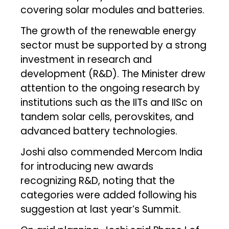
covering solar modules and batteries.
The growth of the renewable energy
sector must be supported by a strong
investment in research and
development (R&D). The Minister drew
attention to the ongoing research by
institutions such as the IITs and IISc on
tandem solar cells, perovskites, and
advanced battery technologies.
Joshi also commended Mercom India
for introducing new awards
recognizing R&D, noting that the
categories were added following his
suggestion at last year’s Summit.