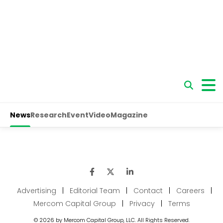
Advertising
|
Editorial Team
|
Contact
|
Careers
|
Mercom Capital Group
|
Privacy
|
Terms
© 2026 by Mercom Capital Group, LLC. All Rights Reserved.