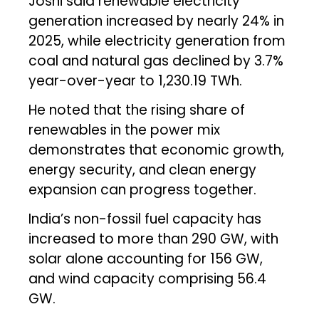
Joshi said renewable electricity
generation increased by nearly 24% in
2025, while electricity generation from
coal and natural gas declined by 3.7%
year-over-year to 1,230.19 TWh.
He noted that the rising share of
renewables in the power mix
demonstrates that economic growth,
energy security, and clean energy
expansion can progress together.
India’s non-fossil fuel capacity has
increased to more than 290 GW, with
solar alone accounting for 156 GW,
and wind capacity comprising 56.4
GW.