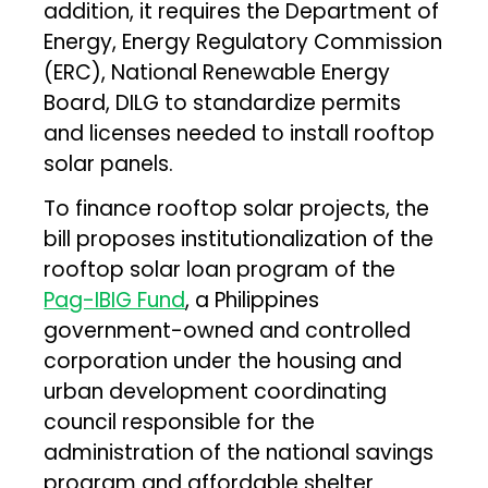
addition, it requires the Department of
Energy, Energy Regulatory Commission
(ERC), National Renewable Energy
Board, DILG to standardize permits
and licenses needed to install rooftop
solar panels.
To finance rooftop solar projects, the
bill proposes institutionalization of the
rooftop solar loan program of the
Pag-IBIG Fund
, a Philippines
government-owned and controlled
corporation under the housing and
urban development coordinating
council responsible for the
administration of the national savings
program and affordable shelter