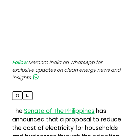
Follow
Mercom India on WhatsApp for
exclusive updates on clean energy news and
insights
The
Senate of The Philippines
has
announced that a proposal to reduce
the cost of electricity for households