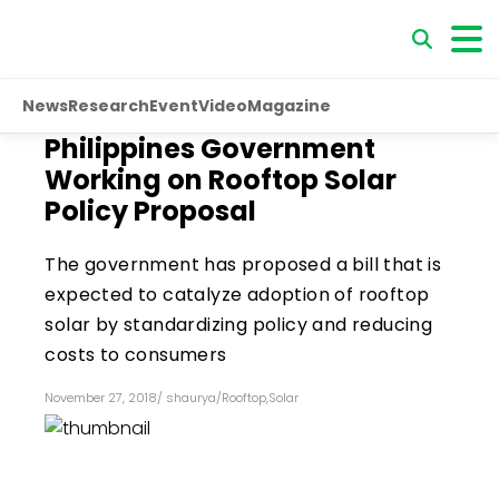
News
Research
Event
Video
Magazine
Philippines Government
Working on Rooftop Solar
Policy Proposal
The government has proposed a bill that is
expected to catalyze adoption of rooftop
solar by standardizing policy and reducing
costs to consumers
November 27, 2018
/
shaurya
/
Rooftop
,
Solar