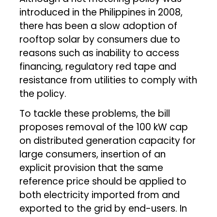
introduced in the Philippines in 2008,
there has been a slow adoption of
rooftop solar by consumers due to
reasons such as inability to access
financing, regulatory red tape and
resistance from utilities to comply with
the policy.
To tackle these problems, the bill
proposes removal of the 100 kW cap
on distributed generation capacity for
large consumers, insertion of an
explicit provision that the same
reference price should be applied to
both electricity imported from and
exported to the grid by end-users. In