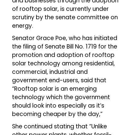
and businesses through the adoption
of rooftop solar, is currently under
scrutiny by the senate committee on
energy.
Senator Grace Poe, who has initiated
the filing of Senate Bill No. 1719 for the
promotion and adoption of rooftop
solar technology among residential,
commercial, industrial and
government end-users, said that
“Rooftop solar is an emerging
technology which the government
should look into especially as it’s
becoming cheaper by the day,”
She continued stating that “Unlike
other power plants, whether fossil-