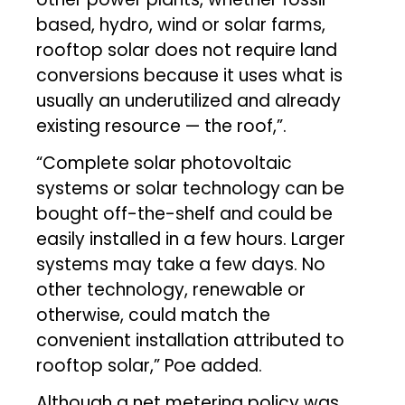
based, hydro, wind or solar farms,
rooftop solar does not require land
conversions because it uses what is
usually an underutilized and already
existing resource — the roof,”.
“Complete solar photovoltaic
systems or solar technology can be
bought off-the-shelf and could be
easily installed in a few hours. Larger
systems may take a few days. No
other technology, renewable or
otherwise, could match the
convenient installation attributed to
rooftop solar,” Poe added.
Although a net metering policy was