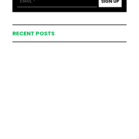
SIGN UP
RECENT POSTS