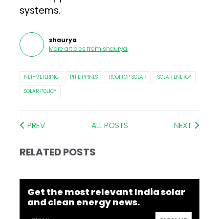
systems.
shaurya
More articles from
shaurya
.
NET-METERING
PHILIPPINES
ROOFTOP SOLAR
SOLAR ENERGY
SOLAR POLICY
PREV
ALL POSTS
NEXT
RELATED POSTS
Get the most relevant India solar
and clean energy news.