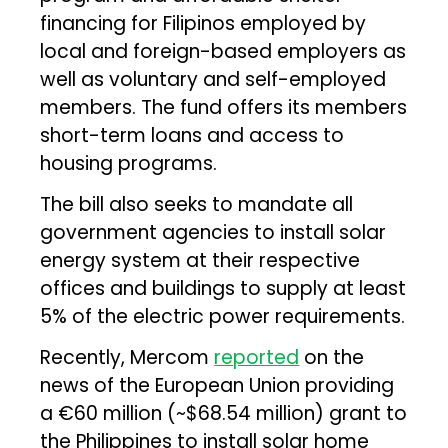
financing for Filipinos employed by
local and foreign-based employers as
well as voluntary and self-employed
members. The fund offers its members
short-term loans and access to
housing programs.
The bill also seeks to mandate all
government agencies to install solar
energy system at their respective
offices and buildings to supply at least
5% of the electric power requirements.
Recently, Mercom
reported
on the
news of the European Union providing
a €60 million (~$68.54 million) grant to
the Philippines to install solar home