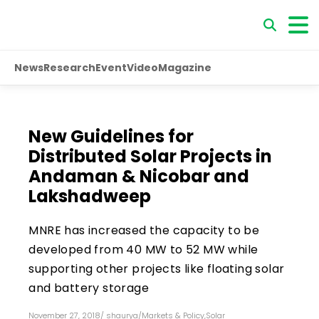
News
Research
Event
Video
Magazine
New Guidelines for
Distributed Solar Projects in
Andaman & Nicobar and
Lakshadweep
MNRE has increased the capacity to be
developed from 40 MW to 52 MW while
supporting other projects like floating solar
and battery storage
November 27, 2018
/
shaurya
/
Markets & Policy
,
Solar