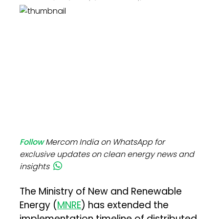
Follow
Mercom India on WhatsApp for
exclusive updates on clean energy news and
insights
The Ministry of New and Renewable
Energy (
MNRE
) has extended the
implementation timeline of distributed