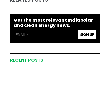
RELATED POSTS
Get the most relevant India solar
and clean energy news.
SIGN UP
RECENT POSTS