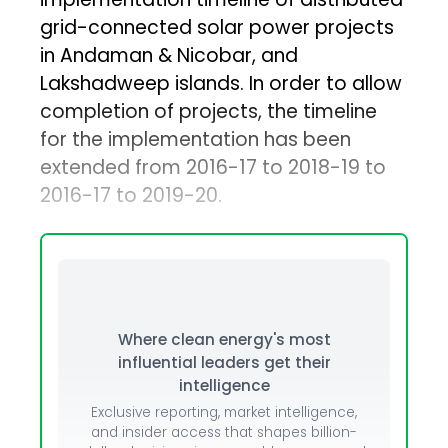
grid-connected solar power projects
in Andaman & Nicobar, and
Lakshadweep islands. In order to allow
completion of projects, the timeline
for the implementation has been
extended from 2016-17 to 2018-19 to
2016-17 to 2019-20.
Where clean energy's most
influential leaders get their
intelligence
Exclusive reporting, market intelligence,
and insider access that shapes billion-