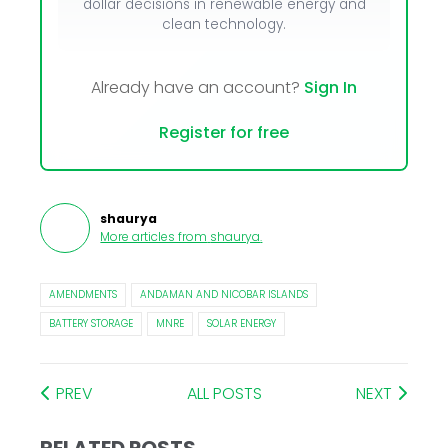
dollar decisions in renewable energy and
clean technology.
Already have an account?
Sign In
Register for free
shaurya
More articles from
shaurya
.
AMENDMENTS
ANDAMAN AND NICOBAR ISLANDS
BATTERY STORAGE
MNRE
SOLAR ENERGY
PREV
ALL POSTS
NEXT