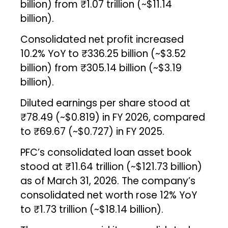
billion) from ₹1.07 trillion (~$11.14
billion).
Consolidated net profit increased
10.2% YoY to ₹336.25 billion (~$3.52
billion) from ₹305.14 billion (~$3.19
billion).
Diluted earnings per share stood at
₹78.49 (~$0.819) in FY 2026, compared
to ₹69.67 (~$0.727) in FY 2025.
PFC’s consolidated loan asset book
stood at ₹11.64 trillion (~$121.73 billion)
as of March 31, 2026. The company’s
consolidated net worth rose 12% YoY
to ₹1.73 trillion (~$18.14 billion).