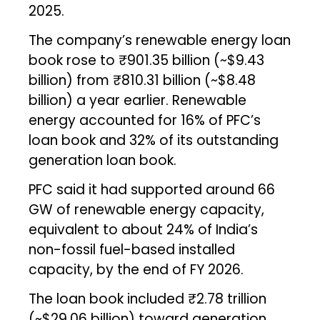
2025.
The company’s renewable energy loan
book rose to ₹901.35 billion (~$9.43
billion) from ₹810.31 billion (~$8.48
billion) a year earlier. Renewable
energy accounted for 16% of PFC’s
loan book and 32% of its outstanding
generation loan book.
PFC said it had supported around 66
GW of renewable energy capacity,
equivalent to about 24% of India’s
non-fossil fuel-based installed
capacity, by the end of FY 2026.
The loan book included ₹2.78 trillion
(~$29.06 billion) toward generation,