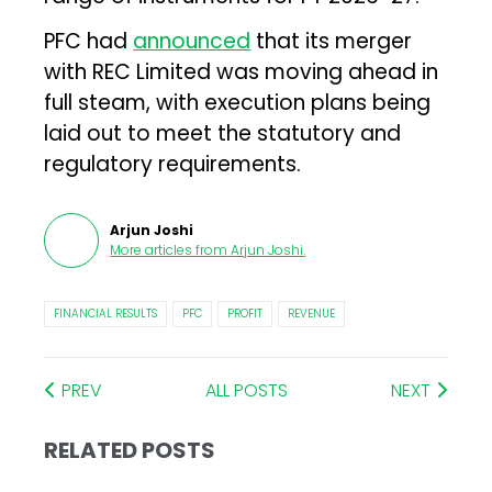
PFC had
announced
that its merger
with REC Limited was moving ahead in
full steam, with execution plans being
laid out to meet the statutory and
regulatory requirements.
Arjun Joshi
More articles from
Arjun Joshi
.
FINANCIAL RESULTS
PFC
PROFIT
REVENUE
PREV
ALL POSTS
NEXT
RELATED POSTS