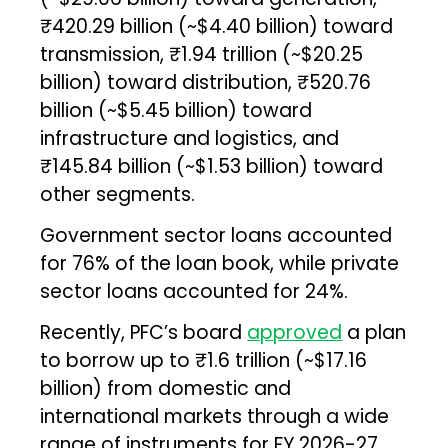
₹420.29 billion (~$4.40 billion) toward
transmission, ₹1.94 trillion (~$20.25
billion) toward distribution, ₹520.76
billion (~$5.45 billion) toward
infrastructure and logistics, and
₹145.84 billion (~$1.53 billion) toward
other segments.
Government sector loans accounted
for 76% of the loan book, while private
sector loans accounted for 24%.
Recently, PFC’s board
approved
a plan
to borrow up to ₹1.6 trillion (~$17.16
billion) from domestic and
international markets through a wide
range of instruments for FY 2026-27.