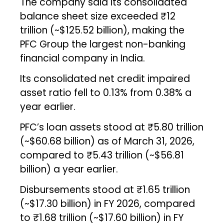
The company said its consolidated
balance sheet size exceeded ₹12
trillion (~$125.52 billion), making the
PFC Group the largest non-banking
financial company in India.
Its consolidated net credit impaired
asset ratio fell to 0.13% from 0.38% a
year earlier.
PFC’s loan assets stood at ₹5.80 trillion
(~$60.68 billion) as of March 31, 2026,
compared to ₹5.43 trillion (~$56.81
billion) a year earlier.
Disbursements stood at ₹1.65 trillion
(~$17.30 billion) in FY 2026, compared
to ₹1.68 trillion (~$17.60 billion) in FY