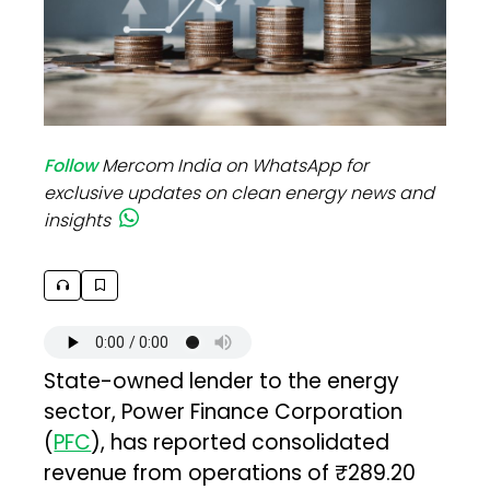
Follow
Mercom India on WhatsApp for
exclusive updates on clean energy news and
insights
State-owned lender to the energy
sector, Power Finance Corporation
(
PFC
), has reported consolidated
revenue from operations of ₹289.20