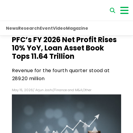
News
Research
Event
Video
Magazine
PFC’s FY 2026 Net Profit Rises
10% YoY, Loan Asset Book
Tops ₹11.64 Trillion
Revenue for the fourth quarter stood at
₹289.20 million
May 15, 2026
/
Arjun Joshi
/
Finance and M&A
,
Other