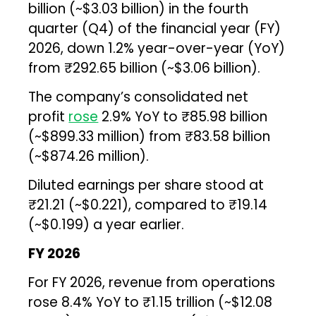
billion (~$3.03 billion) in the fourth
quarter (Q4) of the financial year (FY)
2026, down 1.2% year-over-year (YoY)
from ₹292.65 billion (~$3.06 billion).
The company’s consolidated net
profit
rose
2.9% YoY to ₹85.98 billion
(~$899.33 million) from ₹83.58 billion
(~$874.26 million).
Diluted earnings per share stood at
₹21.21 (~$0.221), compared to ₹19.14
(~$0.199) a year earlier.
FY 2026
For FY 2026, revenue from operations
rose 8.4% YoY to ₹1.15 trillion (~$12.08