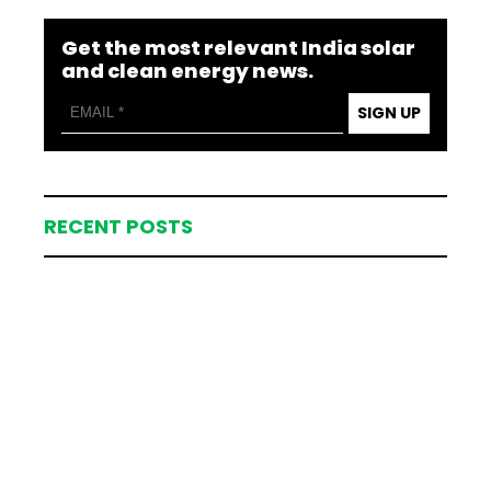
Get the most relevant India solar
and clean energy news.
SIGN UP
RECENT POSTS