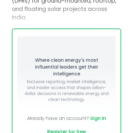
(DPRs) for ground-mounted, rooftop,
and floating solar projects across
India.
Where clean energy's most
influential leaders get their
intelligence
Exclusive reporting, market intelligence,
and insider access that shapes billion-
dollar decisions in renewable energy and
clean technology.
Already have an account?
Sign In
Register for free