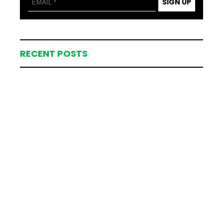
SIGN UP
RECENT POSTS