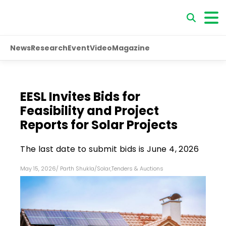
News
Research
Event
Video
Magazine
EESL Invites Bids for
Feasibility and Project
Reports for Solar Projects
The last date to submit bids is June 4, 2026
May 15, 2026
/
Parth Shukla
/
Solar
,
Tenders & Auctions