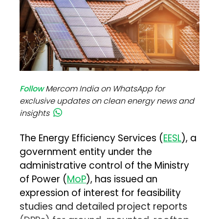
Follow
Mercom India on WhatsApp for
exclusive updates on clean energy news and
insights
The Energy Efficiency Services (
EESL
), a
government entity under the
administrative control of the Ministry
of Power (
MoP
), has issued an
expression of interest for feasibility
studies and detailed project reports