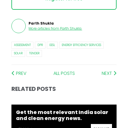
Parth Shukla
More articles from
Parth Shukla
.
ASSESSMENT
DPR
EESL
ENERGY EFFICIENCY SERVICES
SOLAR
TENDER
PREV
ALL POSTS
NEXT
RELATED POSTS
Get the most relevant India solar
and clean energy news.