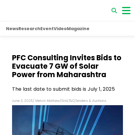
News
Research
Event
Video
Magazine
PFC Consulting Invites Bids to
Evacuate 7 GW of Solar
Power from Maharashtra
The last date to submit bids is July 1, 2025
June 3, 2025
/
Melvin Mathew
/
Grid
,
T&D
,
Tenders & Auctions