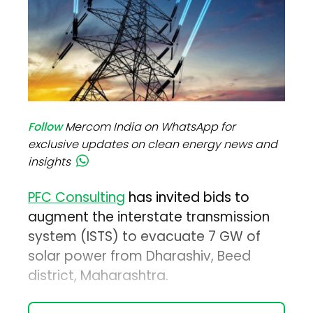
Follow
Mercom India on WhatsApp for
exclusive updates on clean energy news and
insights
PFC Consulting
has invited bids to
augment the interstate transmission
system (ISTS) to evacuate 7 GW of
solar power from Dharashiv, Beed
district, Maharashtra.