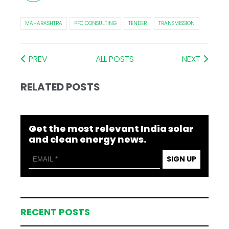
MAHARASHTRA
PFC CONSULTING
TENDER
TRANSMISSION
PREV
ALL POSTS
NEXT
RELATED POSTS
Get the most relevant India solar
and clean energy news.
SIGN UP
RECENT POSTS