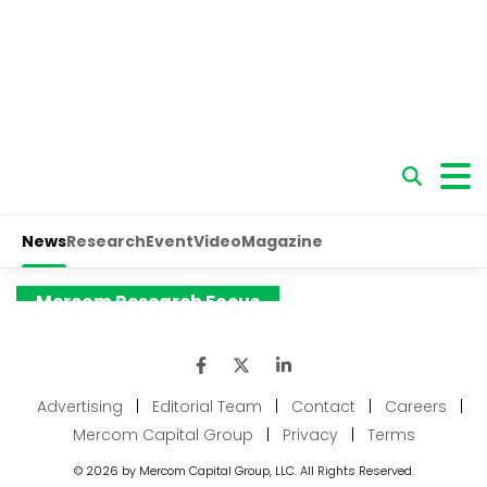
Advertising
|
Editorial Team
|
Contact
|
Careers
|
Mercom Capital Group
|
Privacy
|
Terms
© 2026 by Mercom Capital Group, LLC. All Rights Reserved.