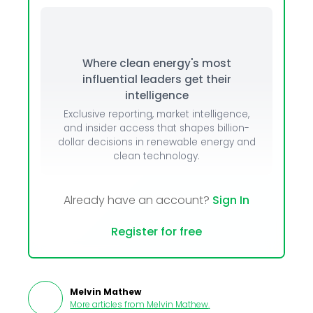
Where clean energy's most
influential leaders get their
intelligence
Exclusive reporting, market intelligence,
and insider access that shapes billion-
dollar decisions in renewable energy and
clean technology.
Already have an account?
Sign In
Register for free
Melvin Mathew
More articles from
Melvin Mathew
.