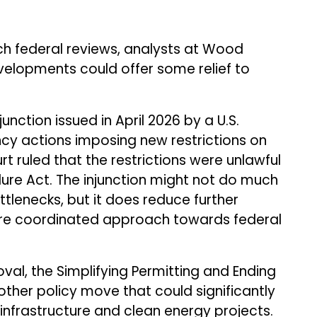
ch federal reviews, analysts at Wood
velopments could offer some relief to
unction issued in April 2026 by a U.S.
cy actions imposing new restrictions on
rt ruled that the restrictions were unlawful
ure Act. The injunction might not do much
tlenecks, but it does reduce further
more coordinated approach towards federal
val, the Simplifying Permitting and Ending
other policy move that could significantly
 infrastructure and clean energy projects.