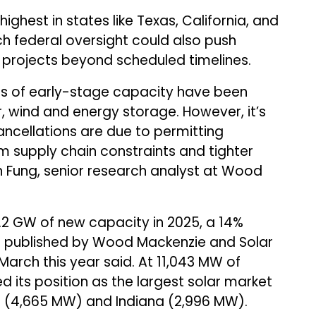
highest in states like Texas, California, and
ch federal oversight could also push
projects beyond scheduled timelines.
ts of early-stage capacity have been
, wind and energy storage. However, it’s
ancellations are due to permitting
 supply chain constraints and tighter
lin Fung, senior research analyst at Wood
3.2 GW of new capacity in 2025, a 14%
rt published by Wood Mackenzie and Solar
 March this year said. At 11,043 MW of
ed its position as the largest solar market
nia (4,665 MW) and Indiana (2,996 MW).