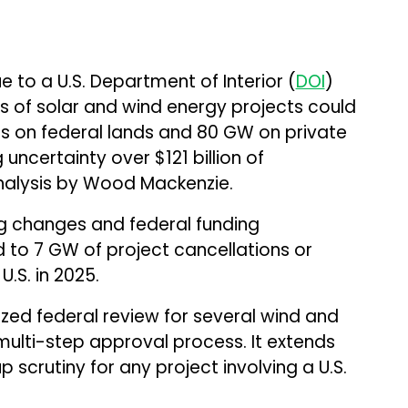
 to a U.S. Department of Interior (
DOI
)
 of solar and wind energy projects could
s on federal lands and 80 GW on private
 uncertainty over $121 billion of
nalysis by Wood Mackenzie.
ng changes and federal funding
d to 7 GW of project cancellations or
U.S. in 2025.
d federal review for several wind and
multi-step approval process. It extends
 scrutiny for any project involving a U.S.