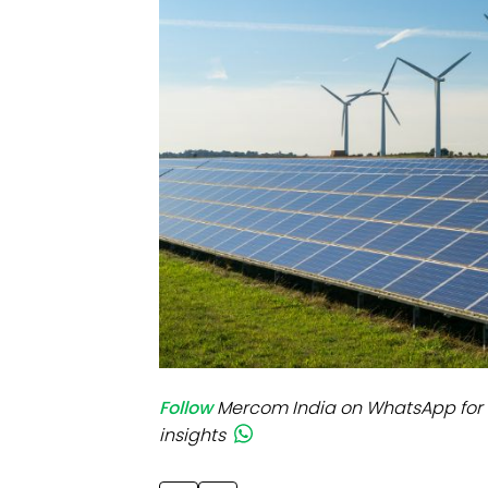
Mo
Inv
C&
Follow
Mercom India on WhatsApp for 
insights