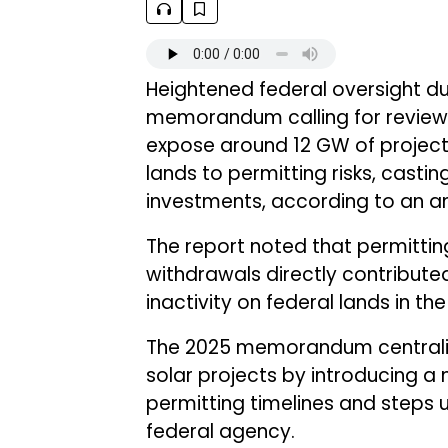
Heightened federal oversight due
memorandum calling for reviews
expose around 12 GW of project
lands to permitting risks, casting
investments, according to an a
The report noted that permitti
withdrawals directly contribute
inactivity on federal lands in the 
The 2025 memorandum centralize
solar projects by introducing a 
permitting timelines and steps up
federal agency.