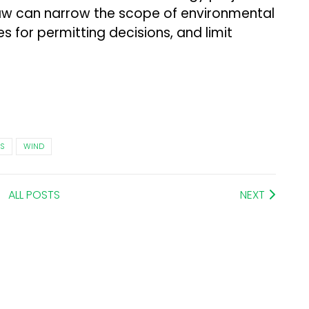
aw can narrow the scope of environmental
es for permitting decisions, and limit
S
WIND
ALL POSTS
NEXT