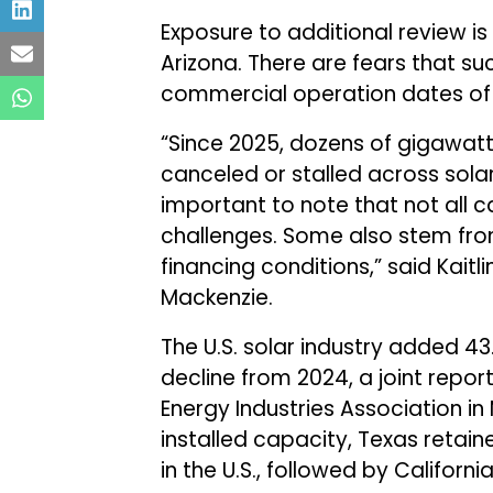
Exposure to additional review is 
Arizona. There are fears that su
commercial operation dates of 
“Since 2025, dozens of gigawat
canceled or stalled across solar
important to note that not all c
challenges. Some also stem from
financing conditions,” said Kait
Mackenzie.
The U.S. solar industry added 4
decline from 2024, a joint repo
Energy Industries Association in
installed capacity, Texas retain
in the U.S., followed by Califor