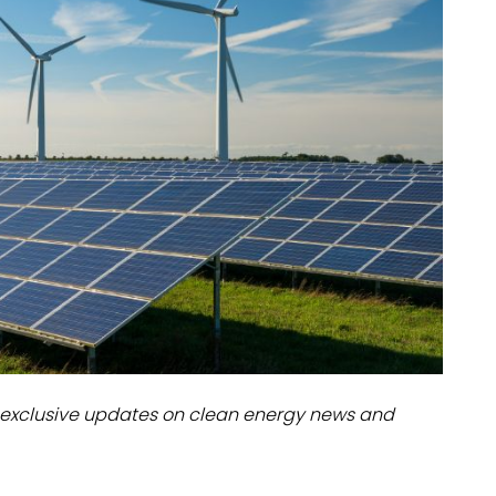
dules
erters & BOS
I
exclusive updates on clean energy news and