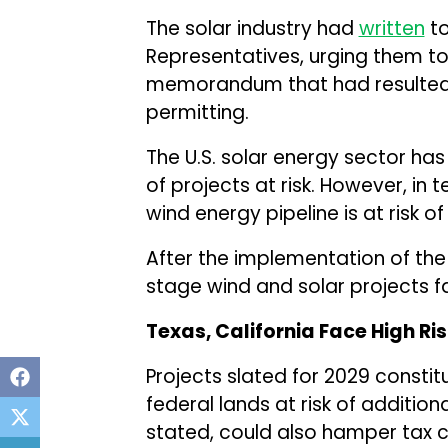
The solar industry had
written
to
Representatives, urging them to
memorandum that had resulted 
permitting.
The U.S. solar energy sector has
of projects at risk. However, in
wind energy pipeline is at risk o
After the implementation of the 
stage wind and solar projects f
Texas, California Face High Ri
Projects slated for 2029 consti
federal lands at risk of addition
stated, could also hamper tax cre