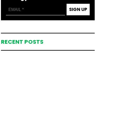
SIGN UP
RECENT POSTS