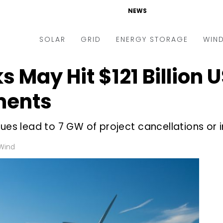
NEWS
SOLAR
GRID
ENERGY STORAGE
WIN
s May Hit $121 Billion 
ders & Auctions
Electric Vehicles
kets & Policy
Markets & Policy
ments
lity Scale
Utilities
ues lead to 7 GW of project cancellations or i
oftop
Microgrid
nance and M&A
Smart Grid
Wind
-grid
Smart City
chnology
T&D
ating Solar
AT&C
nufacturing