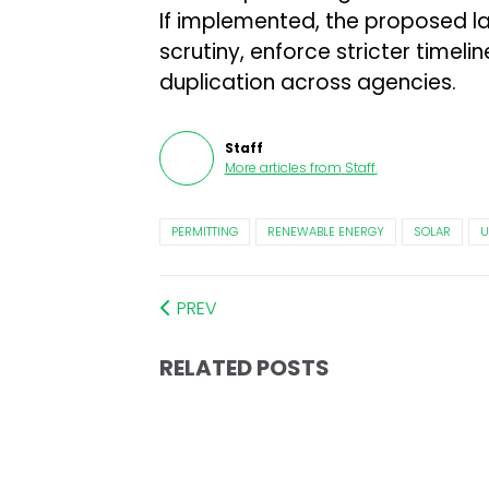
If implemented, the proposed l
scrutiny, enforce stricter timelin
duplication across agencies.
Staff
More articles from
Staff
.
PERMITTING
RENEWABLE ENERGY
SOLAR
U
PREV
RELATED POSTS