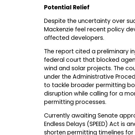
Potential Relief
Despite the uncertainty over su
Mackenzie feel recent policy de
affected developers.
The report cited a preliminary inj
federal court that blocked agen
wind and solar projects. The cou
under the Administrative Proced
to tackle broader permitting bot
disruption while calling for a 
permitting processes.
Currently awaiting Senate appro
Endless Delays (SPEED) Act is an
shorten permitting timelines for