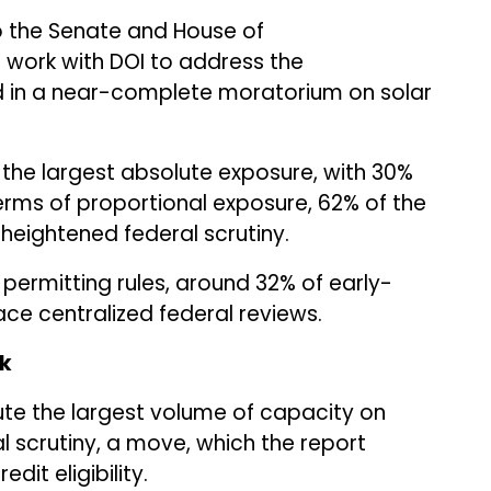
 the Senate and House of
 work with DOI to address the
in a near-complete moratorium on solar
 the largest absolute exposure, with 30%
 terms of proportional exposure, 62% of the
f heightened federal scrutiny.
permitting rules, around 32% of early-
ace centralized federal reviews.
sk
tute the largest volume of capacity on
al scrutiny, a move, which the report
dit eligibility.