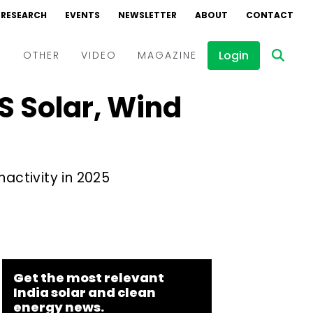
RESEARCH
EVENTS
NEWSLETTER
ABOUT
CONTACT
Login
D
OTHER
VIDEO
MAGAZINE
US Solar, Wind
Events
Webinars
Interviews
nactivity in 2025
Get the most relevant
India solar and clean
energy news.