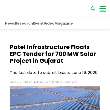
News
Research
Event
Video
Magazine
Patel Infrastructure Floats
EPC Tender for 700 MW Solar
Project in Gujarat
The last date to submit bids is June 19, 2026
June 2, 2026
/
Arjun Joshi
/
Solar
,
Tenders & Auctions