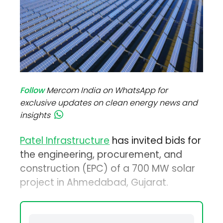
Follow
Mercom India on WhatsApp for
exclusive updates on clean energy news and
insights
Patel Infrastructure
has invited bids for
the engineering, procurement, and
construction (EPC) of a 700 MW solar
project in Ahmedabad, Gujarat.