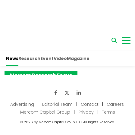
Advertising
|
Editorial Team
|
Contact
|
Careers
|
Mercom Capital Group
|
Privacy
|
Terms
© 2026 by Mercom Capital Group, LLC. All Rights Reserved.