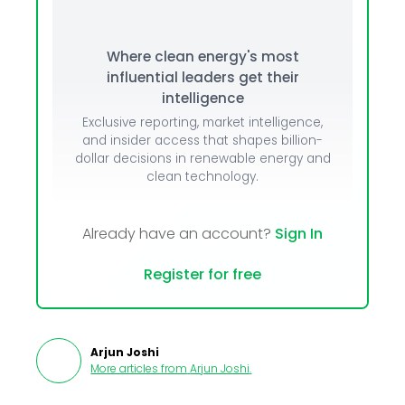
Where clean energy's most
influential leaders get their
intelligence
Exclusive reporting, market intelligence,
and insider access that shapes billion-
dollar decisions in renewable energy and
clean technology.
Already have an account?
Sign In
Register for free
Arjun Joshi
More articles from
Arjun Joshi
.