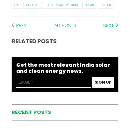
EPC
GUJARAT
PATEL INFRASTRUCTURE
SOLAR
TENDER
PREV
ALL POSTS
NEXT
RELATED POSTS
Get the most relevant India solar
and clean energy news.
SIGN UP
RECENT POSTS