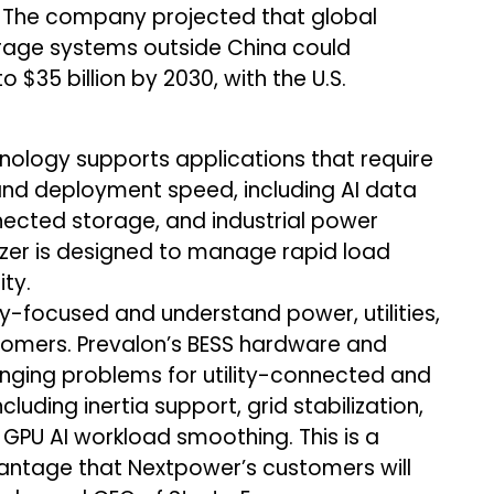
re. The company projected that global
rage systems outside China could
 $35 billion by 2030, with the U.S.
nology supports applications that require
and deployment speed, including AI data
nnected storage, and industrial power
lizer is designed to manage rapid load
ty.
-focused and understand power, utilities,
omers. Prevalon’s BESS hardware and
enging problems for utility-connected and
luding inertia support, grid stabilization,
PU AI workload smoothing. This is a
vantage that Nextpower’s customers will