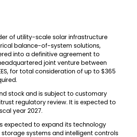
er of utility-scale solar infrastructure
ctrical balance-of-system solutions,
ered into a definitive agreement to
.-headquartered joint venture between
S, for total consideration of up to $365
quired.
nd stock and is subject to customary
itrust regulatory review. It is expected to
iscal year 2027.
is expected to expand its technology
storage systems and intelligent controls