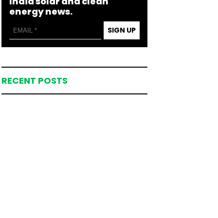
India solar and clean
energy news.
SIGN UP
RECENT POSTS