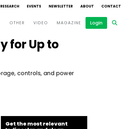
RESEARCH
EVENTS
NEWSLETTER
ABOUT
CONTACT
Login
D
OTHER
VIDEO
MAGAZINE
 for Up to
Events
Webinars
Interviews
orage, controls, and power
Get the most relevant