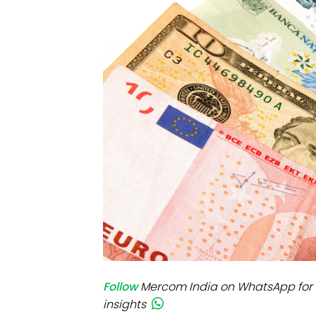
Mo
Inv
C&
Follow
Mercom India on WhatsApp for 
insights