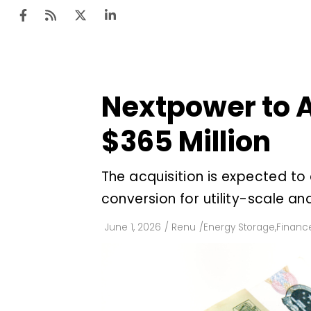
Nextpower to A
Ten
Mar
$365 Million
Uti
The acquisition is expected to
Ro
conversion for utility-scale an
Fi
Off
June 1, 2026
/
Renu
/
Energy Storage
,
Financ
Te
Flo
Ma