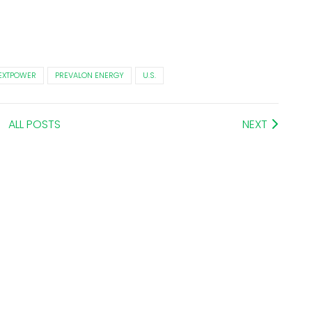
EXTPOWER
PREVALON ENERGY
U.S.
ALL POSTS
NEXT