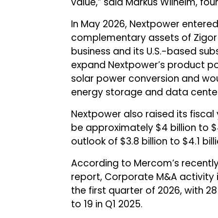
value,” said Markus Wilhelm, fo
In May 2026, Nextpower entered
complementary assets of Zigor
business and its U.S.-based subs
expand Nextpower’s product portf
solar power conversion and woul
energy storage and data cente
Nextpower also raised its fiscal
be approximately $4 billion to $
outlook of $3.8 billion to $4.1 billi
According to Mercom’s recentl
report, Corporate M&A activity i
the first quarter of 2026, with
to 19 in Q1 2025.