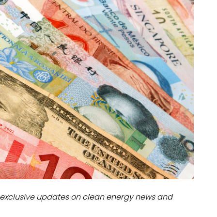
dules
erters & BOS
I
exclusive updates on clean energy news and