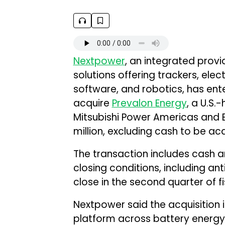
Nextpower
, an integrated provid
solutions offering trackers, ele
software, and robotics, has ent
acquire
Prevalon Energy
, a U.S
Mitsubishi Power Americas and EE
million, excluding cash to be ac
The transaction includes cash a
closing conditions, including ant
close in the second quarter of f
Nextpower said the acquisition 
platform across battery energy 