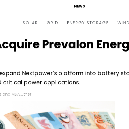
NEWS
SOLAR
GRID
ENERGY STORAGE
WIN
cquire Prevalon Energy
ders & Auctions
Electric Vehicles
kets & Policy
Markets & Policy
lity Scale
Utilities
 expand Nextpower’s platform into battery st
oftop
Microgrid
d critical power applications.
nance and M&A
Smart Grid
-grid
Smart City
e and M&A
,
Other
chnology
T&D
ating Solar
AT&C
nufacturing