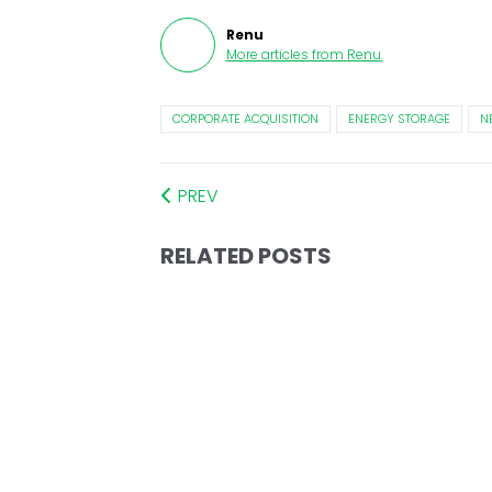
Renu
More articles from
Renu
.
CORPORATE ACQUISITION
ENERGY STORAGE
N
PREV
RELATED POSTS