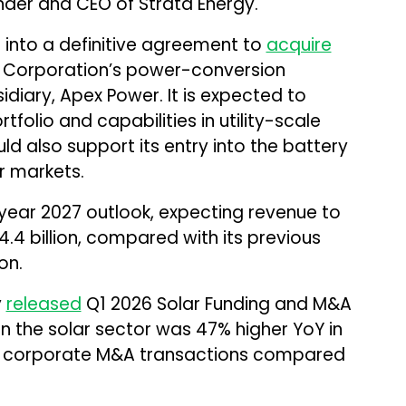
under and CEO of Strata Energy.
 into a definitive agreement to
acquire
 Corporation’s power-conversion
idiary, Apex Power. It is expected to
olio and capabilities in utility-scale
d also support its entry into the battery
r markets.
 year 2027 outlook, expecting revenue to
4.4 billion, compared with its previous
on.
y
released
Q1 2026 Solar Funding and M&A
n the solar sector was 47% higher YoY in
 28 corporate M&A transactions compared