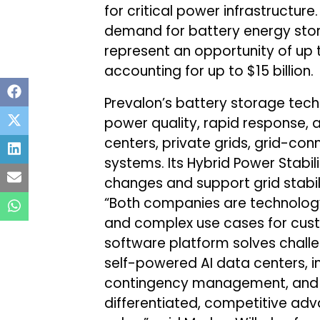
for critical power infrastructu
demand for battery energy sto
represent an opportunity of up to
accounting for up to $15 billion.
Prevalon’s battery storage tech
power quality, rapid response, 
centers, private grids, grid-co
systems. Its Hybrid Power Stabi
changes and support grid stabili
“Both companies are technology
and complex use cases for cust
software platform solves chall
self-powered AI data centers, inc
contingency management, and G
differentiated, competitive ad