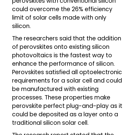
perovskites with conventional silicon
could overcome the 26% efficiency
limit of solar cells made with only
silicon.
The researchers said that the addition
of perovskites onto existing silicon
photovoltaics is the fastest way to
enhance the performance of silicon.
Perovskites satisfied all optoelectronic
requirements for a solar cell and could
be manufactured with existing
processes. These properties make
perovskite perfect plug-and-play as it
could be deposited as a layer onto a
traditional silicon solar cell.