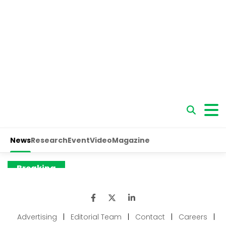
Advertising
|
Editorial Team
|
Contact
|
Careers
|