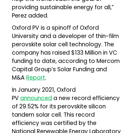
providing sustainable energy for all,”
Perez added.
Oxford PV is a spinoff of Oxford
University and a developer of thin-film
perovskite solar cell technology. The
company has raised $133 Million in VC
funding to date, according to Mercom
Capital Group’s Solar Funding and
M&A
Report
.
In January 2021, Oxford
PV
announced
a new record efficiency
of 29.52% for its perovskite silicon
tandem solar cell. This record
efficiency was certified by the
National Renewable Energy Laboratory