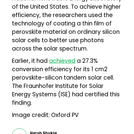
of the United States. To achieve higher
efficiency, the researchers used the
technology of coating a thin film of
perovskite material on ordinary silicon
solar cells to better use photons
across the solar spectrum.
Earlier, it had
achieved
a 27.3%
conversion efficiency for its 1 cm2
perovskite-silicon tandem solar cell.
The Fraunhofer Institute for Solar
Energy Systems (ISE) had certified this
finding.
Image credit: Oxford PV
Harsh Shukla