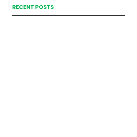
RECENT POSTS