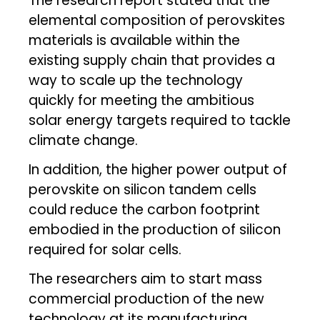
The research report stated that the
elemental composition of perovskites
materials is available within the
existing supply chain that provides a
way to scale up the technology
quickly for meeting the ambitious
solar energy targets required to tackle
climate change.
In addition, the higher power output of
perovskite on silicon tandem cells
could reduce the carbon footprint
embodied in the production of silicon
required for solar cells.
The researchers aim to start mass
commercial production of the new
technology at its manufacturing