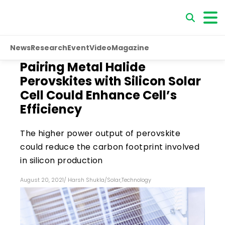
News
Research
Event
Video
Magazine
Pairing Metal Halide
Perovskites with Silicon Solar
Cell Could Enhance Cell’s
Efficiency
The higher power output of perovskite
could reduce the carbon footprint involved
in silicon production
August 20, 2021
/
Harsh Shukla
/
Solar
,
Technology