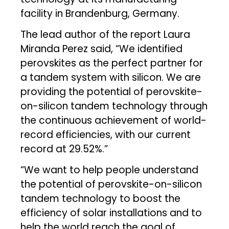
facility in Brandenburg, Germany.
The lead author of the report Laura
Miranda Perez said, “We identified
perovskites as the perfect partner for
a tandem system with silicon. We are
providing the potential of perovskite-
on-silicon tandem technology through
the continuous achievement of world-
record efficiencies, with our current
record at 29.52%.”
“We want to help people understand
the potential of perovskite-on-silicon
tandem technology to boost the
efficiency of solar installations and to
help the world reach the goal of