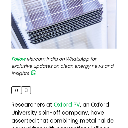
Follow
Mercom India on WhatsApp for
exclusive updates on clean energy news and
insights
Researchers at
Oxford PV
, an Oxford
University spin-off company, have
asserted that combining metal halide