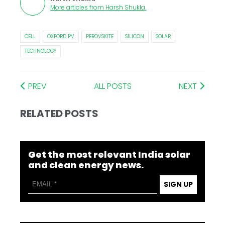
More articles from
Harsh Shukla
.
CELL
OXFORD PV
PEROVSKITE
SILICON
SOLAR
TECHNOLOGY
PREV
ALL POSTS
NEXT
RELATED POSTS
Get the most relevant India solar
and clean energy news.
SIGN UP