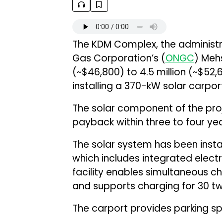
The KDM Complex, the administra
Gas Corporation’s (
ONGC
) Mehs
(~$46,800) to ₹4.5 million (~$52
installing a 370-kW solar carpor
The solar component of the pro
payback within three to four yea
The solar system has been inst
which includes integrated electr
facility enables simultaneous c
and supports charging for 30 t
The carport provides parking sp