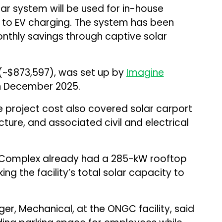
r system will be used for in-house
n to EV charging. The system has been
onthly savings through captive solar
n (~$873,597), was set up by
Imagine
 December 2025.
e project cost also covered solar carport
cture, and associated civil and electrical
DM Complex already had a 285-kW rooftop
ing the facility’s total solar capacity to
er, Mechanical, at the ONGC facility, said