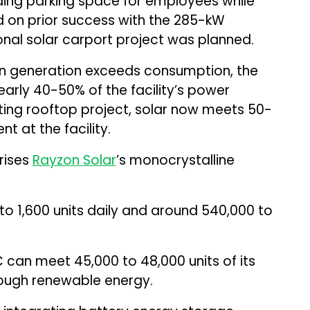
ding parking space for employees while
 on prior success with the 285-kW
onal solar carport project was planned.
hen generation exceeds consumption, the
arly 40-50% of the facility’s power
sting rooftop project, solar now meets 50-
 at the facility.
rises
Rayzon Solar
’s monocrystalline
o 1,600 units daily and around 540,000 to
can meet 45,000 to 48,000 units of its
ough renewable energy.