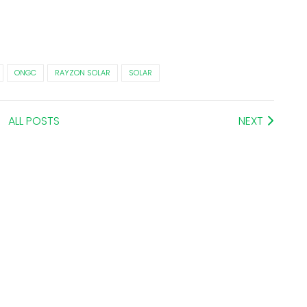
ONGC
RAYZON SOLAR
SOLAR
ALL POSTS
NEXT