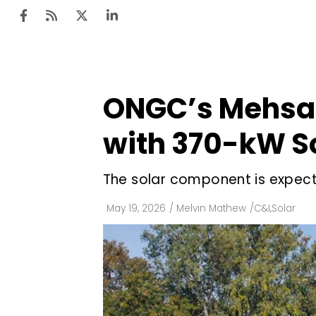
ONGC’s Mehsana
Ten
Mar
with 370-kW So
Uti
The solar component is expect
Ro
Fi
May 19, 2026
/
Melvin Mathew
/
C&I
,
Solar
Off
Te
Flo
Ma