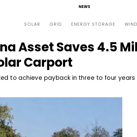
NEWS
SOLAR
GRID
ENERGY STORAGE
WIN
 Asset Saves ₹4.5 Mil
ders & Auctions
Electric Vehicles
kets & Policy
Markets & Policy
lar Carport
lity Scale
Utilities
ed to achieve payback in three to four years
oftop
Microgrid
nance and M&A
Smart Grid
-grid
Smart City
chnology
T&D
ating Solar
AT&C
nufacturing