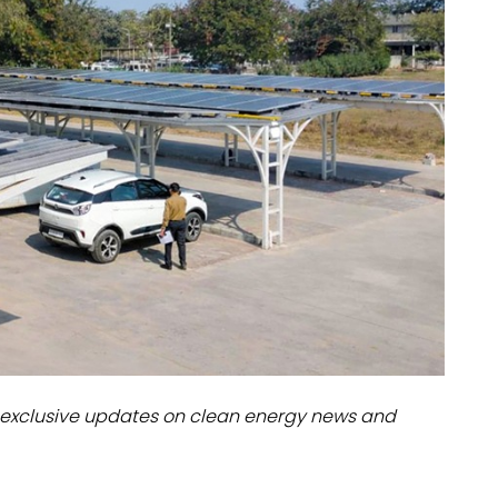
dules
erters & BOS
I
exclusive updates on clean energy news and