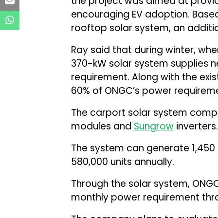
the project was aimed at provi
encouraging EV adoption. Based
rooftop solar system, an additi
Ray said that during winter, w
370-kW solar system supplies ne
requirement. Along with the exi
60% of ONGC’s power requirement
The carport solar system comp
modules and
Sungrow
inverters.
The system can generate 1,450 t
580,000 units annually.
Through the solar system, ONGC 
monthly power requirement thr