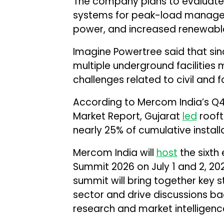
The company plans to evaluate 
systems for peak-load managem
power, and increased renewable 
Imagine Powertree said that sin
multiple underground facilities 
challenges related to civil and 
According to Mercom India’s Q4
Market Report, Gujarat
led
rooft
nearly 25% of cumulative install
Mercom India will
host
the sixth
Summit 2026 on July 1 and 2, 202
summit will bring together key 
sector and drive discussions b
research and market intelligenc