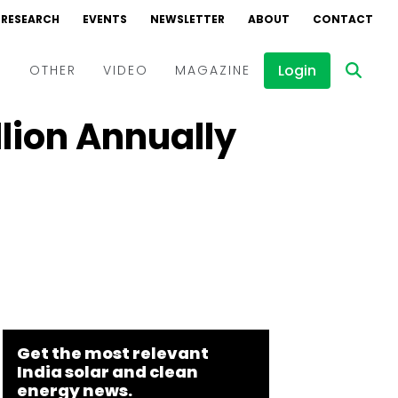
RESEARCH
EVENTS
NEWSLETTER
ABOUT
CONTACT
Login
D
OTHER
VIDEO
MAGAZINE
lion Annually
Events
Webinars
Interviews
Get the most relevant
India solar and clean
energy news.