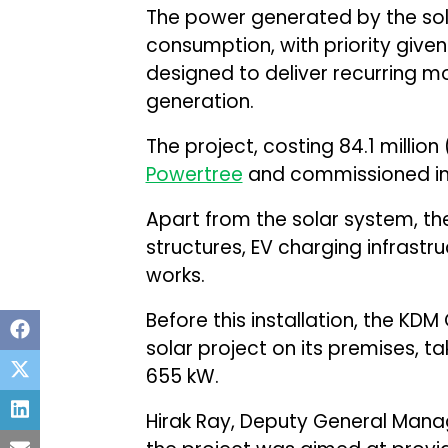
The power generated by the sola
consumption, with priority give
designed to deliver recurring m
generation.
The project, costing ₹84.1 millio
Powertree
and commissioned in
Apart from the solar system, th
structures, EV charging infrastru
works.
Before this installation, the K
solar project on its premises, tak
655 kW.
Hirak Ray, Deputy General Manag