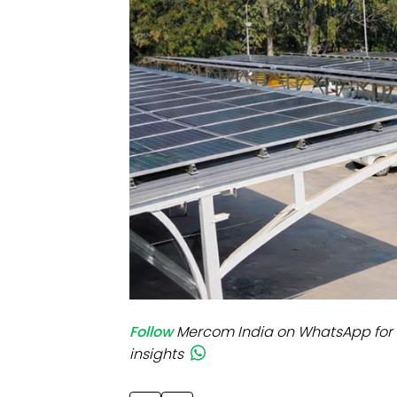
Mo
Inv
C&
Follow
Mercom India on WhatsApp for 
insights