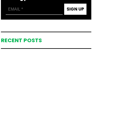
SIGN UP
RECENT POSTS