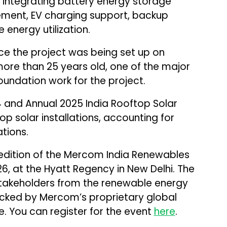
integrating battery energy storage
ent, EV charging support, backup
energy utilization.
ce the project was being set up on
more than 25 years old, one of the major
foundation work for the project.
 and Annual 2025 India Rooftop Solar
op solar installations, accounting for
ations.
 edition of the Mercom India Renewables
6, at the Hyatt Regency in New Delhi. The
stakeholders from the renewable energy
acked by Mercom’s proprietary global
e. You can register for the event
here
.