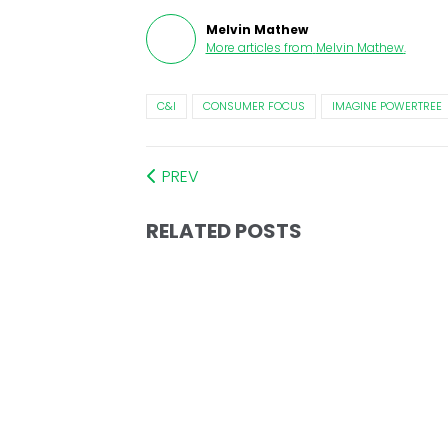
Melvin Mathew
More articles from
Melvin Mathew
.
C&I
CONSUMER FOCUS
IMAGINE POWERTREE
PREV
RELATED POSTS