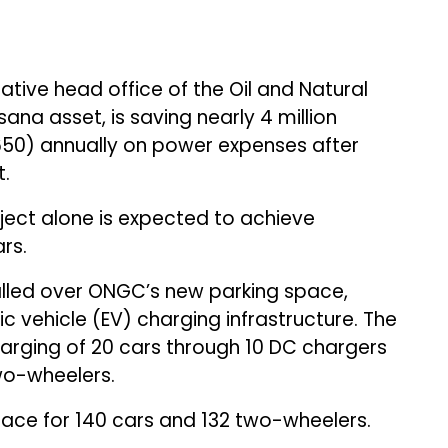
tive head office of the Oil and Natural
ana asset, is saving nearly ₹4 million
,650) annually on power expenses after
t.
ject alone is expected to achieve
rs.
alled over ONGC’s new parking space,
ic vehicle (EV) charging infrastructure. The
harging of 20 cars through 10 DC chargers
wo-wheelers.
ace for 140 cars and 132 two-wheelers.