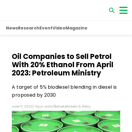
News
Research
Event
Video
Magazine
Oil Companies to Sell Petrol
With 20% Ethanol From April
2023: Petroleum Ministry
A target of 5% biodiesel blending in diesel is
proposed by 2030
June 17, 2022
/
Arjun Joshi
/
Biofuel
,
Markets & Policy