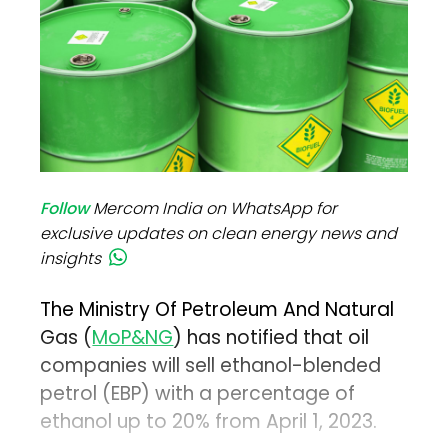
Follow
Mercom India on WhatsApp for
exclusive updates on clean energy news and
insights
The Ministry Of Petroleum And Natural
Gas (
MoP&NG
) has notified that oil
companies will sell ethanol-blended
petrol (EBP) with a percentage of
ethanol up to 20% from April 1, 2023.