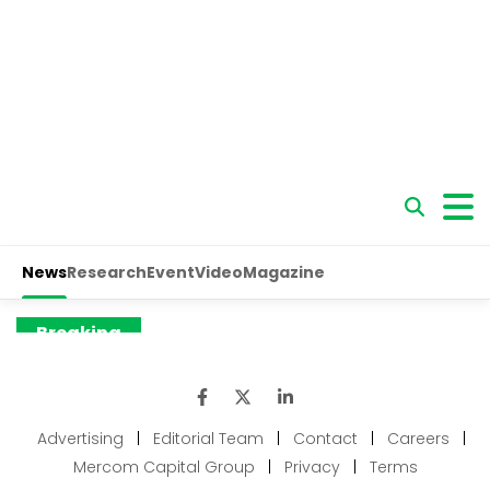
Advertising
|
Editorial Team
|
Contact
|
Careers
|
Mercom Capital Group
|
Privacy
|
Terms