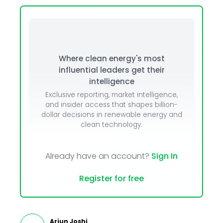
Where clean energy's most
influential leaders get their
intelligence
Exclusive reporting, market intelligence,
and insider access that shapes billion-
dollar decisions in renewable energy and
clean technology.
Already have an account?
Sign In
Register for free
Arjun Joshi