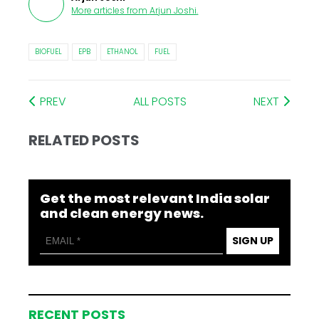
More articles from
Arjun Joshi
.
BIOFUEL
EPB
ETHANOL
FUEL
PREV
ALL POSTS
NEXT
RELATED POSTS
Get the most relevant India solar
and clean energy news.
SIGN UP
RECENT POSTS