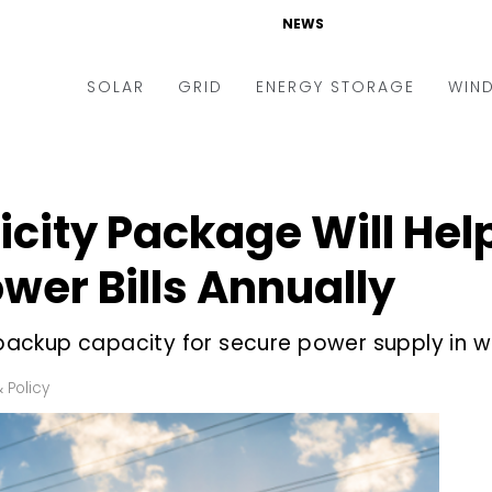
NEWS
SOLAR
GRID
ENERGY STORAGE
WIN
ders & Auctions
Electric Vehicles
kets & Policy
Markets & Policy
ricity Package Will He
lity Scale
Utilities
wer Bills Annually
oftop
Microgrid
nance and M&A
Smart Grid
ackup capacity for secure power supply in w
-grid
Smart City
 Policy
chnology
T&D
ating Solar
AT&C
nufacturing