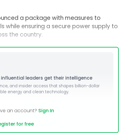
ounced a package with measures to
bills while ensuring a secure power supply to
ss the country.
nfluential leaders get their intelligence
ence, and insider access that shapes billion-dollar
able energy and clean technology.
ave an account?
Sign In
gister for free