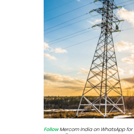
Mo
Inv
C&
Follow
Mercom India on WhatsApp for 