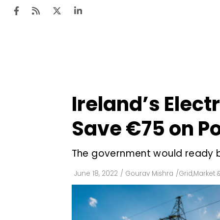
Ten
Mar
Ireland’s Elect
Uti
Save €75 on Po
Ro
Fi
The government would ready b
Off
June 18, 2022
/
Gourav Mishra
/
Grid
,
Market &
Te
Flo
Ma