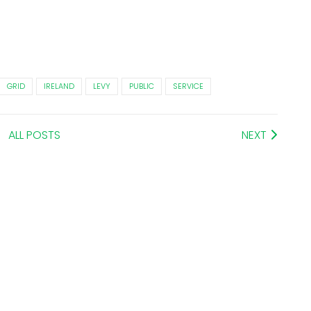
GRID
IRELAND
LEVY
PUBLIC
SERVICE
ALL POSTS
NEXT