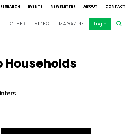
RESEARCH
EVENTS
NEWSLETTER
ABOUT
CONTACT
Login
D
OTHER
VIDEO
MAGAZINE
Events
Webinars
lp Households
Interviews
inters