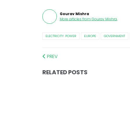
Gourav Mishra
More articles from
Gourav Mishra
.
ELECTRICITY. POWER
EUROPE
GOVERNMENT
PREV
RELATED POSTS