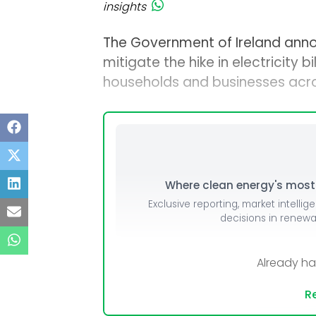
insights
The Government of Ireland ann
mitigate the hike in electricity 
households and businesses acro
Where clean energy's most i
Exclusive reporting, market intellig
decisions in renew
Already h
Re