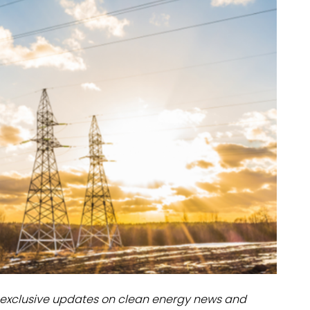
dules
erters & BOS
I
exclusive updates on clean energy news and