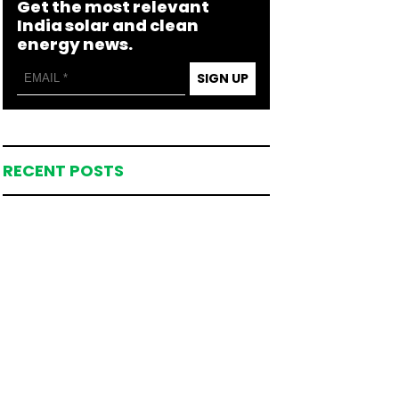
Get the most relevant
India solar and clean
energy news.
SIGN UP
RECENT POSTS