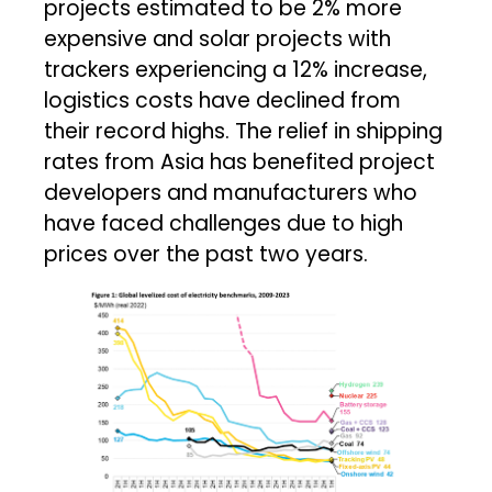
projects estimated to be 2% more
expensive and solar projects with
trackers experiencing a 12% increase,
logistics costs have declined from
their record highs. The relief in shipping
rates from Asia has benefited project
developers and manufacturers who
have faced challenges due to high
prices over the past two years.