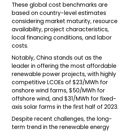
These global cost benchmarks are
based on country-level estimates
considering market maturity, resource
availability, project characteristics,
local financing conditions, and labor
costs.
Notably, China stands out as the
leader in offering the most affordable
renewable power projects, with highly
competitive LCOEs of $23/MWh for
onshore wind farms, $50/MWh for
offshore wind, and $31/MWh for fixed-
axis solar farms in the first half of 2023.
Despite recent challenges, the long-
term trend in the renewable energy