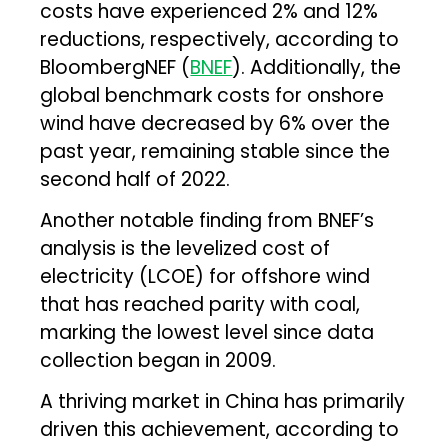
costs have experienced 2% and 12%
reductions, respectively, according to
BloombergNEF (
BNEF
). Additionally, the
global benchmark costs for onshore
wind have decreased by 6% over the
past year, remaining stable since the
second half of 2022.
Another notable finding from BNEF’s
analysis is the levelized cost of
electricity (LCOE) for offshore wind
that has reached parity with coal,
marking the lowest level since data
collection began in 2009.
A thriving market in China has primarily
driven this achievement, according to