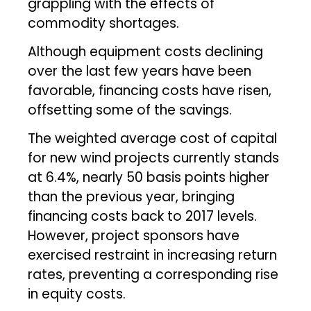
grappling with the effects of
commodity shortages.
Although equipment costs declining
over the last few years have been
favorable, financing costs have risen,
offsetting some of the savings.
The weighted average cost of capital
for new wind projects currently stands
at 6.4%, nearly 50 basis points higher
than the previous year, bringing
financing costs back to 2017 levels.
However, project sponsors have
exercised restraint in increasing return
rates, preventing a corresponding rise
in equity costs.