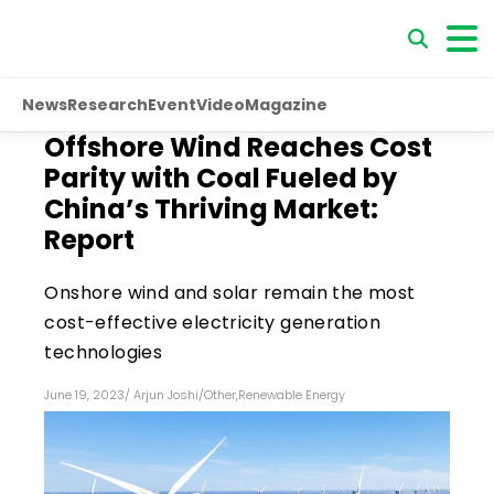
News
Research
Event
Video
Magazine
Offshore Wind Reaches Cost
Parity with Coal Fueled by
China’s Thriving Market:
Report
Onshore wind and solar remain the most
cost-effective electricity generation
technologies
June 19, 2023
/
Arjun Joshi
/
Other
,
Renewable Energy