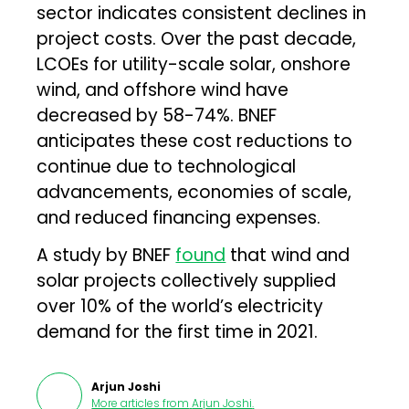
sector indicates consistent declines in
project costs. Over the past decade,
LCOEs for utility-scale solar, onshore
wind, and offshore wind have
decreased by 58-74%. BNEF
anticipates these cost reductions to
continue due to technological
advancements, economies of scale,
and reduced financing expenses.
A study by BNEF
found
that wind and
solar projects collectively supplied
over 10% of the world’s electricity
demand for the first time in 2021.
Arjun Joshi
More articles from
Arjun Joshi
.