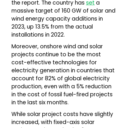
the report. The country has
set
a
massive target of 160 GW of solar and
wind energy capacity additions in
2023, up 13.5% from the actual
installations in 2022.
Moreover, onshore wind and solar
projects continue to be the most
cost-effective technologies for
electricity generation in countries that
account for 82% of global electricity
production, even with a 5% reduction
in the cost of fossil fuel-fired projects
in the last six months.
While solar project costs have slightly
increased, with fixed-axis solar