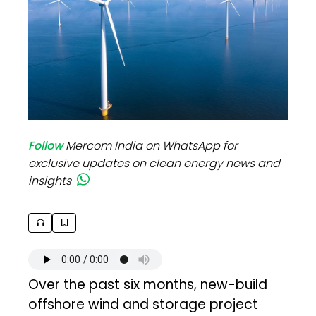
Follow
Mercom India on WhatsApp for
exclusive updates on clean energy news and
insights
Over the past six months, new-build
offshore wind and storage project