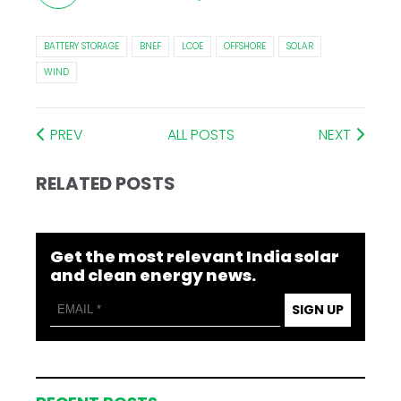
BATTERY STORAGE
BNEF
LCOE
OFFSHORE
SOLAR
WIND
PREV
ALL POSTS
NEXT
RELATED POSTS
Get the most relevant India solar
and clean energy news.
SIGN UP