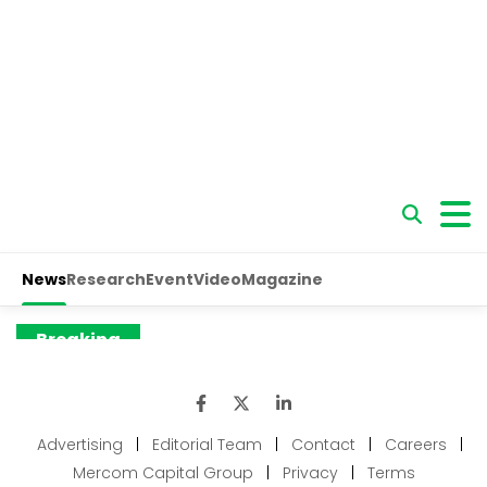
Advertising
|
Editorial Team
|
Contact
|
Careers
|
Mercom Capital Group
|
Privacy
|
Terms