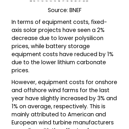
Source: BNEF
In terms of equipment costs, fixed-
axis solar projects have seen a 2%
decrease due to lower polysilicon
prices, while battery storage
equipment costs have reduced by 1%
due to the lower lithium carbonate
prices.
However, equipment costs for onshore
and offshore wind farms for the last
year have slightly increased by 3% and
1% on average, respectively. This is
mainly attributed to American and
European wind turbine manufacturers