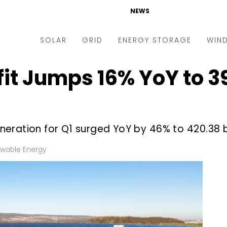
NEWS
SOLAR
GRID
ENERGY STORAGE
WIN
it Jumps 16% YoY to ₹39.
ders & Auctions
Electric Vehicles
kets & Policy
Markets & Policy
lity Scale
Utilities
ration for Q1 surged YoY by 46% to ₹420.38 bi
oftop
Microgrid
nance and M&A
Smart Grid
wable Energy
-grid
Smart City
chnology
T&D
ating Solar
AT&C
nufacturing