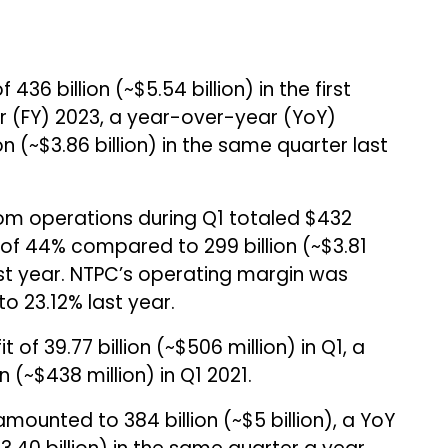
436 billion (~$5.54 billion) in the first
ar (FY) 2023, a year-over-year (YoY)
on (~$3.86 billion) in the same quarter last
om operations during Q1 totaled $432
se of 44% compared to ₹299 billion (~$3.81
ast year. NTPC’s operating margin was
o 23.12% last year.
f ₹39.77 billion (~$506 million) in Q1, a
n (~$438 million) in Q1 2021.
unted to ₹384 billion (~$5 billion), a YoY