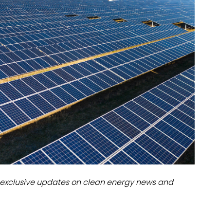
dules
erters & BOS
I
exclusive updates on clean energy news and