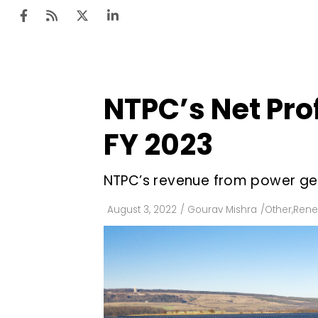
NTPC’s Net Prof
Ten
Mar
FY 2023
Uti
NTPC’s revenue from power gene
Ro
Fi
August 3, 2022
/
Gourav Mishra
/
Other
,
Rene
Off
Te
Flo
Ma