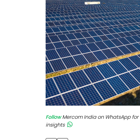
Mo
Inv
C&
Follow
Mercom India on WhatsApp for 
insights