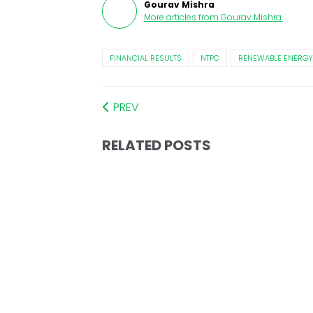
Gourav Mishra
More articles from
Gourav Mishra
.
FINANCIAL RESULTS
NTPC
RENEWABLE ENERGY
PREV
RELATED POSTS