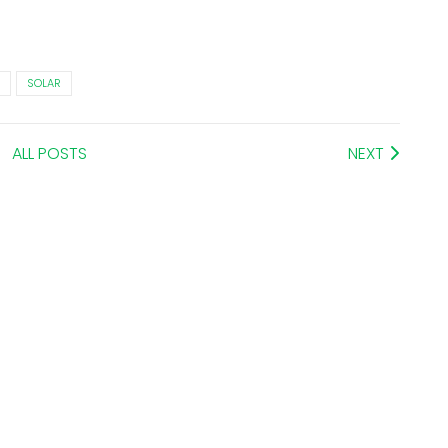
SOLAR
ALL POSTS
NEXT