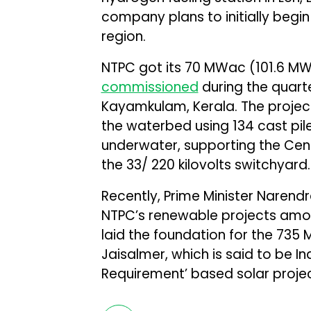
company plans to initially begin 
region.
NTPC got its 70 MWac (101.6 MWd
commissioned
during the quart
Kayamkulam, Kerala. The project
the waterbed using 134 cast pi
underwater, supporting the Cent
the 33/ 220 kilovolts switchyard.
Recently, Prime Minister Narend
NTPC’s renewable projects amount
laid the foundation for the 735 
Jaisalmer, which is said to be I
Requirement’ based solar projec