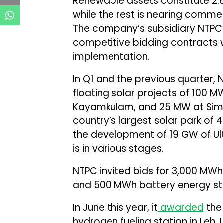
Renewable assets constitute 2.8
while the rest is nearing comme
The company’s subsidiary NTPC
competitive bidding contracts 
implementation.
In Q1 and the previous quarter,
floating solar projects of 10
Kayamkulam, and 25 MW at Simh
country’s largest solar park of 4
the development of 19 GW of U
is in various stages.
NTPC invited bids for 3,000 MW
and 500 MWh battery energy sto
In June this year, it
awarded
the 
hydrogen fueling station in Leh