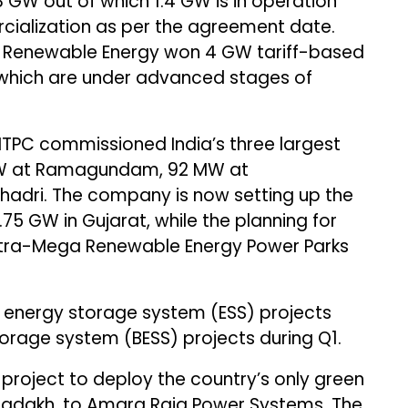
 GW out of which 1.4 GW is in operation
rcialization as per the agreement date.
 Renewable Energy won 4 GW tariff-based
which are under advanced stages of
 NTPC commissioned India’s three largest
0 MW at Ramagundam, 92 MW at
adri. The company is now setting up the
.75 GW in Gujarat, while the planning for
ltra-Mega Renewable Energy Power Parks
h energy storage system (ESS) projects
rage system (BESS) projects during Q1.
project to deploy the country’s only green
, Ladakh, to Amara Raja Power Systems. The