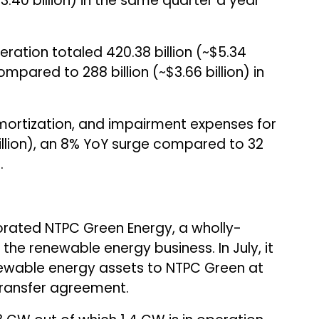
$3.40 billion) in the same quarter a year
ation totaled ₹420.38 billion (~$5.34
mpared to ₹288 billion (~$3.66 billion) in
ortization, and impairment expenses for
million), an 8% YoY surge compared to ₹32
.
orated NTPC Green Energy, a wholly-
the renewable energy business. In July, it
newable energy assets to NTPC Green at
transfer agreement.