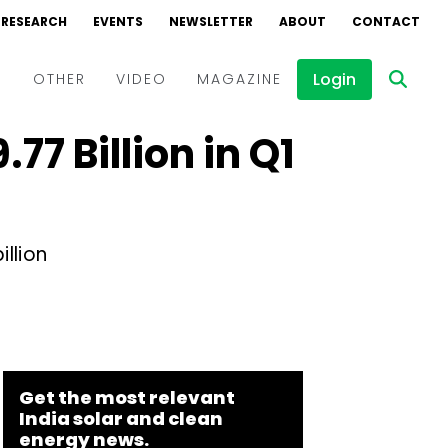
RESEARCH
EVENTS
NEWSLETTER
ABOUT
CONTACT
Login
D
OTHER
VIDEO
MAGAZINE
77 Billion in Q1
Events
Webinars
Interviews
llion
Get the most relevant
India solar and clean
energy news.