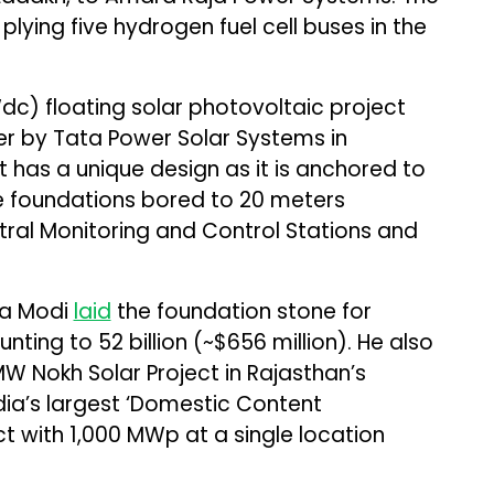
plying five hydrogen fuel cell buses in the
c) floating solar photovoltaic project
er by Tata Power Solar Systems in
 has a unique design as it is anchored to
le foundations bored to 20 meters
ral Monitoring and Control Stations and
ra Modi
laid
the foundation stone for
ing to ₹52 billion (~$656 million). He also
MW Nokh Solar Project in Rajasthan’s
ndia’s largest ‘Domestic Content
t with 1,000 MWp at a single location