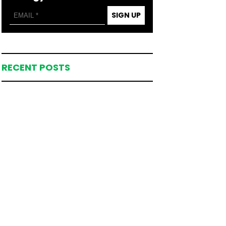
SIGN UP
RECENT POSTS