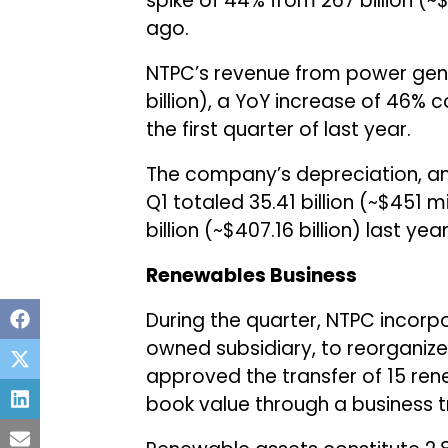
spike of 44% from ₹267 billion (~
ago.
NTPC’s revenue from power gener
billion), a YoY increase of 46% co
the first quarter of last year.
The company’s depreciation, am
Q1 totaled ₹35.41 billion (~$451 
billion (~$407.16 billion) last year
Renewables Business
During the quarter, NTPC incorp
owned subsidiary, to reorganize 
approved the transfer of 15 re
book value through a business 