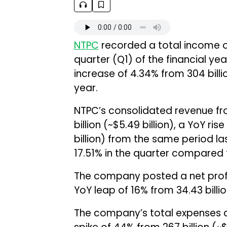
NTPC
recorded a total income of ₹
quarter (Q1) of the financial ye
increase of 4.34% from ₹304 billi
year.
NTPC’s consolidated revenue fr
billion (~$5.49 billion), a YoY ri
billion) from the same period l
17.51% in the quarter compared t
The company posted a net profit o
YoY leap of 16% from ₹34.43 billio
The company’s total expenses amo